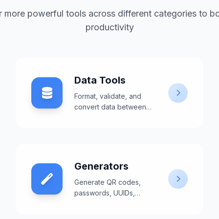
 more powerful tools across different categories to b
productivity
Data Tools
Format, validate, and
convert data between
different formats like
JSON, XML, and CSV.
Generators
Generate QR codes,
passwords, UUIDs,
barcodes, and other
useful content.