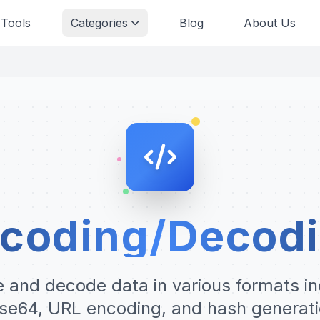
 Tools
Categories
Blog
About Us
coding/Decod
 and decode data in various formats in
se64, URL encoding, and hash generati