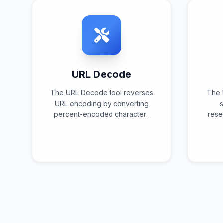
URL Decode
The URL Decode tool reverses
The 
URL encoding by converting
s
percent-encoded characters
rese
back to their original
perc
representations using
sta
standardized decoding
algorithms and character set
validation.