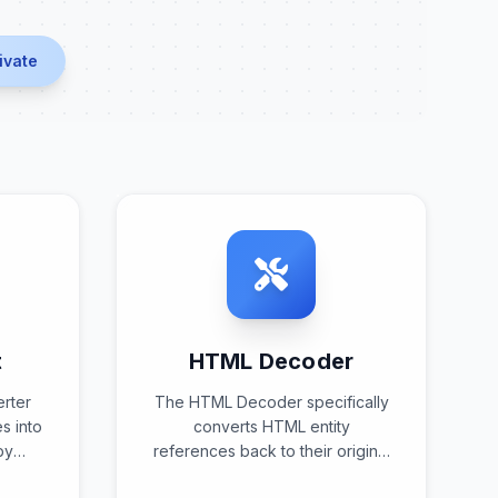
ivate
t
HTML Decoder
erter
The HTML Decoder specifically
s into
converts HTML entity
by
references back to their original
erns
character representations,