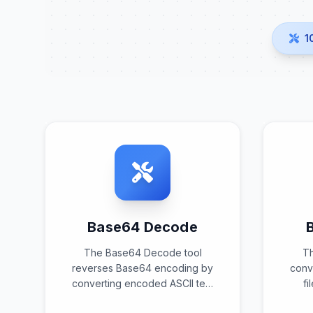
1
Base64 Decode
The Base64 Decode tool
T
reverses Base64 encoding by
conve
converting encoded ASCII text
fi
back into its original binary or