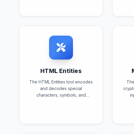
text format using standardized
s
decoding algorithms and
a
validation checks.
tr
HTML Entities
The HTML Entities tool encodes
The
and decodes special
crypt
characters, symbols, and
i
reserved characters into their
alg
corresponding HTML entity
representations for web
verif
compatibility and safe
rendering.