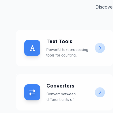
Discover
Text Tools
Powerful text processing
tools for counting,
formatting, and
manipulating text content.
Converters
Convert between
different units of
measurement including
weight, length,