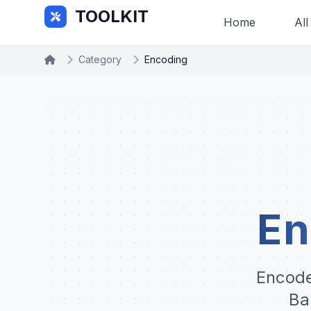
Skip to main content
TOOLKIT
Home
All
Category
Encoding
En
Encode
Ba