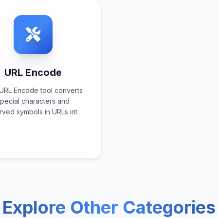
URL Encode
URL Encode tool converts
pecial characters and
rved symbols in URLs into
ent-encoded format using
ndardized URI encoding
specifications for web
compatibility and safe
transmission.
Explore Other Categories