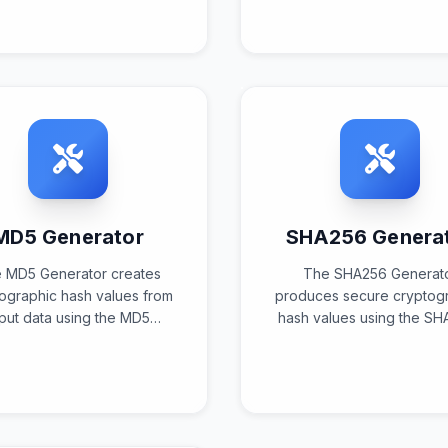
tandardized encoding
according to charact
lgorithms for safe data
encoding standards a
ansmission and storage.
conversion algorithms
MD5 Generator
SHA256 Genera
 MD5 Generator creates
The SHA256 Generat
ographic hash values from
produces secure cryptog
nput data using the MD5
hash values using the SH
orithm to produce unique
algorithm to create uniqu
128-bit fingerprints for
bit digests for advanc
ication, identification, and
security, verification, 
security applications.
identification purpose