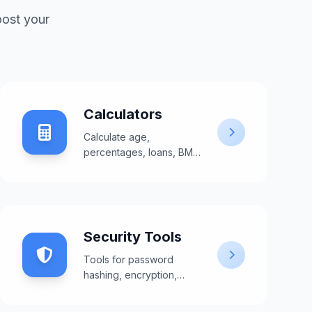
oost your
Calculators
Calculate age,
percentages, loans, BMI,
and more with our
comprehensive
calculators.
Security Tools
Tools for password
hashing, encryption,
validation, and security
testing.