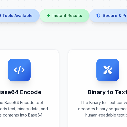
0 Tools Available
Instant Results
Secure & Pr
Base64 Encode
Binary to Tex
he Base64 Encode tool
The Binary to Text conv
rts text, binary data, and
decodes binary sequence
le contents into Base64
human-readable text 
encoded format using
interpreting binary patt