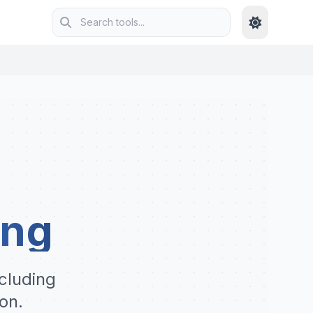
ing
cluding
on.