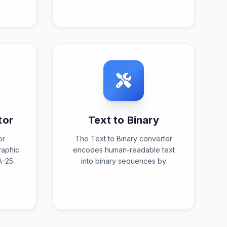
er
reversing the encoding process
nd
to restore human-readable text
.
from entity-encoded content.
tor
Text to Binary
or
The Text to Binary converter
raphic
encodes human-readable text
A-256
into binary sequences by
e 256-
translating characters into their
ed
binary representations
and
according to specified
s.
character encoding standards.