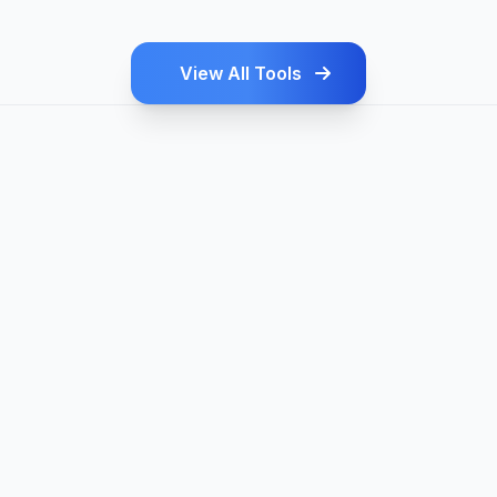
View All Tools