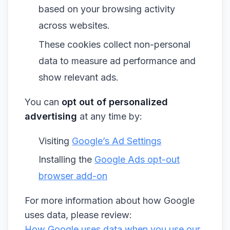
based on your browsing activity
across websites.
These cookies collect non-personal
data to measure ad performance and
show relevant ads.
You can
opt out of personalized
advertising
at any time by:
Visiting
Google’s Ad Settings
Installing the
Google Ads opt-out
browser add-on
For more information about how Google
uses data, please review:
How Google uses data when you use our