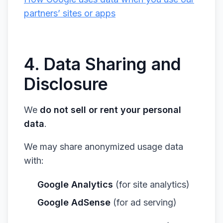
partners’ sites or apps
4. Data Sharing and
Disclosure
We
do not sell or rent your personal
data
.
We may share anonymized usage data
with:
Google Analytics
(for site analytics)
Google AdSense
(for ad serving)