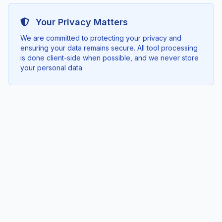
Your Privacy Matters
We are committed to protecting your privacy and
ensuring your data remains secure. All tool processing
is done client-side when possible, and we never store
your personal data.