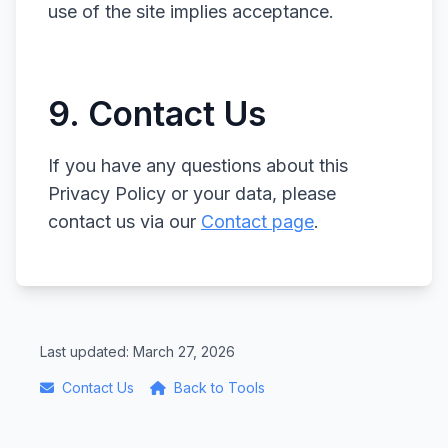
use of the site implies acceptance.
9. Contact Us
If you have any questions about this
Privacy Policy or your data, please
contact us via our
Contact page
.
Last updated: March 27, 2026
Contact Us
Back to Tools