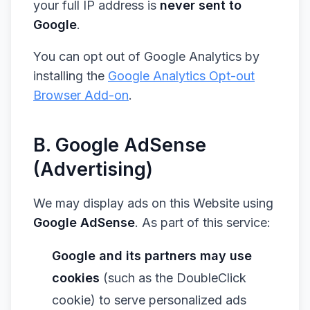
your full IP address is
never sent to
Google
.
You can opt out of Google Analytics by
installing the
Google Analytics Opt-out
Browser Add-on
.
B. Google AdSense
(Advertising)
We may display ads on this Website using
Google AdSense
. As part of this service:
Google and its partners may use
cookies
(such as the DoubleClick
cookie) to serve personalized ads