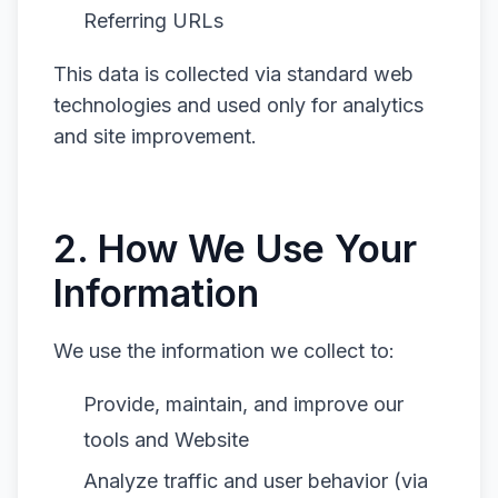
Referring URLs
This data is collected via standard web
technologies and used only for analytics
and site improvement.
2. How We Use Your
Information
We use the information we collect to:
Provide, maintain, and improve our
tools and Website
Analyze traffic and user behavior (via