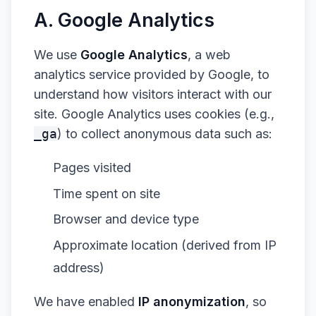
A. Google Analytics
We use
Google Analytics
, a web
analytics service provided by Google, to
understand how visitors interact with our
site. Google Analytics uses cookies (e.g.,
_ga
) to collect anonymous data such as:
Pages visited
Time spent on site
Browser and device type
Approximate location (derived from IP
address)
We have enabled
IP anonymization
, so