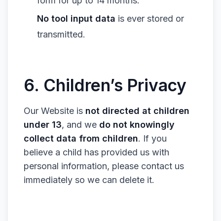
form for up to 14 months.
No tool input data
is ever stored or
transmitted.
6. Children’s Privacy
Our Website is
not directed at children
under 13
, and we
do not knowingly
collect data from children
. If you
believe a child has provided us with
personal information, please contact us
immediately so we can delete it.