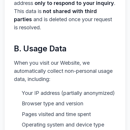
address
only to respond to your inquiry
.
This data is
not shared with third
parties
and is deleted once your request
is resolved.
B. Usage Data
When you visit our Website, we
automatically collect non-personal usage
data, including:
Your IP address (partially anonymized)
Browser type and version
Pages visited and time spent
Operating system and device type