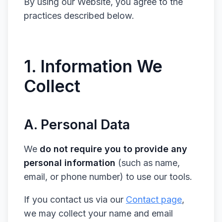
By using our Website, you agree to the
practices described below.
1. Information We
Collect
A. Personal Data
We
do not require you to provide any
personal information
(such as name,
email, or phone number) to use our tools.
If you contact us via our
Contact page
,
we may collect your name and email