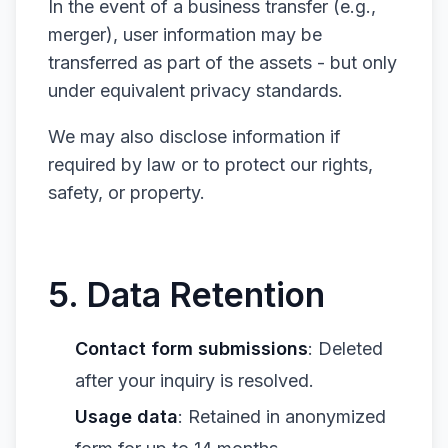
In the event of a business transfer (e.g.,
merger), user information may be
transferred as part of the assets - but only
under equivalent privacy standards.
We may also disclose information if
required by law or to protect our rights,
safety, or property.
5. Data Retention
Contact form submissions
: Deleted
after your inquiry is resolved.
Usage data
: Retained in anonymized