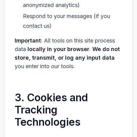
anonymized analytics)
Respond to your messages (if you
contact us)
Important
: All tools on this site process
data
locally in your browser
.
We do not
store, transmit, or log any input data
you enter into our tools.
3. Cookies and
Tracking
Technologies