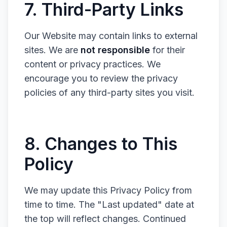
7. Third-Party Links
Our Website may contain links to external
sites. We are
not responsible
for their
content or privacy practices. We
encourage you to review the privacy
policies of any third-party sites you visit.
8. Changes to This
Policy
We may update this Privacy Policy from
time to time. The "Last updated" date at
the top will reflect changes. Continued