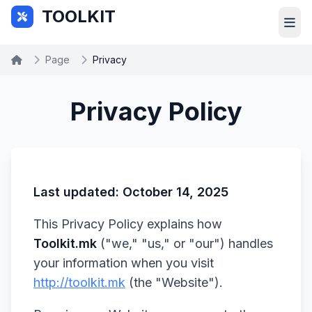
Skip to main content
TOOLKIT
Page
Privacy
Privacy Policy
Last updated: October 14, 2025
This Privacy Policy explains how
Toolkit.mk
("we," "us," or "our") handles
your information when you visit
http://toolkit.mk
(the "Website").