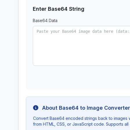
Enter Base64 String
Base64 Data
About Base64 to Image Converter
Convert Base64 encoded strings back to images wit
from HTML, CSS, or JavaScript code. Supports al