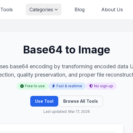
 Tools
Categories
Blog
About Us
Base64 to Image
ses base64 encoding by transforming encoded data UR
ection, quality preservation, and proper file reconstruct
Free to use
Fast & realtime
No sign‑up
Use Tool
Browse All Tools
Last updated: Mar 17, 2026