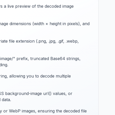
ys a live preview of the decoded image
e dimensions (width × height in pixels), and
 file extension (.png, .jpg, .gif, .webp,
image/" prefix, truncated Base64 strings,
ding.
ring, allowing you to decode multiple
SS background-image url() values, or
 data.
cy or WebP images, ensuring the decoded file