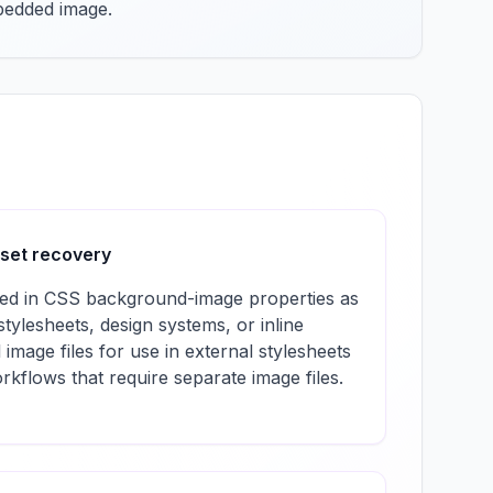
mbedded image.
sset recovery
d in CSS background-image properties as
ylesheets, design systems, or inline
l image files for use in external stylesheets
rkflows that require separate image files.