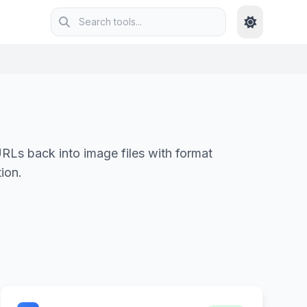
Ls back into image files with format
ion.