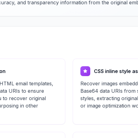
accuracy, and transparency information from the original e
ion
CSS inline style a
 HTML email templates,
Recover images embedde
data URIs to ensure
Base64 data URIs from st
u to recover original
styles, extracting origina
purposing in other
or image optimization wo