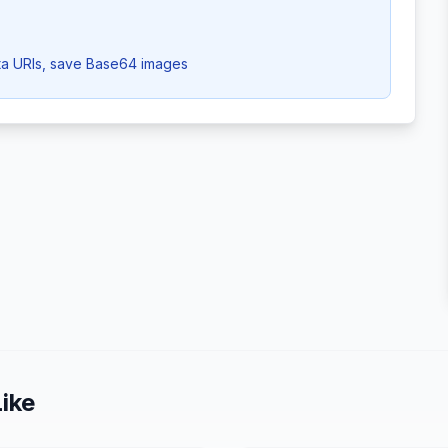
a URIs, save Base64 images
ike