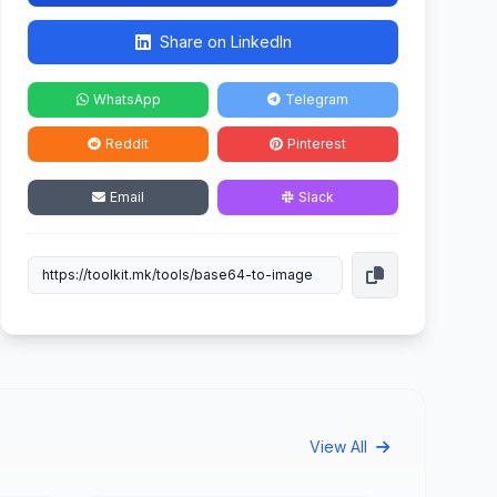
Share on LinkedIn
WhatsApp
Telegram
Reddit
Pinterest
Email
Slack
View All