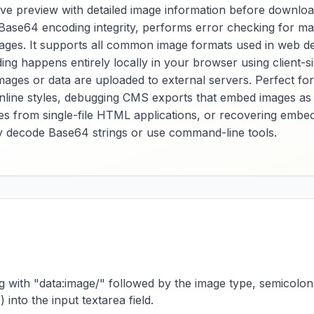
ive preview with detailed image information before downlo
es Base64 encoding integrity, performs error checking for m
mages. It supports all common image formats used in web 
coding happens entirely locally in your browser using clien
mages or data are uploaded to external servers. Perfect 
inline styles, debugging CMS exports that embed images as
ages from single-file HTML applications, or recovering em
y decode Base64 strings or use command-line tools.
ng with "data:image/" followed by the image type, semicolon
nto the input textarea field.