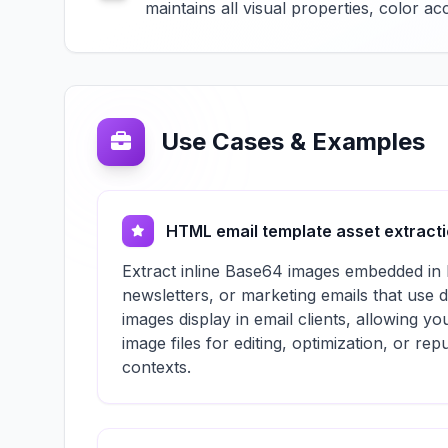
maintains all visual properties, color 
Use Cases & Examples
HTML email template asset extract
Extract inline Base64 images embedded in
newsletters, or marketing emails that use 
images display in email clients, allowing yo
image files for editing, optimization, or re
contexts.