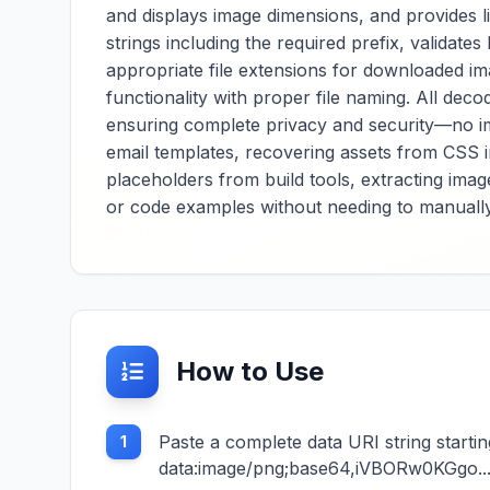
and displays image dimensions, and provides l
strings including the required prefix, validat
appropriate file extensions for downloaded i
functionality with proper file naming. All de
ensuring complete privacy and security—no i
email templates, recovering assets from CSS 
placeholders from build tools, extracting im
or code examples without needing to manuall
How to Use
Paste a complete data URI string starti
1
data:image/png;base64,iVBORw0KGgo...) i