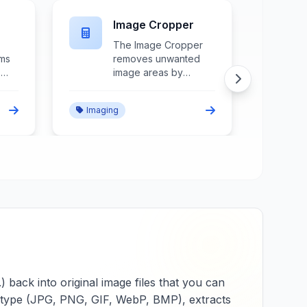
JPG to BMP
r
The JPG to BMP
converter transforms
JPEG images into
bitmap format while
decompressing image
Imaging
ol,
data, maintaining color
n,
information, and
ensuring compatibility
with applications
requiring
e.
uncompressed
images.
ack into original image files that you can
ME type (JPG, PNG, GIF, WebP, BMP), extracts