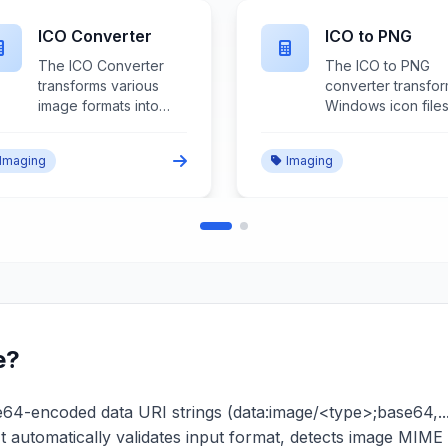
Image to Base64
JPG Converter
The Image to Base64
The JPG Converte
converter transforms
transforms various
image files into
image formats into
base64-encoded
JPEG files with
data URLs that can be
comprehensive
Imaging
Imaging
embedded directly in
compression contr
HTML, CSS, or
quality optimizatio
JavaScript for inline
and format
image representation
compatibility for
and reduced HTTP
universal image
requests.
sharing and storag
e?
-encoded data URI strings (data:image/<type>;base64,...) b
It automatically validates input format, detects image MI