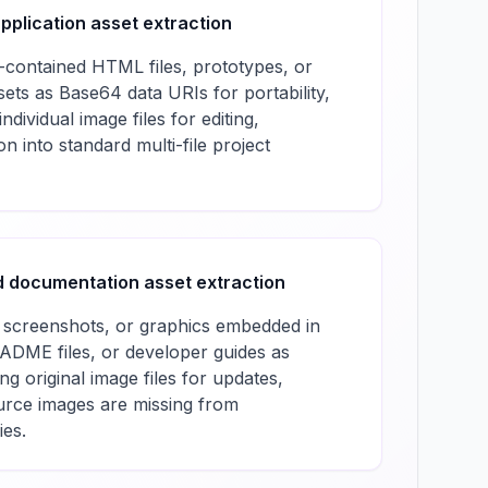
pplication asset extraction
-contained HTML files, prototypes, or
ets as Base64 data URIs for portability,
ndividual image files for editing,
on into standard multi-file project
 documentation asset extraction
 screenshots, or graphics embedded in
DME files, or developer guides as
g original image files for updates,
ource images are missing from
ies.