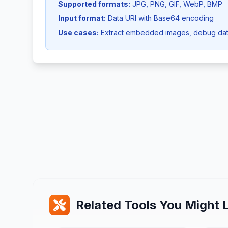
Supported formats:
JPG, PNG, GIF, WebP, BMP
Input format:
Data URI with Base64 encoding
Use cases:
Extract embedded images, debug dat
Related Tools You Might L