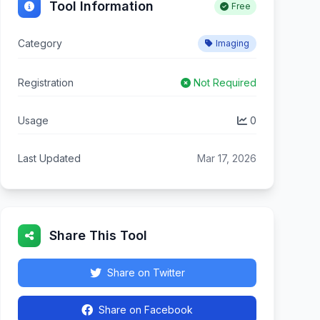
Tool Information
Free
Category
Imaging
Registration
Not Required
Usage
0
Last Updated
Mar 17, 2026
Share This Tool
Share on Twitter
Share on Facebook