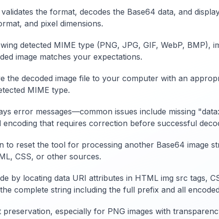
validates the format, decodes the Base64 data, and displa
ormat, and pixel dimensions.
wing detected MIME type (PNG, JPG, GIF, WebP, BMP), imag
coded image matches your expectations.
the decoded image file to your computer with an appropriate
detected MIME type.
isplays error messages—common issues include missing "data:
 encoding that requires correction before successful deco
on to reset the tool for processing another Base64 image st
ML, CSS, or other sources.
e by locating data URI attributes in HTML img src tags, C
e complete string including the full prefix and all encoded
t preservation, especially for PNG images with transparen