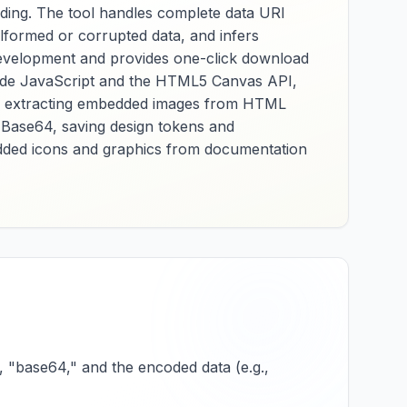
ading. The tool handles complete data URI
alformed or corrupted data, and infers
development and provides one-click download
t-side JavaScript and the HTML5 Canvas API,
for extracting embedded images from HTML
 Base64, saving design tokens and
bedded icons and graphics from documentation
, "base64," and the encoded data (e.g.,