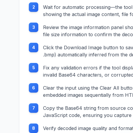
Wait for automatic processing—the tool 
2
showing the actual image content, file f
Review the image information panel sho
3
file size information to confirm the de
Click the Download Image button to save 
4
.bmp) automatically inferred from the 
Fix any validation errors if the tool d
5
invalid Base64 characters, or corrupted
Clear the input using the Clear All butt
6
embedded images sequentially from HT
Copy the Base64 string from source cod
7
JavaScript code, ensuring you capture th
Verify decoded image quality and forma
8