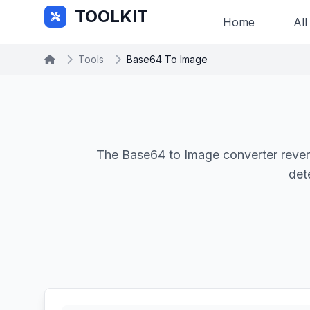
Skip to main content
TOOLKIT
Home
All
Tools
Base64 To Image
The Base64 to Image converter rever
det