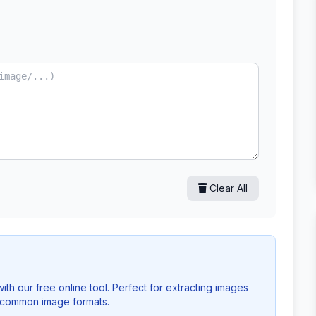
Clear All
h our free online tool. Perfect for extracting images
l common image formats.