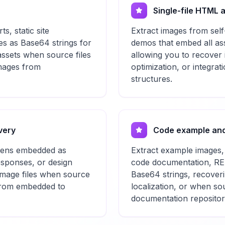
Single-file HTML a
, static site
Extract images from self
es as Base64 strings for
demos that embed all ass
assets when source files
allowing you to recover i
images from
optimization, or integrati
structures.
very
Code example and
okens embedded as
Extract example images,
esponses, or design
code documentation, REA
 image files when source
Base64 strings, recoverin
 from embedded to
localization, or when s
documentation repositor