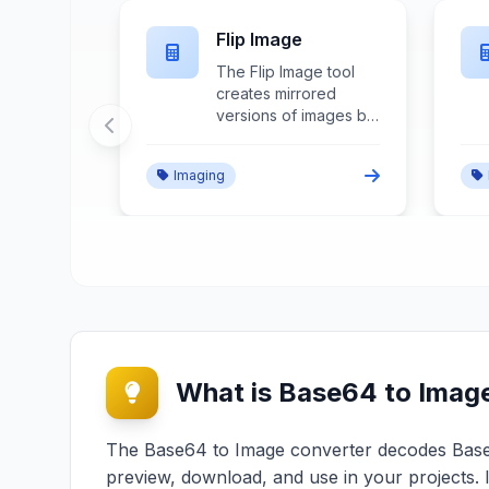
pper
Image Enlarger
ropper
The Image Enlarger
anted
increases image
by
dimensions through
cific
advanced upscaling
sting
algorithms, detail
Imaging
, and
enhancement, and
dary
quality preservation
techniques for size
expansion without
 and
significant quality
ement.
degradation.
What is Base64 to Imag
The Base64 to Image converter decodes Base64
preview, download, and use in your projects. 