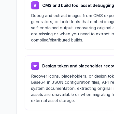
CMS and build tool asset debugging
Debug and extract images from CMS exports
generators, or build tools that embed imag
self-contained output, recovering original 
are missing or when you need to extract 
compiled/distributed builds.
Design token and placeholder reco
Recover icons, placeholders, or design t
Base64 in JSON configuration files, API r
system documentation, extracting original
assets are unavailable or when migrating
external asset storage.