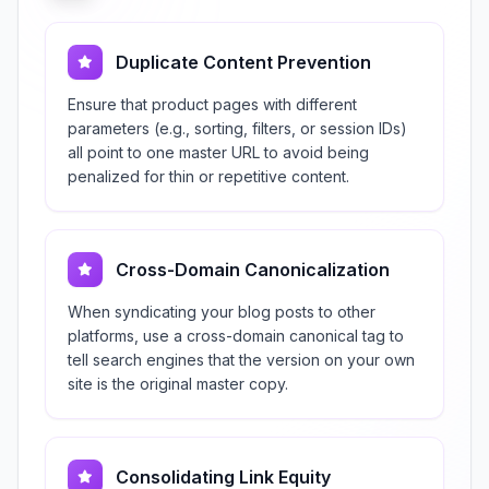
Duplicate Content Prevention
Ensure that product pages with different
parameters (e.g., sorting, filters, or session IDs)
all point to one master URL to avoid being
penalized for thin or repetitive content.
Cross-Domain Canonicalization
When syndicating your blog posts to other
platforms, use a cross-domain canonical tag to
tell search engines that the version on your own
site is the original master copy.
Consolidating Link Equity