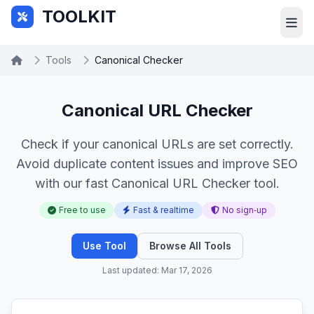
Skip to main content
TOOLKIT
Tools
Canonical Checker
Canonical URL Checker
Check if your canonical URLs are set correctly.
Avoid duplicate content issues and improve SEO
with our fast Canonical URL Checker tool.
Free to use
Fast & realtime
No sign‑up
Use Tool
Browse All Tools
Last updated: Mar 17, 2026