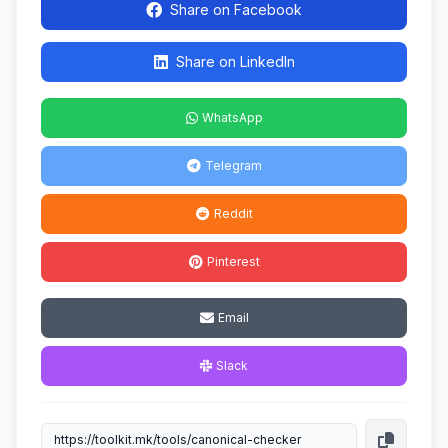
Share on Facebook
Share on LinkedIn
WhatsApp
Telegram
Reddit
Pinterest
Email
Slack