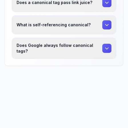
Does a canonical tag pass link juice?
What is self-referencing canonical?
Does Google always follow canonical
tags?