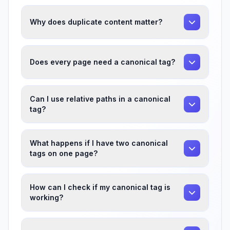
Why does duplicate content matter?
Does every page need a canonical tag?
Can I use relative paths in a canonical
tag?
What happens if I have two canonical
tags on one page?
How can I check if my canonical tag is
working?