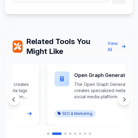
Related Tools You
View
Might Like
All
Open Graph Generator
The Open Graph Generator
creates specialized meta tags for
social media platform optimization
r
that control how content appears
when shared on Facebook,
SEO & Marketing
LinkedIn, and other Open Graph-
supported platforms.