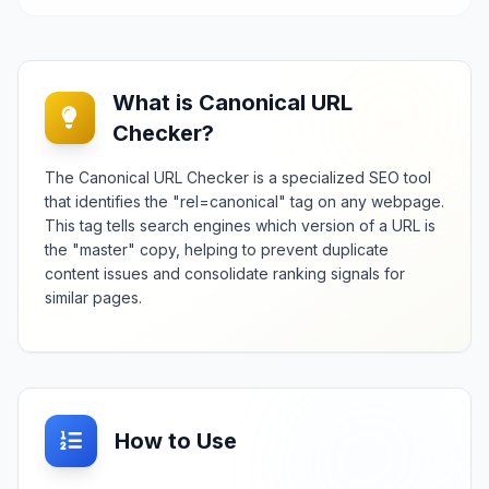
What is Canonical URL
Checker?
The Canonical URL Checker is a specialized SEO tool
that identifies the "rel=canonical" tag on any webpage.
This tag tells search engines which version of a URL is
the "master" copy, helping to prevent duplicate
content issues and consolidate ranking signals for
similar pages.
How to Use