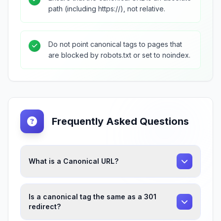
path (including https://), not relative.
Do not point canonical tags to pages that
are blocked by robots.txt or set to noindex.
Frequently Asked Questions
What is a Canonical URL?
Is a canonical tag the same as a 301
redirect?