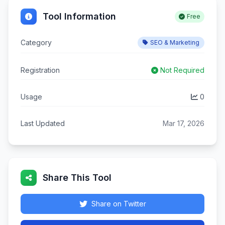
Tool Information
Free
Category
SEO & Marketing
Registration
Not Required
Usage
0
Last Updated
Mar 17, 2026
Share This Tool
Share on Twitter