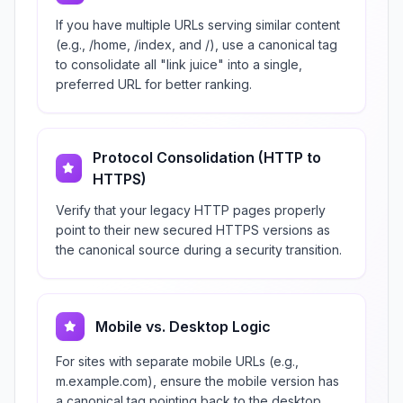
If you have multiple URLs serving similar content
(e.g., /home, /index, and /), use a canonical tag
to consolidate all "link juice" into a single,
preferred URL for better ranking.
Protocol Consolidation (HTTP to
HTTPS)
Verify that your legacy HTTP pages properly
point to their new secured HTTPS versions as
the canonical source during a security transition.
Mobile vs. Desktop Logic
For sites with separate mobile URLs (e.g.,
m.example.com), ensure the mobile version has
a canonical tag pointing back to the desktop