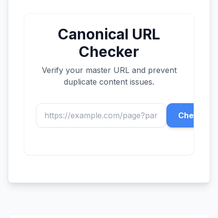
Canonical URL
Checker
Verify your master URL and prevent
duplicate content issues.
Check