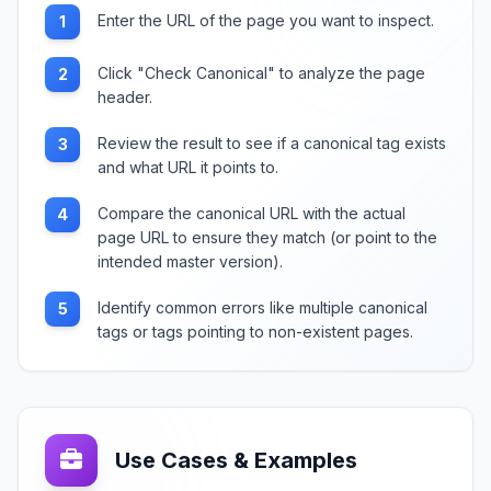
Enter the URL of the page you want to inspect.
1
Click "Check Canonical" to analyze the page
2
header.
Review the result to see if a canonical tag exists
3
and what URL it points to.
Compare the canonical URL with the actual
4
page URL to ensure they match (or point to the
intended master version).
Identify common errors like multiple canonical
5
tags or tags pointing to non-existent pages.
Use Cases & Examples