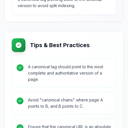
version to avoid split indexing.
Tips & Best Practices
A canonical tag should point to the most
complete and authoritative version of a
page.
Avoid "canonical chains" where page A
points to B, and B points to C.
Ensure that the canonical URL is an absolute