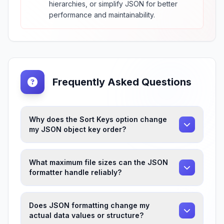
hierarchies, or simplify JSON for better
performance and maintainability.
Frequently Asked Questions
Why does the Sort Keys option change
my JSON object key order?
What maximum file sizes can the JSON
formatter handle reliably?
Does JSON formatting change my
actual data values or structure?