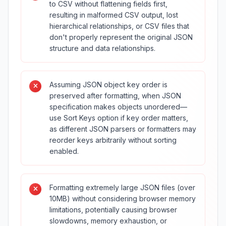
to CSV without flattening fields first,
resulting in malformed CSV output, lost
hierarchical relationships, or CSV files that
don't properly represent the original JSON
structure and data relationships.
Assuming JSON object key order is
preserved after formatting, when JSON
specification makes objects unordered—
use Sort Keys option if key order matters,
as different JSON parsers or formatters may
reorder keys arbitrarily without sorting
enabled.
Formatting extremely large JSON files (over
10MB) without considering browser memory
limitations, potentially causing browser
slowdowns, memory exhaustion, or