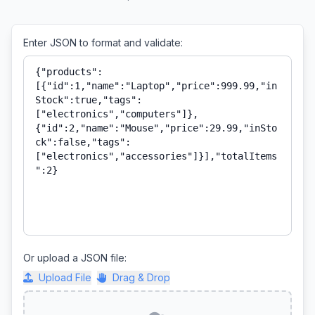
Enter JSON to format and validate:
Or upload a JSON file:
Upload File
Drag & Drop