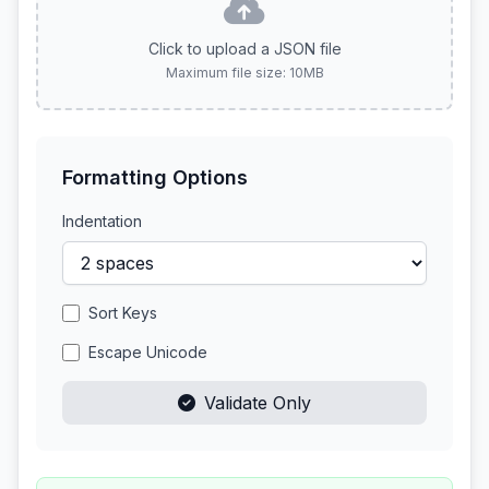
Click to upload a JSON file
Maximum file size: 10MB
Formatting Options
Indentation
Sort Keys
Escape Unicode
Validate Only