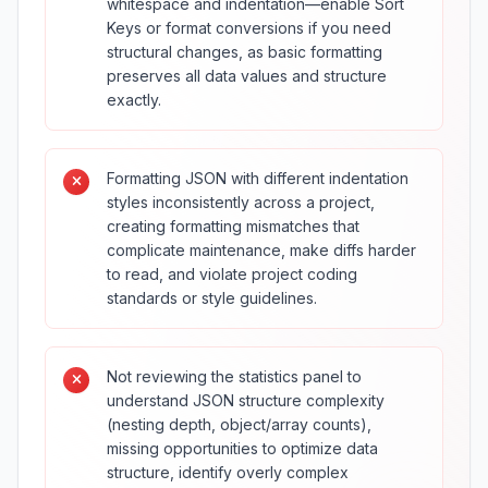
whitespace and indentation—enable Sort
Keys or format conversions if you need
structural changes, as basic formatting
preserves all data values and structure
exactly.
Formatting JSON with different indentation
styles inconsistently across a project,
creating formatting mismatches that
complicate maintenance, make diffs harder
to read, and violate project coding
standards or style guidelines.
Not reviewing the statistics panel to
understand JSON structure complexity
(nesting depth, object/array counts),
missing opportunities to optimize data
structure, identify overly complex