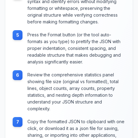
syntax and identify errors without modifying
formatting or whitespace, preserving the
original structure while verifying correctness
before making formatting changes.
Press the Format button (or the tool auto-
5
formats as you type) to prettify the JSON with
proper indentation, consistent spacing, and
readable structure that makes debugging and
analysis significantly easier.
Review the comprehensive statistics panel
6
showing file size (original vs formatted), total
lines, object counts, array counts, property
statistics, and nesting depth information to
understand your JSON structure and
complexity.
Copy the formatted JSON to clipboard with one
7
click, or download it as a .json file for saving,
sharing, or importing into other applications,