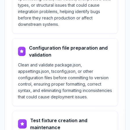
types, or structural issues that could cause
integration problems, helping identify bugs
before they reach production or affect
downstream systems.
Configuration file preparation and
validation
Clean and validate package.json,
appsettings.json, tsconfig.json, or other
configuration files before committing to version
control, ensuring proper formatting, correct
syntax, and eliminating formatting inconsistencies
that could cause deployment issues.
Test fixture creation and
maintenance