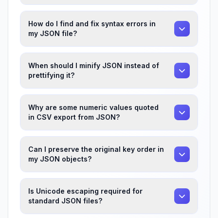
How do I find and fix syntax errors in
my JSON file?
When should I minify JSON instead of
prettifying it?
Why are some numeric values quoted
in CSV export from JSON?
Can I preserve the original key order in
my JSON objects?
Is Unicode escaping required for
standard JSON files?