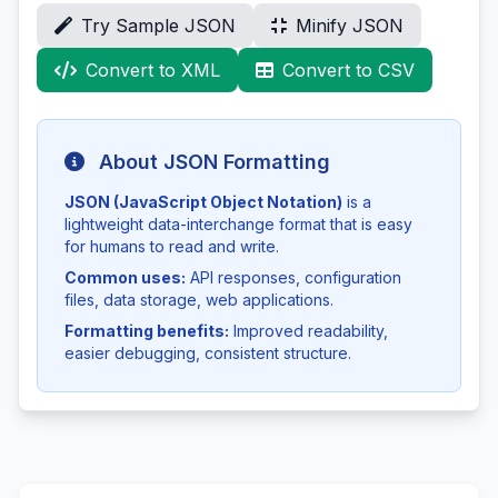
Try Sample JSON
Minify JSON
Convert to XML
Convert to CSV
About JSON Formatting
JSON (JavaScript Object Notation)
is a
lightweight data-interchange format that is easy
for humans to read and write.
Common uses:
API responses, configuration
files, data storage, web applications.
Formatting benefits:
Improved readability,
easier debugging, consistent structure.