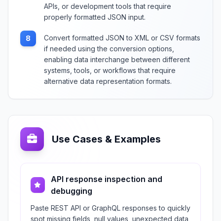
APIs, or development tools that require
properly formatted JSON input.
Convert formatted JSON to XML or CSV formats
8
if needed using the conversion options,
enabling data interchange between different
systems, tools, or workflows that require
alternative data representation formats.
Use Cases & Examples
API response inspection and
debugging
Paste REST API or GraphQL responses to quickly
spot missing fields, null values, unexpected data