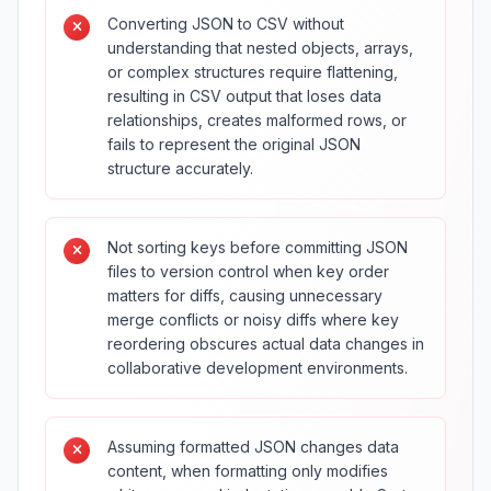
Converting JSON to CSV without
understanding that nested objects, arrays,
or complex structures require flattening,
resulting in CSV output that loses data
relationships, creates malformed rows, or
fails to represent the original JSON
structure accurately.
Not sorting keys before committing JSON
files to version control when key order
matters for diffs, causing unnecessary
merge conflicts or noisy diffs where key
reordering obscures actual data changes in
collaborative development environments.
Assuming formatted JSON changes data
content, when formatting only modifies