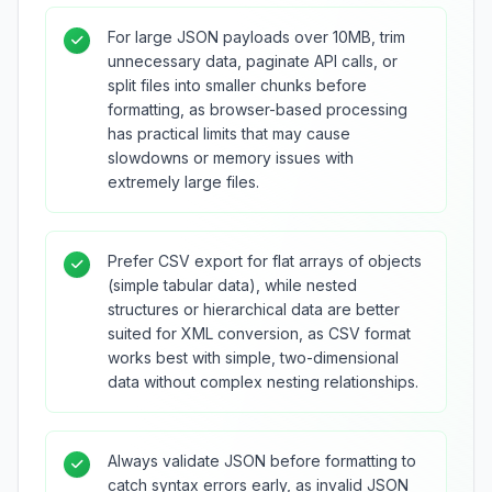
For large JSON payloads over 10MB, trim
unnecessary data, paginate API calls, or
split files into smaller chunks before
formatting, as browser-based processing
has practical limits that may cause
slowdowns or memory issues with
extremely large files.
Prefer CSV export for flat arrays of objects
(simple tabular data), while nested
structures or hierarchical data are better
suited for XML conversion, as CSV format
works best with simple, two-dimensional
data without complex nesting relationships.
Always validate JSON before formatting to
catch syntax errors early, as invalid JSON