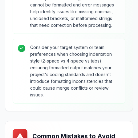
cannot be formatted and error messages
help identify issues like missing commas,
unclosed brackets, or malformed strings
that need correction before processing.
Consider your target system or team
preferences when choosing indentation
style (2-space vs 4-space vs tabs),
ensuring formatted output matches your
project's coding standards and doesn't
introduce formatting inconsistencies that
could cause merge conflicts or review
issues.
Common Mistakes to Avoid