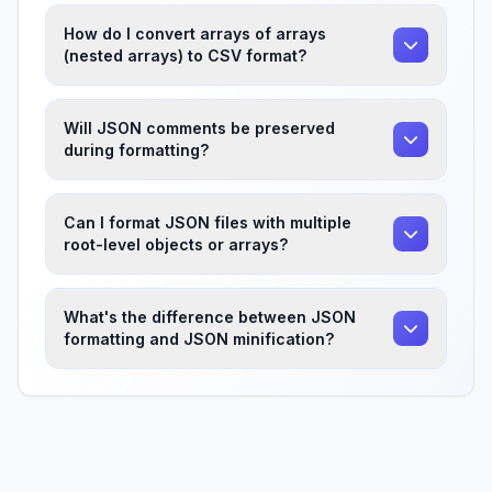
How do I convert arrays of arrays
(nested arrays) to CSV format?
Will JSON comments be preserved
during formatting?
Can I format JSON files with multiple
root-level objects or arrays?
What's the difference between JSON
formatting and JSON minification?