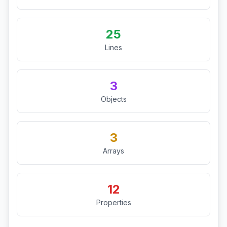
25
Lines
3
Objects
3
Arrays
12
Properties