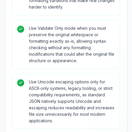
formatting variations that make real changes
harder to identify.
Use Validate Only mode when you must
preserve the original whitespace or
formatting exactly as-is, allowing syntax
checking without any formatting
modifications that could alter the original file
structure or appearance.
Use Unicode escaping options only for
ASCII-only systems, legacy tooling, or strict
compatibility requirements, as standard
JSON natively supports Unicode and
escaping reduces readability and increases
file size unnecessarily for most modern
applications.