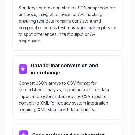
Sort keys and export stable JSON snapshots for
unit tests, integration tests, or API mocking,
ensuring test data remains consistent and
comparable across test runs while making it easy
to spot differences in test output or API
responses.
Data format conversion and
interchange
Convert JSON arrays to CSV format for
spreadsheet analysis, reporting tools, or data
import into systems that require CSV input, or
convert to XML for legacy system integration
requiring XML-structured data formats.