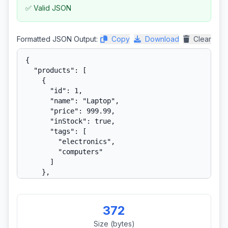
✅ Valid JSON
Formatted JSON Output:
Copy
Download
Clear
372
Size (bytes)