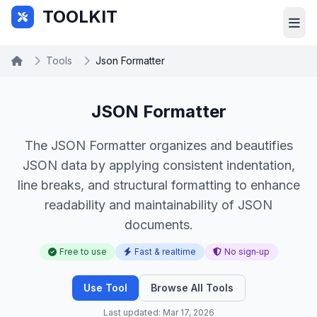
Skip to main content
TOOLKIT
Tools
Json Formatter
JSON Formatter
The JSON Formatter organizes and beautifies
JSON data by applying consistent indentation,
line breaks, and structural formatting to enhance
readability and maintainability of JSON
documents.
Free to use
Fast & realtime
No sign‑up
Use Tool
Browse All Tools
Last updated: Mar 17, 2026