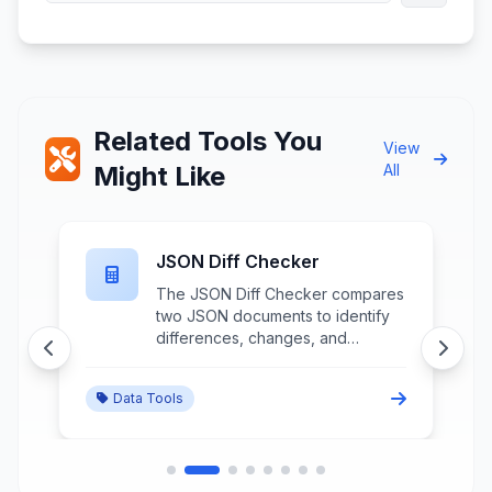
Related Tools You
View
Might Like
All
JSON Diff Checker
The JSON Diff Checker compares
two JSON documents to identify
differences, changes, and
variations between data structures
through detailed structural
Data Tools
analysis and change highlighting.