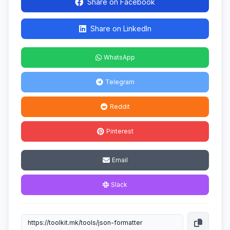
Share on Facebook
Share on LinkedIn
WhatsApp
Telegram
Reddit
Pinterest
Email
Slack