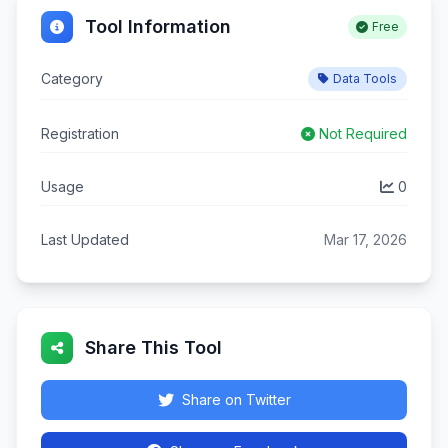
Tool Information
Free
Category
Data Tools
Registration
Not Required
Usage
0
Last Updated
Mar 17, 2026
Share This Tool
Share on Twitter