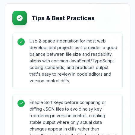
Tips & Best Practices
Use 2-space indentation for most web
development projects as it provides a good
balance between file size and readability,
aligns with common JavaScript/TypeScript
coding standards, and produces output
that's easy to review in code editors and
version control diffs.
Enable Sort Keys before comparing or
diffing JSON files to avoid noisy key
reordering in version control, creating
stable output where only actual data
changes appear in diffs rather than