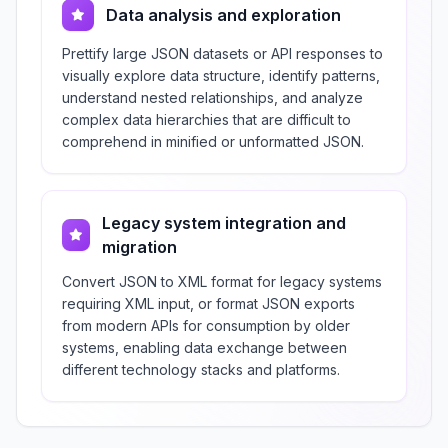
Data analysis and exploration
Prettify large JSON datasets or API responses to
visually explore data structure, identify patterns,
understand nested relationships, and analyze
complex data hierarchies that are difficult to
comprehend in minified or unformatted JSON.
Legacy system integration and
migration
Convert JSON to XML format for legacy systems
requiring XML input, or format JSON exports
from modern APIs for consumption by older
systems, enabling data exchange between
different technology stacks and platforms.