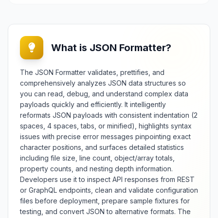
What is JSON Formatter?
The JSON Formatter validates, prettifies, and
comprehensively analyzes JSON data structures so
you can read, debug, and understand complex data
payloads quickly and efficiently. It intelligently
reformats JSON payloads with consistent indentation (2
spaces, 4 spaces, tabs, or minified), highlights syntax
issues with precise error messages pinpointing exact
character positions, and surfaces detailed statistics
including file size, line count, object/array totals,
property counts, and nesting depth information.
Developers use it to inspect API responses from REST
or GraphQL endpoints, clean and validate configuration
files before deployment, prepare sample fixtures for
testing, and convert JSON to alternative formats. The