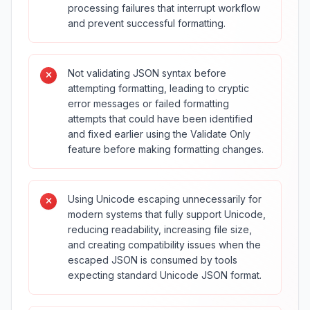
processing failures that interrupt workflow
and prevent successful formatting.
Not validating JSON syntax before
attempting formatting, leading to cryptic
error messages or failed formatting
attempts that could have been identified
and fixed earlier using the Validate Only
feature before making formatting changes.
Using Unicode escaping unnecessarily for
modern systems that fully support Unicode,
reducing readability, increasing file size,
and creating compatibility issues when the
escaped JSON is consumed by tools
expecting standard Unicode JSON format.