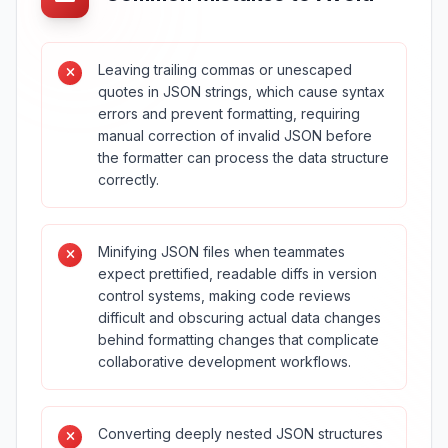
Leaving trailing commas or unescaped
quotes in JSON strings, which cause syntax
errors and prevent formatting, requiring
manual correction of invalid JSON before
the formatter can process the data structure
correctly.
Minifying JSON files when teammates
expect prettified, readable diffs in version
control systems, making code reviews
difficult and obscuring actual data changes
behind formatting changes that complicate
collaborative development workflows.
Converting deeply nested JSON structures