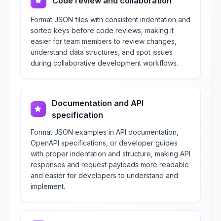
Code review and collaboration
Format JSON files with consistent indentation and
sorted keys before code reviews, making it
easier for team members to review changes,
understand data structures, and spot issues
during collaborative development workflows.
Documentation and API
specification
Format JSON examples in API documentation,
OpenAPI specifications, or developer guides
with proper indentation and structure, making API
responses and request payloads more readable
and easier for developers to understand and
implement.