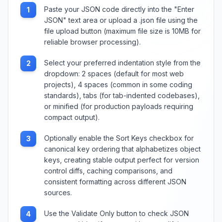
Paste your JSON code directly into the "Enter
1
JSON" text area or upload a .json file using the
file upload button (maximum file size is 10MB for
reliable browser processing).
Select your preferred indentation style from the
2
dropdown: 2 spaces (default for most web
projects), 4 spaces (common in some coding
standards), tabs (for tab-indented codebases),
or minified (for production payloads requiring
compact output).
Optionally enable the Sort Keys checkbox for
3
canonical key ordering that alphabetizes object
keys, creating stable output perfect for version
control diffs, caching comparisons, and
consistent formatting across different JSON
sources.
Use the Validate Only button to check JSON
4