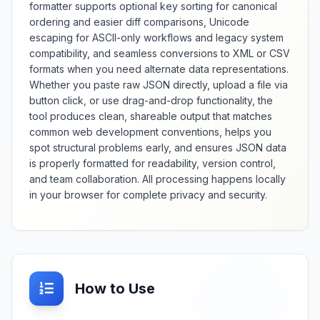
formatter supports optional key sorting for canonical
ordering and easier diff comparisons, Unicode
escaping for ASCII-only workflows and legacy system
compatibility, and seamless conversions to XML or CSV
formats when you need alternate data representations.
Whether you paste raw JSON directly, upload a file via
button click, or use drag-and-drop functionality, the
tool produces clean, shareable output that matches
common web development conventions, helps you
spot structural problems early, and ensures JSON data
is properly formatted for readability, version control,
and team collaboration. All processing happens locally
in your browser for complete privacy and security.
How to Use