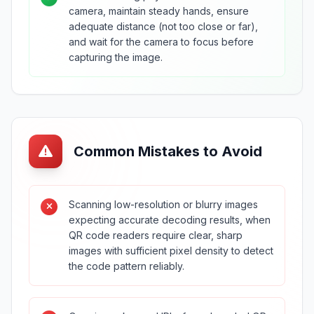
camera, maintain steady hands, ensure
adequate distance (not too close or far),
and wait for the camera to focus before
capturing the image.
Common Mistakes to Avoid
Scanning low-resolution or blurry images
expecting accurate decoding results, when
QR code readers require clear, sharp
images with sufficient pixel density to detect
the code pattern reliably.