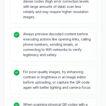
dense codes (high error correction levels
with large amounts of data) scan less
reliably and may require higher resolution
images.
Always preview decoded content before
executing actions like opening links, calling
phone numbers, sending emails, or
connecting to WiFi networks to verify
legitimacy and safety.
For poor-quality images, try enhancing
contrast or brightness in an image editor
before uploading, or capture the QR code
again with better lighting and camera focus.
When scanning physical QR codes with a