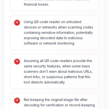
financial losses.
Using QR code reader on untrusted
devices or networks when scanning codes
containing sensitive information, potentially
exposing decoded data to malicious
software or network monitoring.
Assuming all QR code readers provide the
same security features, when some basic
scanners don't warn about malicious URLs,
short links, or suspicious patterns that this
tool detects automatically.
Not keeping the original image file after
decoding for verification or record-keeping