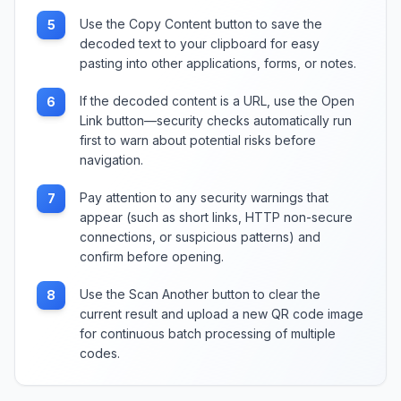
Use the Copy Content button to save the
5
decoded text to your clipboard for easy
pasting into other applications, forms, or notes.
If the decoded content is a URL, use the Open
6
Link button—security checks automatically run
first to warn about potential risks before
navigation.
Pay attention to any security warnings that
7
appear (such as short links, HTTP non-secure
connections, or suspicious patterns) and
confirm before opening.
Use the Scan Another button to clear the
8
current result and upload a new QR code image
for continuous batch processing of multiple
codes.