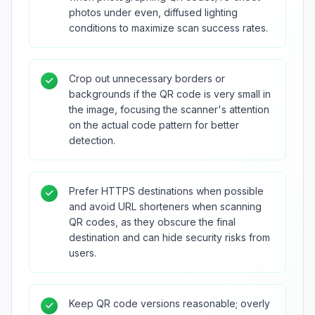
photos under even, diffused lighting
conditions to maximize scan success rates.
Crop out unnecessary borders or
backgrounds if the QR code is very small in
the image, focusing the scanner's attention
on the actual code pattern for better
detection.
Prefer HTTPS destinations when possible
and avoid URL shorteners when scanning
QR codes, as they obscure the final
destination and can hide security risks from
users.
Keep QR code versions reasonable; overly