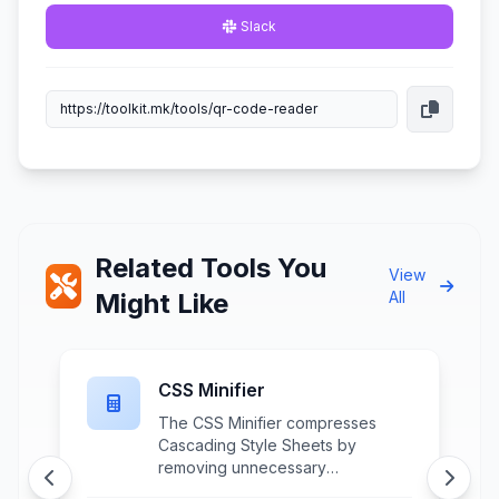
Slack
Related Tools You
View
Might Like
All
CSS Minifier
The CSS Minifier compresses
,
Cascading Style Sheets by
removing unnecessary
whitespace, comments, and