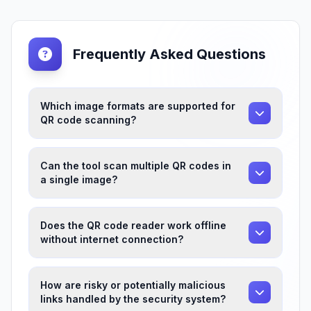
Frequently Asked Questions
Which image formats are supported for
QR code scanning?
Can the tool scan multiple QR codes in
a single image?
Does the QR code reader work offline
without internet connection?
How are risky or potentially malicious
links handled by the security system?