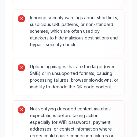
Ignoring security warnings about short links,
suspicious URL patterns, or non-standard
schemes, which are often used by
attackers to hide malicious destinations and
bypass security checks.
Uploading images that are too large (over
5MB) or in unsupported formats, causing
processing failures, browser slowdowns, or
inability to decode the QR code content.
Not verifying decoded content matches
expectations before taking action,
especially for WiFi passwords, payment
addresses, or contact information where
errors could cause connection failures or