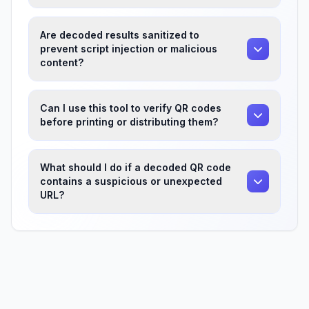
Are decoded results sanitized to
prevent script injection or malicious
content?
Can I use this tool to verify QR codes
before printing or distributing them?
What should I do if a decoded QR code
contains a suspicious or unexpected
URL?