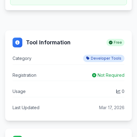
Tool Information
Free
Category
Developer Tools
Registration
Not Required
Usage
0
Last Updated
Mar 17, 2026