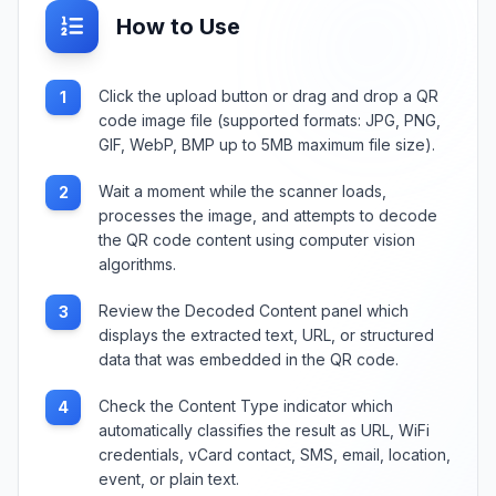
How to Use
Click the upload button or drag and drop a QR
1
code image file (supported formats: JPG, PNG,
GIF, WebP, BMP up to 5MB maximum file size).
Wait a moment while the scanner loads,
2
processes the image, and attempts to decode
the QR code content using computer vision
algorithms.
Review the Decoded Content panel which
3
displays the extracted text, URL, or structured
data that was embedded in the QR code.
Check the Content Type indicator which
4
automatically classifies the result as URL, WiFi
credentials, vCard contact, SMS, email, location,
event, or plain text.