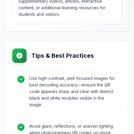
supplementary videos, articles, interactive
content, or additional learning resources for
students and visitors.
Tips & Best Practices
Use high-contrast, well-focused images for
best decoding accuracy—ensure the QR
code appears sharp and clear with distinct
black and white modules visible in the
image.
Avoid glare, reflections, or uneven lighting
when photographing QR codes; re-shoot