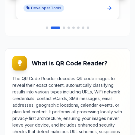
redundant declarations while
Developer Tools
preserving functionality and
improving loading performance.
What is QR Code Reader?
The QR Code Reader decodes QR code images to
reveal their exact content, automatically classifying
results into various types including URLs, WiFi network
credentials, contact vCards, SMS messages, email
addresses, geographic locations, calendar events, or
plain text content. It performs all processing locally with
privacy-first architecture, ensuring your images never
leave your device, and includes enhanced security
checks that detect malicious URL schemes, suspicious