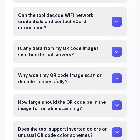
Can the tool decode WiFi network
credentials and contact vCard
information?
Is any data from my QR code images
sent to external servers?
Why won't my QR code image scan or
decode successfully?
How large should the QR code be in the
image for reliable scanning?
Does the tool support inverted colors or
unusual QR code color schemes?