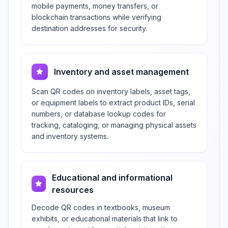
mobile payments, money transfers, or
blockchain transactions while verifying
destination addresses for security.
Inventory and asset management
Scan QR codes on inventory labels, asset tags,
or equipment labels to extract product IDs, serial
numbers, or database lookup codes for
tracking, cataloging, or managing physical assets
and inventory systems.
Educational and informational
resources
Decode QR codes in textbooks, museum
exhibits, or educational materials that link to