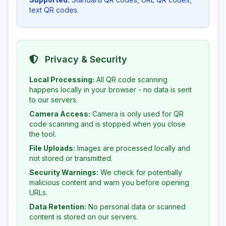
text QR codes.
Privacy & Security
Local Processing:
All QR code scanning
happens locally in your browser - no data is sent
to our servers.
Camera Access:
Camera is only used for QR
code scanning and is stopped when you close
the tool.
File Uploads:
Images are processed locally and
not stored or transmitted.
Security Warnings:
We check for potentially
malicious content and warn you before opening
URLs.
Data Retention:
No personal data or scanned
content is stored on our servers.