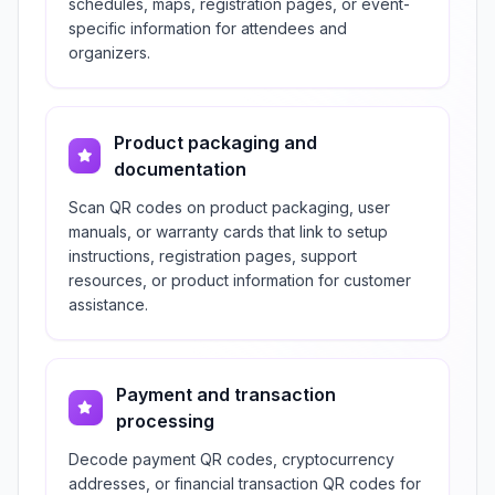
schedules, maps, registration pages, or event-
specific information for attendees and
organizers.
Product packaging and
documentation
Scan QR codes on product packaging, user
manuals, or warranty cards that link to setup
instructions, registration pages, support
resources, or product information for customer
assistance.
Payment and transaction
processing
Decode payment QR codes, cryptocurrency
addresses, or financial transaction QR codes for