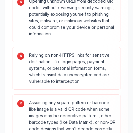
Opening unknown URLs from decoded QR
codes without reviewing security warnings,
potentially exposing yourself to phishing
sites, malware, or malicious websites that
could compromise your device or personal
information.
Relying on non-HTTPS links for sensitive
destinations like login pages, payment
systems, or personal information forms,
which transmit data unencrypted and are
vulnerable to interception.
Assuming any square pattern or barcode-
like image is a valid QR code when some
images may be decorative patterns, other
barcode types (like Data Matrix), or non-QR
code designs that won't decode correctly.