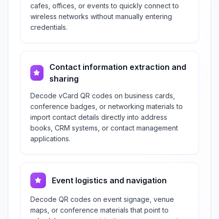
cafes, offices, or events to quickly connect to
wireless networks without manually entering
credentials.
Contact information extraction and
sharing
Decode vCard QR codes on business cards,
conference badges, or networking materials to
import contact details directly into address
books, CRM systems, or contact management
applications.
Event logistics and navigation
Decode QR codes on event signage, venue
maps, or conference materials that point to