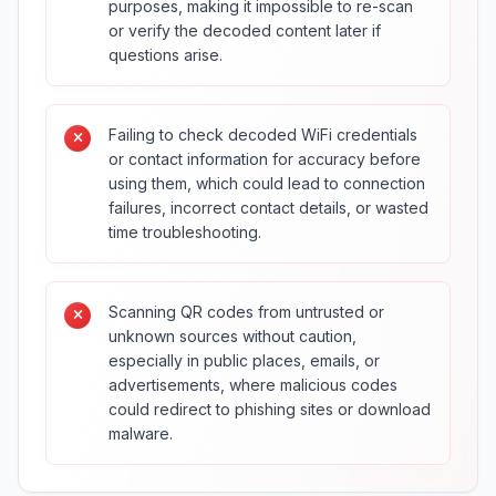
purposes, making it impossible to re-scan
or verify the decoded content later if
questions arise.
Failing to check decoded WiFi credentials
or contact information for accuracy before
using them, which could lead to connection
failures, incorrect contact details, or wasted
time troubleshooting.
Scanning QR codes from untrusted or
unknown sources without caution,
especially in public places, emails, or
advertisements, where malicious codes
could redirect to phishing sites or download
malware.