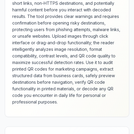
short links, non-HTTPS destinations, and potentially
harmful content before you interact with decoded
results. The tool provides clear warnings and requires
confirmation before opening risky destinations,
protecting users from phishing attempts, malware links,
or unsafe websites. Upload images through click
interface or drag-and-drop functionality; the reader
intelligently analyzes image resolution, format
compatibility, contrast levels, and QR code quality to
maximize successful detection rates. Use it to audit
printed QR codes for marketing campaigns, extract
structured data from business cards, safely preview
destinations before navigation, verify QR code
functionality in printed materials, or decode any QR
code you encounter in daily life for personal or
professional purposes.