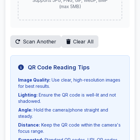
Supports JPG, PNG, GIF, WebP, BMP
(max 5MB)
Scan Another
Clear All
QR Code Reading Tips
Image Quality:
Use clear, high-resolution images
for best results.
Lighting:
Ensure the QR code is well-lit and not
shadowed.
Angle:
Hold the camera/phone straight and
steady.
Distance:
Keep the QR code within the camera's
focus range.
Supported:
Standard QR codes, URL QR codes,