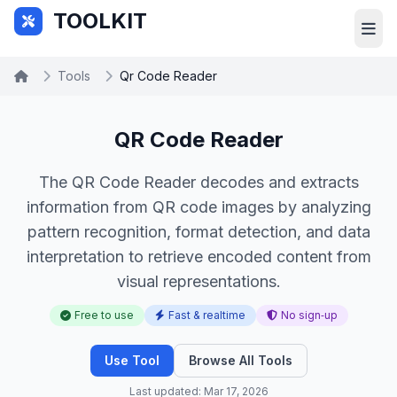
Skip to main content
TOOLKIT
Tools
Qr Code Reader
QR Code Reader
The QR Code Reader decodes and extracts
information from QR code images by analyzing
pattern recognition, format detection, and data
interpretation to retrieve encoded content from
visual representations.
Free to use
Fast & realtime
No sign‑up
Use Tool
Browse All Tools
Last updated: Mar 17, 2026