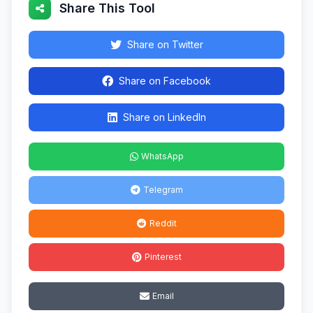
Share This Tool
Share on Twitter
Share on Facebook
Share on LinkedIn
WhatsApp
Telegram
Reddit
Pinterest
Email