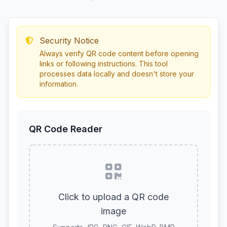
Security Notice
Always verify QR code content before opening
links or following instructions. This tool
processes data locally and doesn't store your
information.
QR Code Reader
Click to upload a QR code
image