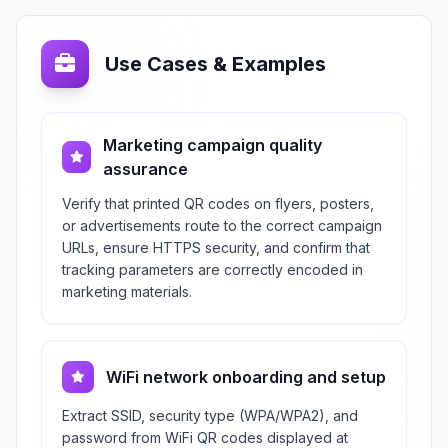
Use Cases & Examples
Marketing campaign quality
assurance
Verify that printed QR codes on flyers, posters,
or advertisements route to the correct campaign
URLs, ensure HTTPS security, and confirm that
tracking parameters are correctly encoded in
marketing materials.
WiFi network onboarding and setup
Extract SSID, security type (WPA/WPA2), and
password from WiFi QR codes displayed at