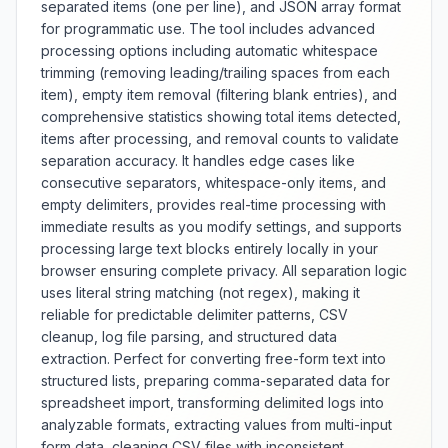
separated items (one per line), and JSON array format
for programmatic use. The tool includes advanced
processing options including automatic whitespace
trimming (removing leading/trailing spaces from each
item), empty item removal (filtering blank entries), and
comprehensive statistics showing total items detected,
items after processing, and removal counts to validate
separation accuracy. It handles edge cases like
consecutive separators, whitespace-only items, and
empty delimiters, provides real-time processing with
immediate results as you modify settings, and supports
processing large text blocks entirely locally in your
browser ensuring complete privacy. All separation logic
uses literal string matching (not regex), making it
reliable for predictable delimiter patterns, CSV
cleanup, log file parsing, and structured data
extraction. Perfect for converting free-form text into
structured lists, preparing comma-separated data for
spreadsheet import, transforming delimited logs into
analyzable formats, extracting values from multi-input
form data, cleaning CSV files with inconsistent