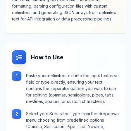
formatting, parsing configuration files with custom
delimiters, and generating JSON arrays from delimited
text for API integration or data processing pipelines.
How to Use
Paste your delimited text into the input textarea
1
field or type directly, ensuring your text
contains the separator pattern you want to use
for splitting (commas, semicolons, pipes, tabs,
newlines, spaces, or custom characters).
Select your Separator Type from the dropdown
2
menu choosing from predefined options
(Comma, Semicolon, Pipe, Tab, Newline,