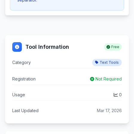
Tool Information
Free
Category
Text Tools
Registration
Not Required
Usage
0
Last Updated
Mar 17, 2026