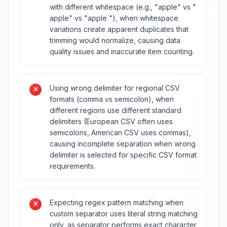
with different whitespace (e.g., "apple" vs "
apple" vs "apple "), when whitespace
variations create apparent duplicates that
trimming would normalize, causing data
quality issues and inaccurate item counting.
Using wrong delimiter for regional CSV
formats (comma vs semicolon), when
different regions use different standard
delimiters (European CSV often uses
semicolons, American CSV uses commas),
causing incomplete separation when wrong
delimiter is selected for specific CSV format
requirements.
Expecting regex pattern matching when
custom separator uses literal string matching
only, as separator performs exact character