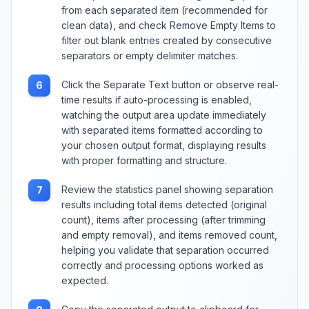
from each separated item (recommended for
clean data), and check Remove Empty Items to
filter out blank entries created by consecutive
separators or empty delimiter matches.
Click the Separate Text button or observe real-
6
time results if auto-processing is enabled,
watching the output area update immediately
with separated items formatted according to
your chosen output format, displaying results
with proper formatting and structure.
Review the statistics panel showing separation
7
results including total items detected (original
count), items after processing (after trimming
and empty removal), and items removed count,
helping you validate that separation occurred
correctly and processing options worked as
expected.