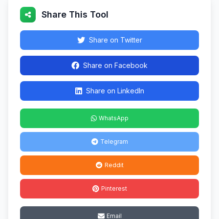
Share This Tool
Share on Twitter
Share on Facebook
Share on LinkedIn
WhatsApp
Telegram
Reddit
Pinterest
Email