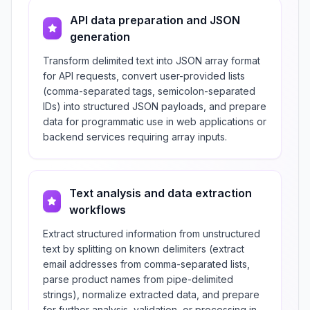
API data preparation and JSON
generation
Transform delimited text into JSON array format
for API requests, convert user-provided lists
(comma-separated tags, semicolon-separated
IDs) into structured JSON payloads, and prepare
data for programmatic use in web applications or
backend services requiring array inputs.
Text analysis and data extraction
workflows
Extract structured information from unstructured
text by splitting on known delimiters (extract
email addresses from comma-separated lists,
parse product names from pipe-delimited
strings), normalize extracted data, and prepare
for further analysis, validation, or processing in