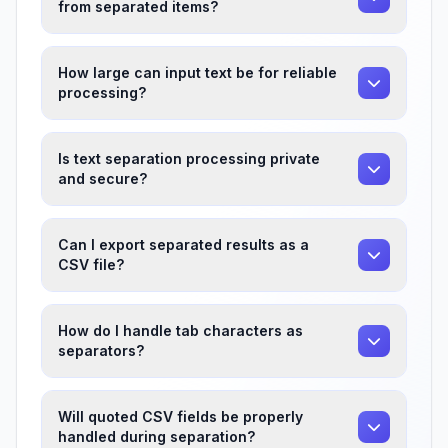
from separated items?
How large can input text be for reliable
processing?
Is text separation processing private
and secure?
Can I export separated results as a
CSV file?
How do I handle tab characters as
separators?
Will quoted CSV fields be properly
handled during separation?