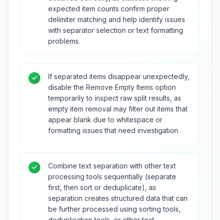
expected item counts confirm proper
delimiter matching and help identify issues
with separator selection or text formatting
problems.
If separated items disappear unexpectedly,
disable the Remove Empty Items option
temporarily to inspect raw split results, as
empty item removal may filter out items that
appear blank due to whitespace or
formatting issues that need investigation.
Combine text separation with other text
processing tools sequentially (separate
first, then sort or deduplicate), as
separation creates structured data that can
be further processed using sorting tools,
deduplication tools, or other text