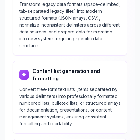
Transform legacy data formats (space-delimited,
tab-separated legacy files) into modern
structured formats (JSON arrays, CSV),
normalize inconsistent delimiters across different
data sources, and prepare data for migration
into new systems requiring specific data
structures.
Content list generation and
formatting
Convert free-form text lists (items separated by
various delimiters) into professionally formatted
numbered lists, bulleted lists, or structured arrays
for documentation, presentations, or content
management systems, ensuring consistent
formatting and readability.