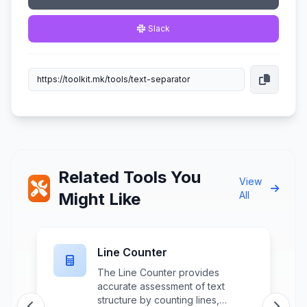
Slack
Related Tools You
View
Might Like
All
Line Counter
The Line Counter provides
accurate assessment of text
structure by counting lines,