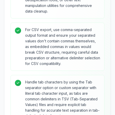
manipulation utilities for comprehensive
data cleanup.
For CSV export, use comma-separated
output format and ensure your separated
values don't contain commas themselves,
as embedded commas in values would
break CSV structure, requiring careful data
preparation or alternative delimiter selection
for CSV compatibility.
Handle tab characters by using the Tab
separator option or custom separator with
literal tab character input, as tabs are
common delimiters in TSV (Tab-Separated
Values) files and require explicit tab
handling for accurate text separation in tab-