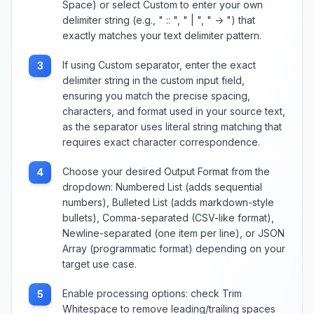
Space) or select Custom to enter your own
delimiter string (e.g., " :: ", " | ", " -> ") that
exactly matches your text delimiter pattern.
If using Custom separator, enter the exact
3
delimiter string in the custom input field,
ensuring you match the precise spacing,
characters, and format used in your source text,
as the separator uses literal string matching that
requires exact character correspondence.
Choose your desired Output Format from the
4
dropdown: Numbered List (adds sequential
numbers), Bulleted List (adds markdown-style
bullets), Comma-separated (CSV-like format),
Newline-separated (one item per line), or JSON
Array (programmatic format) depending on your
target use case.
Enable processing options: check Trim
5
Whitespace to remove leading/trailing spaces