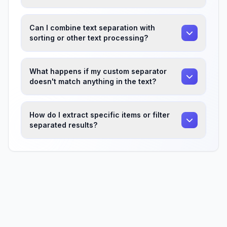
Can I combine text separation with
sorting or other text processing?
What happens if my custom separator
doesn't match anything in the text?
How do I extract specific items or filter
separated results?