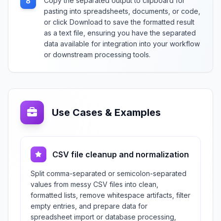
Copy the separated output to clipboard for
8
pasting into spreadsheets, documents, or code,
or click Download to save the formatted result
as a text file, ensuring you have the separated
data available for integration into your workflow
or downstream processing tools.
Use Cases & Examples
CSV file cleanup and normalization
Split comma-separated or semicolon-separated
values from messy CSV files into clean,
formatted lists, remove whitespace artifacts, filter
empty entries, and prepare data for
spreadsheet import or database processing,