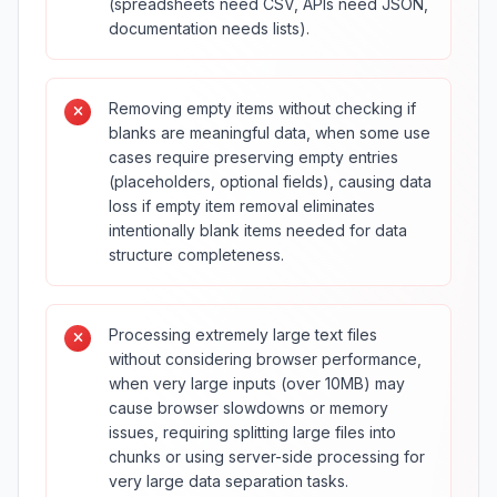
(spreadsheets need CSV, APIs need JSON,
documentation needs lists).
Removing empty items without checking if
blanks are meaningful data, when some use
cases require preserving empty entries
(placeholders, optional fields), causing data
loss if empty item removal eliminates
intentionally blank items needed for data
structure completeness.
Processing extremely large text files
without considering browser performance,
when very large inputs (over 10MB) may
cause browser slowdowns or memory
issues, requiring splitting large files into
chunks or using server-side processing for
very large data separation tasks.