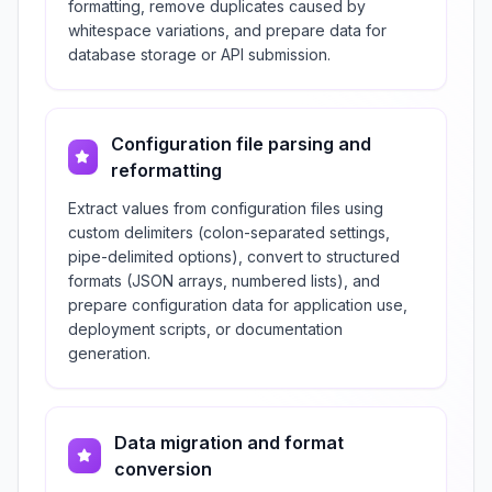
formatting, remove duplicates caused by
whitespace variations, and prepare data for
database storage or API submission.
Configuration file parsing and
reformatting
Extract values from configuration files using
custom delimiters (colon-separated settings,
pipe-delimited options), convert to structured
formats (JSON arrays, numbered lists), and
prepare configuration data for application use,
deployment scripts, or documentation
generation.
Data migration and format
conversion