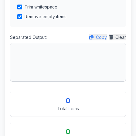
Trim whitespace
Remove empty items
Separated Output:
Copy
Clear
0
Total Items
0