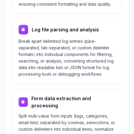
ensuring consistent formatting and data quality.
Log file parsing and analysis
Break apart delimited log entries (pipe-
separated, tab-separated, or custom delimiter
formats) into individual components for filtering,
searching, or analysis, converting structured log
data into readable lists or JSON format for log
processing tools or debugging workflows.
Form data extraction and
processing
Split multi-value form inputs (tags, categories,
email lists) separated by commas, semicolons, or
custom delimiters into individual items, normalize