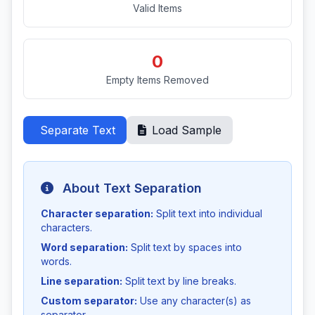
Valid Items
0
Empty Items Removed
Separate Text
Load Sample
About Text Separation
Character separation:
Split text into individual
characters.
Word separation:
Split text by spaces into
words.
Line separation:
Split text by line breaks.
Custom separator:
Use any character(s) as
separator.