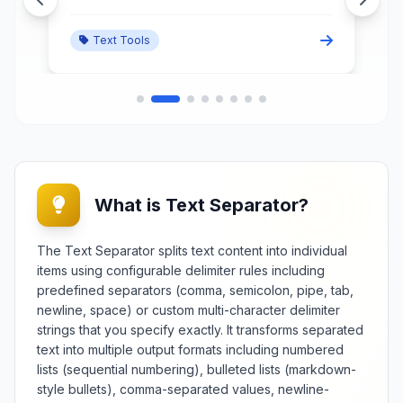
paragraphs, and visual breaks
within any document or input field.
Text Tools
What is Text Separator?
The Text Separator splits text content into individual
items using configurable delimiter rules including
predefined separators (comma, semicolon, pipe, tab,
newline, space) or custom multi-character delimiter
strings that you specify exactly. It transforms separated
text into multiple output formats including numbered
lists (sequential numbering), bulleted lists (markdown-
style bullets), comma-separated values, newline-