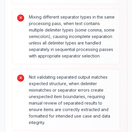
Mixing different separator types in the same
processing pass, when text contains
multiple delimiter types (some comma, some
semicolon), causing incomplete separation
unless all delimiter types are handled
separately in sequential processing passes
with appropriate separator selection.
Not validating separated output matches
expected structure, when delimiter
mismatches or separator errors create
unexpected item boundaries, requiring
manual review of separated results to
ensure items are correctly extracted and
formatted for intended use case and data
integrity.