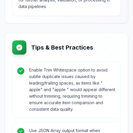
data pipelines.
Tips & Best Practices
Enable Trim Whitespace option to avoid
subtle duplicate issues caused by
leading/trailing spaces, as items like "
apple" and "apple " would appear different
without trimming, requiring trimming to
ensure accurate item comparison and
consistent data quality.
Use JSON Array output format when