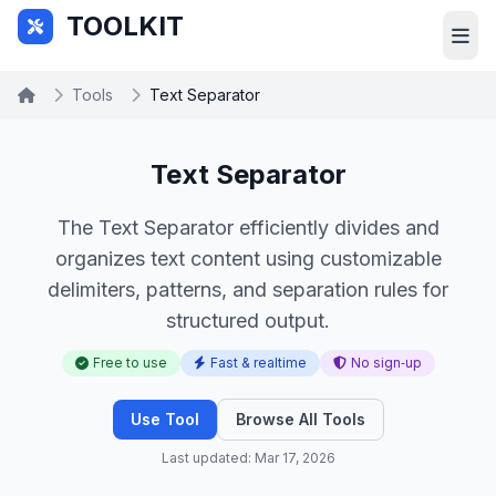
Skip to main content
TOOLKIT
Tools
Text Separator
Text Separator
The Text Separator efficiently divides and
organizes text content using customizable
delimiters, patterns, and separation rules for
structured output.
Free to use
Fast & realtime
No sign‑up
Use Tool
Browse All Tools
Last updated: Mar 17, 2026