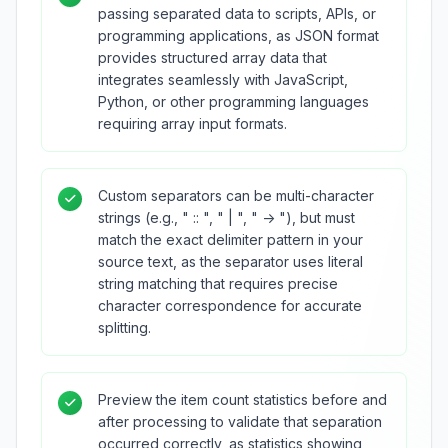
passing separated data to scripts, APIs, or
programming applications, as JSON format
provides structured array data that
integrates seamlessly with JavaScript,
Python, or other programming languages
requiring array input formats.
Custom separators can be multi-character
strings (e.g., " :: ", " | ", " -> "), but must
match the exact delimiter pattern in your
source text, as the separator uses literal
string matching that requires precise
character correspondence for accurate
splitting.
Preview the item count statistics before and
after processing to validate that separation
occurred correctly, as statistics showing