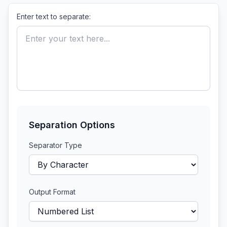
Enter text to separate:
Separation Options
Separator Type
Output Format