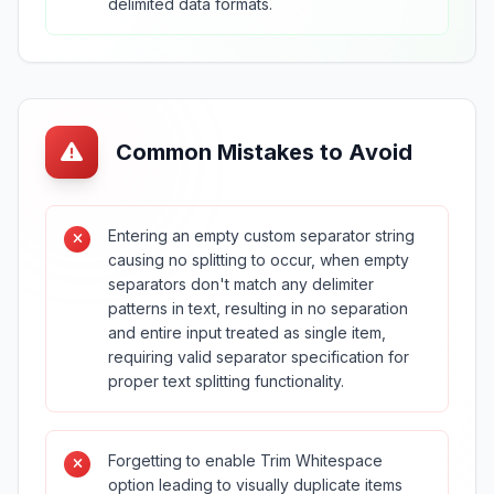
delimited data formats.
Common Mistakes to Avoid
Entering an empty custom separator string
causing no splitting to occur, when empty
separators don't match any delimiter
patterns in text, resulting in no separation
and entire input treated as single item,
requiring valid separator specification for
proper text splitting functionality.
Forgetting to enable Trim Whitespace
option leading to visually duplicate items