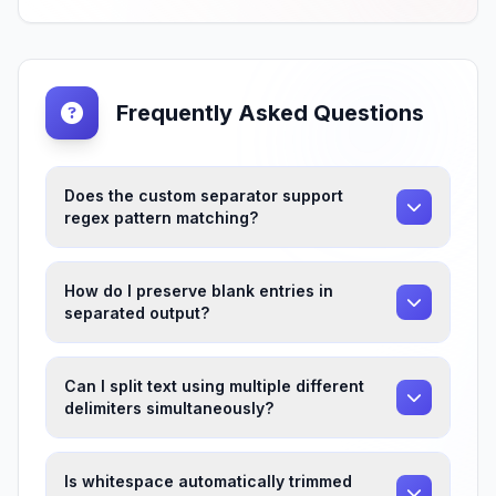
Frequently Asked Questions
Does the custom separator support
regex pattern matching?
How do I preserve blank entries in
separated output?
Can I split text using multiple different
delimiters simultaneously?
Is whitespace automatically trimmed