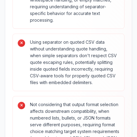
requiring understanding of separator-
specific behavior for accurate text
processing.
Using separator on quoted CSV data
without understanding quote handling,
when simple separators don't respect CSV
quote escaping rules, potentially splitting
inside quoted fields incorrectly, requiring
CSV-aware tools for properly quoted CSV
files with embedded delimiters.
Not considering that output format selection
affects downstream compatibility, when
numbered lists, bullets, or JSON formats
serve different purposes, requiring format
choice matching target system requirements