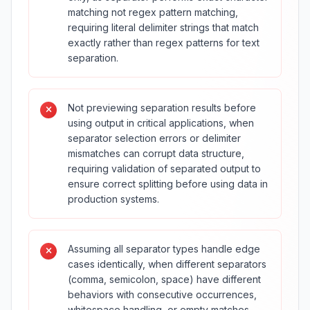
matching not regex pattern matching,
requiring literal delimiter strings that match
exactly rather than regex patterns for text
separation.
Not previewing separation results before
using output in critical applications, when
separator selection errors or delimiter
mismatches can corrupt data structure,
requiring validation of separated output to
ensure correct splitting before using data in
production systems.
Assuming all separator types handle edge
cases identically, when different separators
(comma, semicolon, space) have different
behaviors with consecutive occurrences,
whitespace handling, or empty matches,