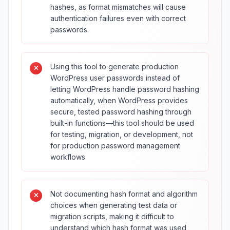
hashes, as format mismatches will cause
authentication failures even with correct
passwords.
Using this tool to generate production
WordPress user passwords instead of
letting WordPress handle password hashing
automatically, when WordPress provides
secure, tested password hashing through
built-in functions—this tool should be used
for testing, migration, or development, not
for production password management
workflows.
Not documenting hash format and algorithm
choices when generating test data or
migration scripts, making it difficult to
understand which hash format was used,