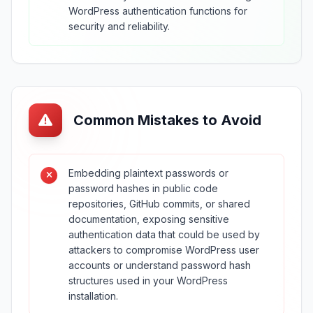
WordPress authentication functions for
security and reliability.
Common Mistakes to Avoid
Embedding plaintext passwords or
password hashes in public code
repositories, GitHub commits, or shared
documentation, exposing sensitive
authentication data that could be used by
attackers to compromise WordPress user
accounts or understand password hash
structures used in your WordPress
installation.