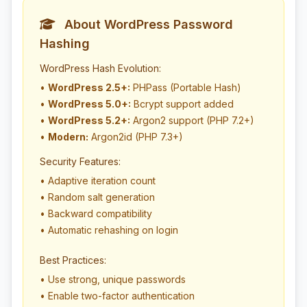
About WordPress Password
Hashing
WordPress Hash Evolution:
•
WordPress 2.5+:
PHPass (Portable Hash)
•
WordPress 5.0+:
Bcrypt support added
•
WordPress 5.2+:
Argon2 support (PHP 7.2+)
•
Modern:
Argon2id (PHP 7.3+)
Security Features:
• Adaptive iteration count
• Random salt generation
• Backward compatibility
• Automatic rehashing on login
Best Practices:
• Use strong, unique passwords
• Enable two-factor authentication