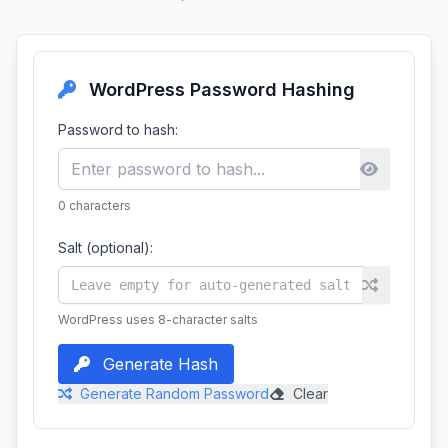
WordPress Password Hashing
Password to hash:
0
characters
Salt (optional):
WordPress uses 8-character salts
Generate Hash
Generate Random Password
Clear