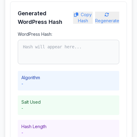
Generated
Copy
Hash
Regenerate
WordPress Hash
WordPress Hash:
Algorithm
-
Salt Used
-
Hash Length
-