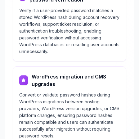
Verify if a user-provided password matches a
stored WordPress hash during account recovery
workflows, support ticket resolution, or
authentication troubleshooting, enabling
password verification without accessing
WordPress databases or resetting user accounts
unnecessarily.
WordPress migration and CMS
upgrades
Convert or validate password hashes during
WordPress migrations between hosting
providers, WordPress version upgrades, or CMS
platform changes, ensuring password hashes
remain compatible and users can authenticate
successfully after migration without requiring
password resets.