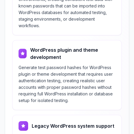
known passwords that can be imported into
WordPress databases for automated testing,
staging environments, or development
workflows.
WordPress plugin and theme
development
Generate test password hashes for WordPress
plugin or theme development that requires user
authentication testing, creating realistic user
accounts with proper password hashes without
requiring full WordPress installation or database
setup for isolated testing.
Legacy WordPress system support