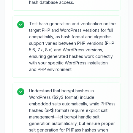
hash database access.
Test hash generation and verification on the
target PHP and WordPress versions for full
compatibility, as hash format and algorithm
support varies between PHP versions (PHP
5.6, 7.x, 8.x) and WordPress versions,
ensuring generated hashes work correctly
with your specific WordPress installation
and PHP environment.
Understand that bcrypt hashes in
WordPress ($2y$ format) include
embedded salts automatically, while PHPass
hashes ($P$ format) require explicit salt
management—let bcrypt handle salt
generation automatically, but ensure proper
salt generation for PHPass hashes when