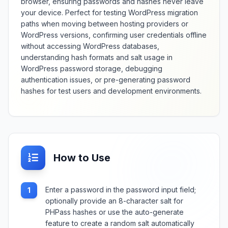
browser, ensuring passwords and hashes never leave
your device. Perfect for testing WordPress migration
paths when moving between hosting providers or
WordPress versions, confirming user credentials offline
without accessing WordPress databases,
understanding hash formats and salt usage in
WordPress password storage, debugging
authentication issues, or pre-generating password
hashes for test users and development environments.
How to Use
Enter a password in the password input field;
1
optionally provide an 8-character salt for
PHPass hashes or use the auto-generate
feature to create a random salt automatically