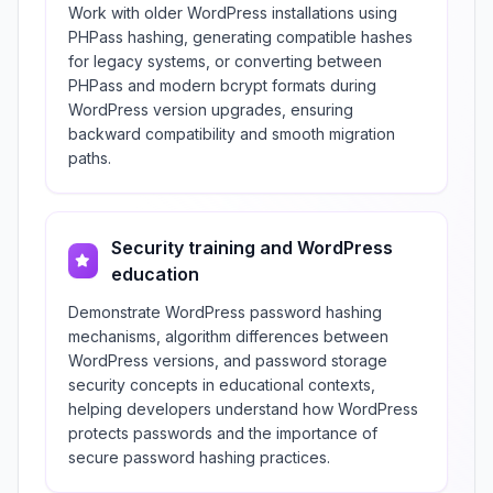
Work with older WordPress installations using
PHPass hashing, generating compatible hashes
for legacy systems, or converting between
PHPass and modern bcrypt formats during
WordPress version upgrades, ensuring
backward compatibility and smooth migration
paths.
Security training and WordPress
education
Demonstrate WordPress password hashing
mechanisms, algorithm differences between
WordPress versions, and password storage
security concepts in educational contexts,
helping developers understand how WordPress
protects passwords and the importance of
secure password hashing practices.