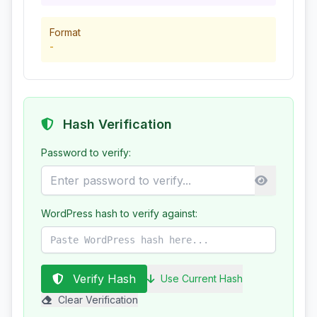
Format
-
Hash Verification
Password to verify:
WordPress hash to verify against:
Verify Hash
Use Current Hash
Clear Verification