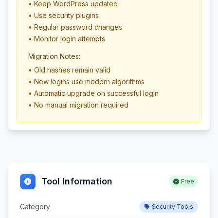
• Keep WordPress updated
• Use security plugins
• Regular password changes
• Monitor login attempts
Migration Notes:
• Old hashes remain valid
• New logins use modern algorithms
• Automatic upgrade on successful login
• No manual migration required
Tool Information
Free
Category
Security Tools