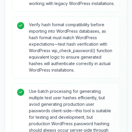
working with legacy WordPress installations.
Verify hash format compatibility before
importing into WordPress databases, as
hash format must match WordPress
expectations—test hash verification with
WordPress wp_check_password() function
equivalent logic to ensure generated
hashes will authenticate correctly in actual
WordPress installations.
Use batch processing for generating
multiple test user hashes efficiently, but
avoid generating production user
passwords client-side—this tool is suitable
for testing and development, but
production WordPress password hashing
should always occur server-side through