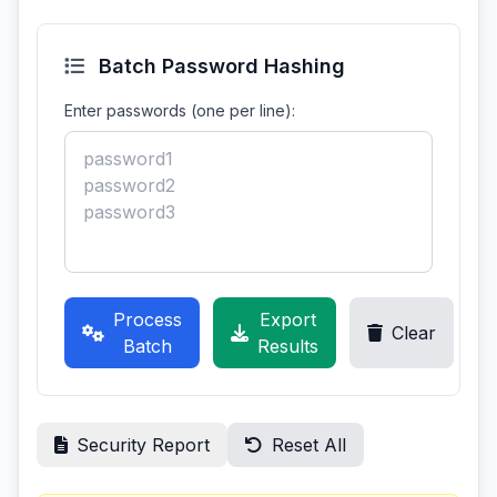
Batch Password Hashing
Enter passwords (one per line):
Process
Export
Clear
Batch
Results
Security Report
Reset All