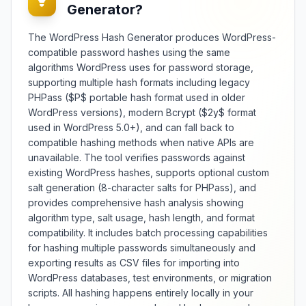
Generator?
The WordPress Hash Generator produces WordPress-
compatible password hashes using the same
algorithms WordPress uses for password storage,
supporting multiple hash formats including legacy
PHPass ($P$ portable hash format used in older
WordPress versions), modern Bcrypt ($2y$ format
used in WordPress 5.0+), and can fall back to
compatible hashing methods when native APIs are
unavailable. The tool verifies passwords against
existing WordPress hashes, supports optional custom
salt generation (8-character salts for PHPass), and
provides comprehensive hash analysis showing
algorithm type, salt usage, hash length, and format
compatibility. It includes batch processing capabilities
for hashing multiple passwords simultaneously and
exporting results as CSV files for importing into
WordPress databases, test environments, or migration
scripts. All hashing happens entirely locally in your