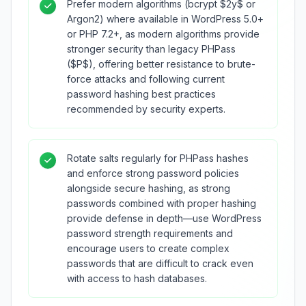
Prefer modern algorithms (bcrypt $2y$ or
Argon2) where available in WordPress 5.0+
or PHP 7.2+, as modern algorithms provide
stronger security than legacy PHPass
($P$), offering better resistance to brute-
force attacks and following current
password hashing best practices
recommended by security experts.
Rotate salts regularly for PHPass hashes
and enforce strong password policies
alongside secure hashing, as strong
passwords combined with proper hashing
provide defense in depth—use WordPress
password strength requirements and
encourage users to create complex
passwords that are difficult to crack even
with access to hash databases.