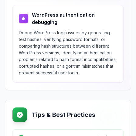
WordPress authentication
debugging
Debug WordPress login issues by generating
test hashes, verifying password formats, or
comparing hash structures between different
WordPress versions, identifying authentication
problems related to hash format incompatibilities,
corrupted hashes, or algorithm mismatches that
prevent successful user login.
Tips & Best Practices