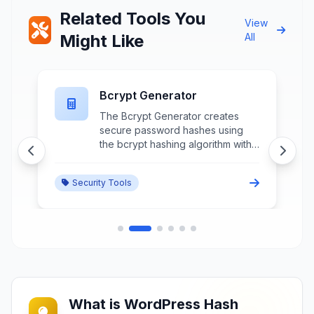
Related Tools You
View
Might Like
All
Bcrypt Generator
The Bcrypt Generator creates
secure password hashes using
the bcrypt hashing algorithm with
customizable cost factors and salt
generation for user authentication
Security Tools
and password storage.
What is WordPress Hash