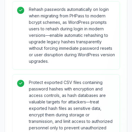
Rehash passwords automatically on login
when migrating from PHPass to modern
bcrypt schemes, as WordPress prompts
users to rehash during login in modern
versions—enable automatic rehashing to
upgrade legacy hashes transparently
without forcing immediate password resets
or user disruption during WordPress version
upgrades.
Protect exported CSV files containing
password hashes with encryption and
access controls, as hash databases are
valuable targets for attackers—treat
exported hash files as sensitive data,
encrypt them during storage or
transmission, and limit access to authorized
personnel only to prevent unauthorized