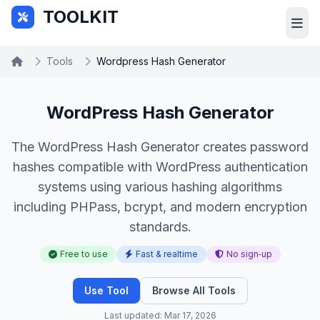
Skip to main content
TOOLKIT
Tools
Wordpress Hash Generator
WordPress Hash Generator
The WordPress Hash Generator creates password
hashes compatible with WordPress authentication
systems using various hashing algorithms
including PHPass, bcrypt, and modern encryption
standards.
Free to use
Fast & realtime
No sign‑up
Use Tool
Browse All Tools
Last updated: Mar 17, 2026