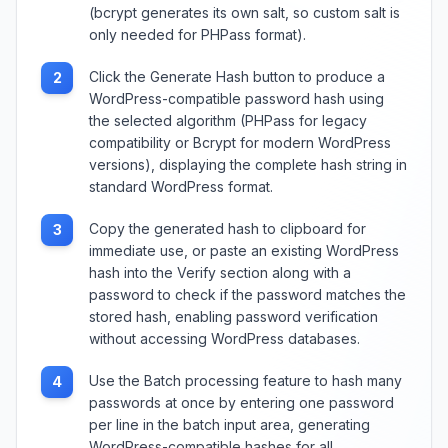
(bcrypt generates its own salt, so custom salt is
only needed for PHPass format).
Click the Generate Hash button to produce a
2
WordPress-compatible password hash using
the selected algorithm (PHPass for legacy
compatibility or Bcrypt for modern WordPress
versions), displaying the complete hash string in
standard WordPress format.
Copy the generated hash to clipboard for
3
immediate use, or paste an existing WordPress
hash into the Verify section along with a
password to check if the password matches the
stored hash, enabling password verification
without accessing WordPress databases.
Use the Batch processing feature to hash many
4
passwords at once by entering one password
per line in the batch input area, generating
WordPress-compatible hashes for all