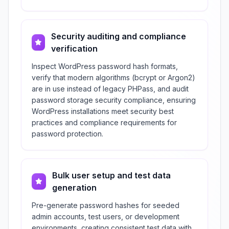
Security auditing and compliance
verification
Inspect WordPress password hash formats,
verify that modern algorithms (bcrypt or Argon2)
are in use instead of legacy PHPass, and audit
password storage security compliance, ensuring
WordPress installations meet security best
practices and compliance requirements for
password protection.
Bulk user setup and test data
generation
Pre-generate password hashes for seeded
admin accounts, test users, or development
environments, creating consistent test data with