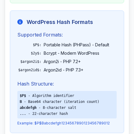
WordPress Hash Formats
Supported Formats:
Portable Hash (PHPass) - Default
$P$:
Bcrypt - Modern WordPress
$2y$:
Argon2i - PHP 7.2+
$argon2i$:
Argon2id - PHP 7.3+
$argon2id$:
Hash Structure:
$P$
- Algorithm identifier
B
- Base64 character (iteration count)
abcdefgh
- 8-character salt
...
- 22-character hash
Example: $P$Babcdefgh1234567890123456789012