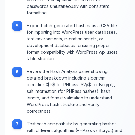
passwords simultaneously with consistent
formatting.
Export batch-generated hashes as a CSV file
5
for importing into WordPress user databases,
test environments, migration scripts, or
development databases, ensuring proper
format compatibility with WordPress wp_users
table structure.
Review the Hash Analysis panel showing
6
detailed breakdown including algorithm
identifier ($P$ for PHPass, $2y$ for Bcrypt),
salt information (for PHPass hashes), hash
length, and format validation to understand
WordPress hash structure and verify
correctness.
Test hash compatibility by generating hashes
7
with different algorithms (PHPass vs Bcrypt) and