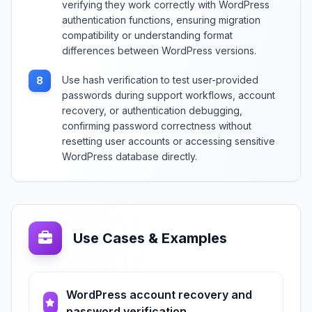
verifying they work correctly with WordPress
authentication functions, ensuring migration
compatibility or understanding format
differences between WordPress versions.
Use hash verification to test user-provided
8
passwords during support workflows, account
recovery, or authentication debugging,
confirming password correctness without
resetting user accounts or accessing sensitive
WordPress database directly.
Use Cases & Examples
WordPress account recovery and
password verification