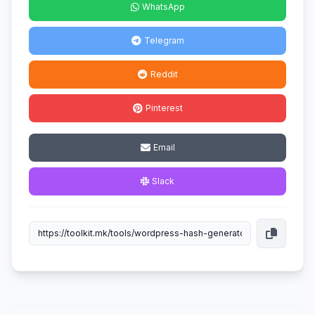
WhatsApp
Telegram
Reddit
Pinterest
Email
Slack