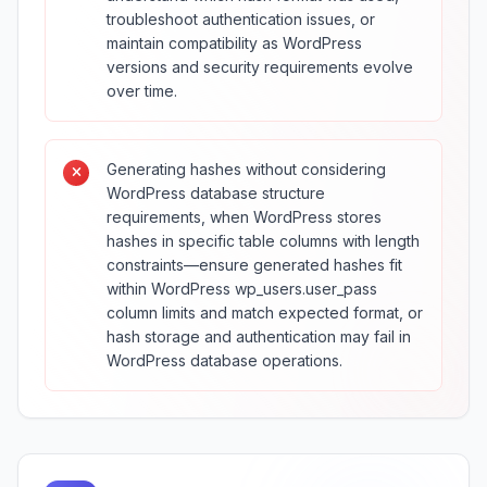
troubleshoot authentication issues, or
maintain compatibility as WordPress
versions and security requirements evolve
over time.
Generating hashes without considering
WordPress database structure
requirements, when WordPress stores
hashes in specific table columns with length
constraints—ensure generated hashes fit
within WordPress wp_users.user_pass
column limits and match expected format, or
hash storage and authentication may fail in
WordPress database operations.