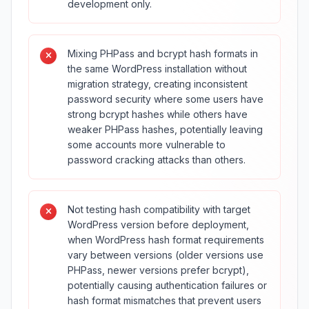
development only.
Mixing PHPass and bcrypt hash formats in
the same WordPress installation without
migration strategy, creating inconsistent
password security where some users have
strong bcrypt hashes while others have
weaker PHPass hashes, potentially leaving
some accounts more vulnerable to
password cracking attacks than others.
Not testing hash compatibility with target
WordPress version before deployment,
when WordPress hash format requirements
vary between versions (older versions use
PHPass, newer versions prefer bcrypt),
potentially causing authentication failures or
hash format mismatches that prevent users