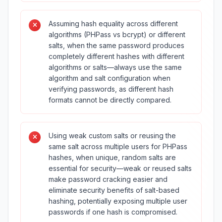
Assuming hash equality across different
algorithms (PHPass vs bcrypt) or different
salts, when the same password produces
completely different hashes with different
algorithms or salts—always use the same
algorithm and salt configuration when
verifying passwords, as different hash
formats cannot be directly compared.
Using weak custom salts or reusing the
same salt across multiple users for PHPass
hashes, when unique, random salts are
essential for security—weak or reused salts
make password cracking easier and
eliminate security benefits of salt-based
hashing, potentially exposing multiple user
passwords if one hash is compromised.