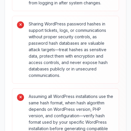
from logging in after system changes.
Sharing WordPress password hashes in
support tickets, logs, or communications
without proper security controls, as
password hash databases are valuable
attack targets—treat hashes as sensitive
data, protect them with encryption and
access controls, and never expose hash
databases publicly or in unsecured
communications.
Assuming all WordPress installations use the
same hash format, when hash algorithm
depends on WordPress version, PHP
version, and configuration—verify hash
format used by your specific WordPress
installation before generating compatible