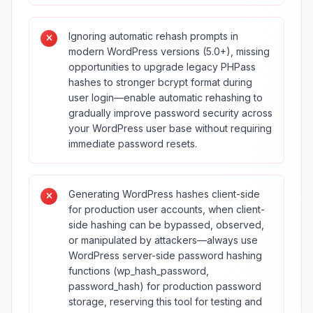
Ignoring automatic rehash prompts in
modern WordPress versions (5.0+), missing
opportunities to upgrade legacy PHPass
hashes to stronger bcrypt format during
user login—enable automatic rehashing to
gradually improve password security across
your WordPress user base without requiring
immediate password resets.
Generating WordPress hashes client-side
for production user accounts, when client-
side hashing can be bypassed, observed,
or manipulated by attackers—always use
WordPress server-side password hashing
functions (wp_hash_password,
password_hash) for production password
storage, reserving this tool for testing and