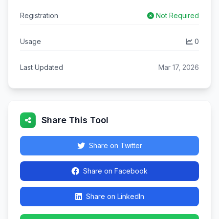
Registration
Not Required
Usage
0
Last Updated
Mar 17, 2026
Share This Tool
Share on Twitter
Share on Facebook
Share on LinkedIn