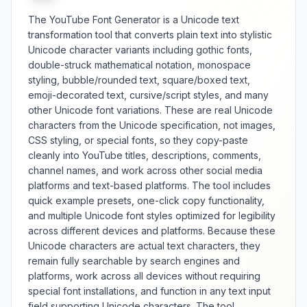
The YouTube Font Generator is a Unicode text
transformation tool that converts plain text into stylistic
Unicode character variants including gothic fonts,
double-struck mathematical notation, monospace
styling, bubble/rounded text, square/boxed text,
emoji-decorated text, cursive/script styles, and many
other Unicode font variations. These are real Unicode
characters from the Unicode specification, not images,
CSS styling, or special fonts, so they copy-paste
cleanly into YouTube titles, descriptions, comments,
channel names, and work across other social media
platforms and text-based platforms. The tool includes
quick example presets, one-click copy functionality,
and multiple Unicode font styles optimized for legibility
across different devices and platforms. Because these
Unicode characters are actual text characters, they
remain fully searchable by search engines and
platforms, work across all devices without requiring
special font installations, and function in any text input
field supporting Unicode characters. The tool