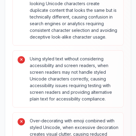
looking Unicode characters create
duplicate content that looks the same but is
technically different, causing confusion in
search engines or analytics requiring
consistent character selection and avoiding
deceptive look-alike character usage.
Using styled text without considering
accessibility and screen readers, when
screen readers may not handle styled
Unicode characters correctly, causing
accessibility issues requiring testing with
screen readers and providing alternative
plain text for accessibility compliance.
Over-decorating with emoji combined with
styled Unicode, when excessive decoration
creates visual clutter, causing reduced