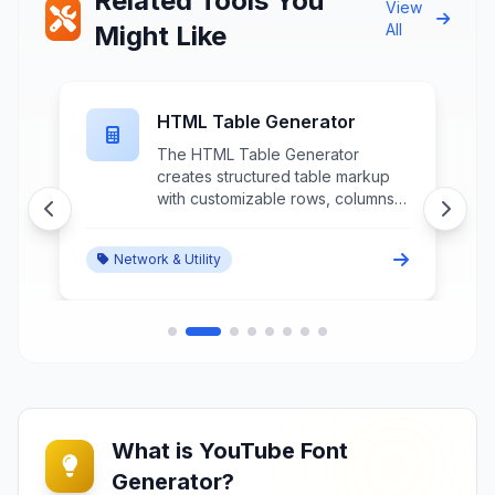
Related Tools You
View
Might Like
All
HTML Table Generator
The HTML Table Generator
creates structured table markup
n
with customizable rows, columns,
styling, and accessibility features
through intuitive interface controls
Network & Utility
and preview functionality.
What is YouTube Font
Generator?