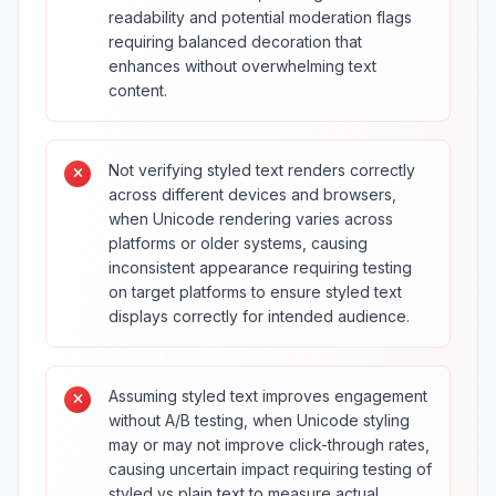
readability and potential moderation flags
requiring balanced decoration that
enhances without overwhelming text
content.
Not verifying styled text renders correctly
across different devices and browsers,
when Unicode rendering varies across
platforms or older systems, causing
inconsistent appearance requiring testing
on target platforms to ensure styled text
displays correctly for intended audience.
Assuming styled text improves engagement
without A/B testing, when Unicode styling
may or may not improve click-through rates,
causing uncertain impact requiring testing of
styled vs plain text to measure actual