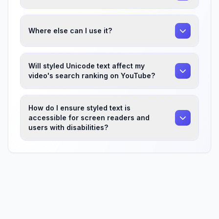
Where else can I use it?
Will styled Unicode text affect my
video's search ranking on YouTube?
How do I ensure styled text is
accessible for screen readers and
users with disabilities?