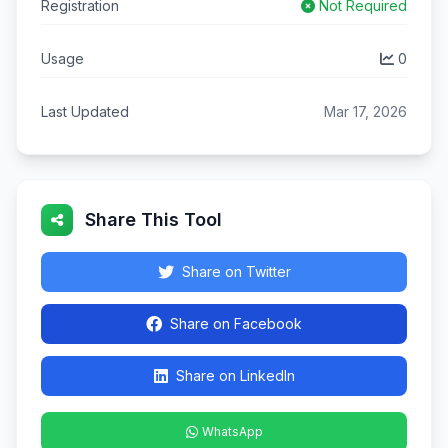
Registration
Not Required
Usage
0
Last Updated
Mar 17, 2026
Share This Tool
Share on Twitter
Share on Facebook
Share on LinkedIn
WhatsApp