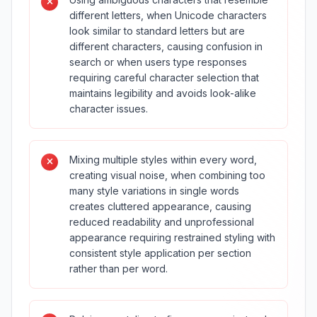
different letters, when Unicode characters
look similar to standard letters but are
different characters, causing confusion in
search or when users type responses
requiring careful character selection that
maintains legibility and avoids look-alike
character issues.
Mixing multiple styles within every word,
creating visual noise, when combining too
many style variations in single words
creates cluttered appearance, causing
reduced readability and unprofessional
appearance requiring restrained styling with
consistent style application per section
rather than per word.