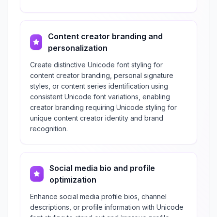
Content creator branding and
personalization
Create distinctive Unicode font styling for
content creator branding, personal signature
styles, or content series identification using
consistent Unicode font variations, enabling
creator branding requiring Unicode styling for
unique content creator identity and brand
recognition.
Social media bio and profile
optimization
Enhance social media profile bios, channel
descriptions, or profile information with Unicode