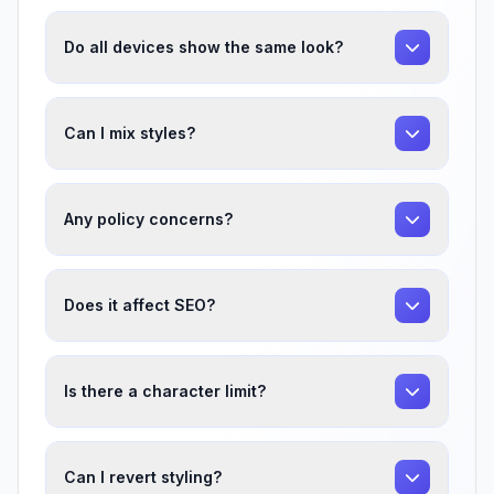
Do all devices show the same look?
Can I mix styles?
Any policy concerns?
Does it affect SEO?
Is there a character limit?
Can I revert styling?