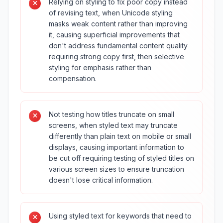
Relying on styling to fix poor copy instead
of revising text, when Unicode styling
masks weak content rather than improving
it, causing superficial improvements that
don't address fundamental content quality
requiring strong copy first, then selective
styling for emphasis rather than
compensation.
Not testing how titles truncate on small
screens, when styled text may truncate
differently than plain text on mobile or small
displays, causing important information to
be cut off requiring testing of styled titles on
various screen sizes to ensure truncation
doesn't lose critical information.
Using styled text for keywords that need to