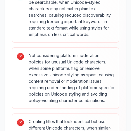
be searchable, when Unicode-styled
characters may not match plain text
searches, causing reduced discoverability
requiring keeping important keywords in
standard text format while using styles for
emphasis on less critical words.
Not considering platform moderation
policies for unusual Unicode characters,
when some platforms flag or remove
excessive Unicode styling as spam, causing
content removal or moderation issues
requiring understanding of platform-specific
policies on Unicode styling and avoiding
policy-violating character combinations.
Creating titles that look identical but use
different Unicode characters, when similar-