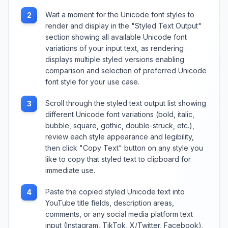
Wait a moment for the Unicode font styles to
2
render and display in the "Styled Text Output"
section showing all available Unicode font
variations of your input text, as rendering
displays multiple styled versions enabling
comparison and selection of preferred Unicode
font style for your use case.
Scroll through the styled text output list showing
3
different Unicode font variations (bold, italic,
bubble, square, gothic, double-struck, etc.),
review each style appearance and legibility,
then click "Copy Text" button on any style you
like to copy that styled text to clipboard for
immediate use.
Paste the copied styled Unicode text into
4
YouTube title fields, description areas,
comments, or any social media platform text
input (Instagram, TikTok, X/Twitter, Facebook),