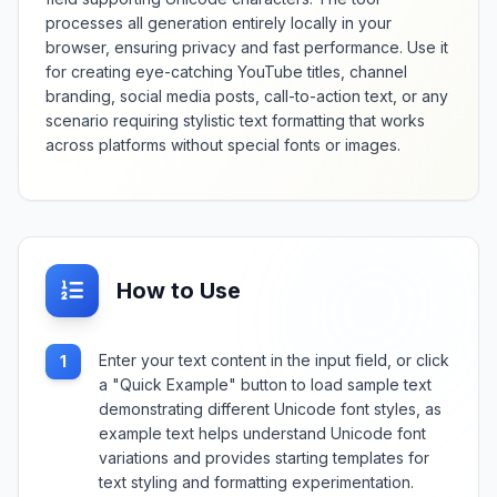
processes all generation entirely locally in your
browser, ensuring privacy and fast performance. Use it
for creating eye-catching YouTube titles, channel
branding, social media posts, call-to-action text, or any
scenario requiring stylistic text formatting that works
across platforms without special fonts or images.
How to Use
Enter your text content in the input field, or click
1
a "Quick Example" button to load sample text
demonstrating different Unicode font styles, as
example text helps understand Unicode font
variations and provides starting templates for
text styling and formatting experimentation.