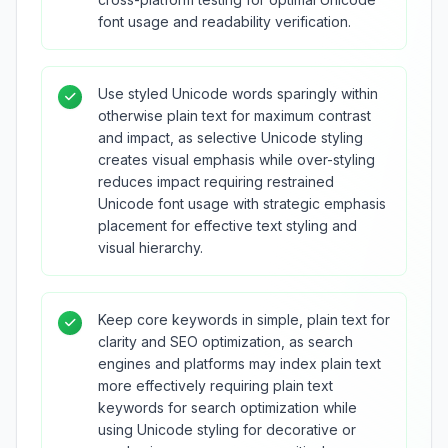
font usage and readability verification.
Use styled Unicode words sparingly within
otherwise plain text for maximum contrast
and impact, as selective Unicode styling
creates visual emphasis while over-styling
reduces impact requiring restrained
Unicode font usage with strategic emphasis
placement for effective text styling and
visual hierarchy.
Keep core keywords in simple, plain text for
clarity and SEO optimization, as search
engines and platforms may index plain text
more effectively requiring plain text
keywords for search optimization while
using Unicode styling for decorative or