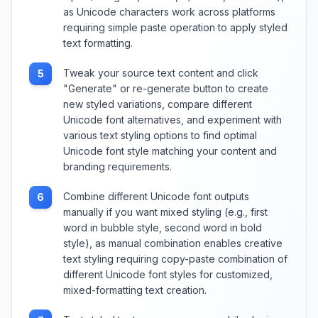
as Unicode characters work across platforms
requiring simple paste operation to apply styled
text formatting.
Tweak your source text content and click
5
"Generate" or re-generate button to create
new styled variations, compare different
Unicode font alternatives, and experiment with
various text styling options to find optimal
Unicode font style matching your content and
branding requirements.
Combine different Unicode font outputs
6
manually if you want mixed styling (e.g., first
word in bubble style, second word in bold
style), as manual combination enables creative
text styling requiring copy-paste combination of
different Unicode font styles for customized,
mixed-formatting text creation.