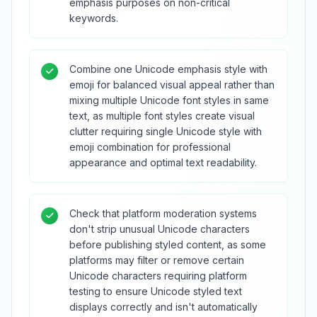
emphasis purposes on non-critical
keywords.
Combine one Unicode emphasis style with
emoji for balanced visual appeal rather than
mixing multiple Unicode font styles in same
text, as multiple font styles create visual
clutter requiring single Unicode style with
emoji combination for professional
appearance and optimal text readability.
Check that platform moderation systems
don't strip unusual Unicode characters
before publishing styled content, as some
platforms may filter or remove certain
Unicode characters requiring platform
testing to ensure Unicode styled text
displays correctly and isn't automatically