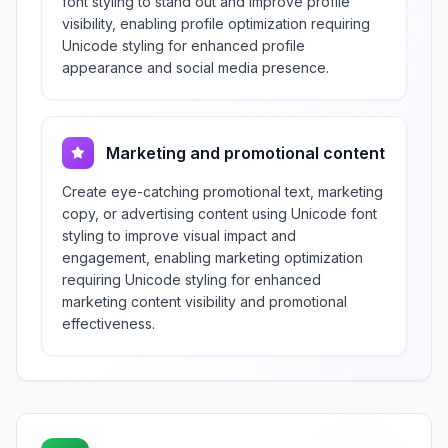
font styling to stand out and improve profile
visibility, enabling profile optimization requiring
Unicode styling for enhanced profile
appearance and social media presence.
Marketing and promotional content
Create eye-catching promotional text, marketing
copy, or advertising content using Unicode font
styling to improve visual impact and
engagement, enabling marketing optimization
requiring Unicode styling for enhanced
marketing content visibility and promotional
effectiveness.