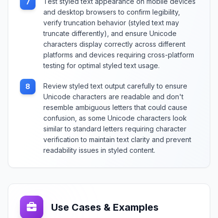
Test styled text appearance on mobile devices
7
and desktop browsers to confirm legibility,
verify truncation behavior (styled text may
truncate differently), and ensure Unicode
characters display correctly across different
platforms and devices requiring cross-platform
testing for optimal styled text usage.
Review styled text output carefully to ensure
8
Unicode characters are readable and don't
resemble ambiguous letters that could cause
confusion, as some Unicode characters look
similar to standard letters requiring character
verification to maintain text clarity and prevent
readability issues in styled content.
Use Cases & Examples