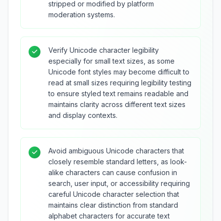
stripped or modified by platform
moderation systems.
Verify Unicode character legibility
especially for small text sizes, as some
Unicode font styles may become difficult to
read at small sizes requiring legibility testing
to ensure styled text remains readable and
maintains clarity across different text sizes
and display contexts.
Avoid ambiguous Unicode characters that
closely resemble standard letters, as look-
alike characters can cause confusion in
search, user input, or accessibility requiring
careful Unicode character selection that
maintains clear distinction from standard
alphabet characters for accurate text