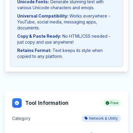
Unicode Fonts:
Generate stunning text with
various Unicode characters and emojis.
Universal Compatibility:
Works everywhere -
YouTube, social media, messaging apps,
documents.
Copy & Paste Ready:
No HTML/CSS needed -
just copy and use anywhere!
Retains Format:
Text keeps its style when
copied to any platform.
Tool Information
Free
Category
Network & Utility