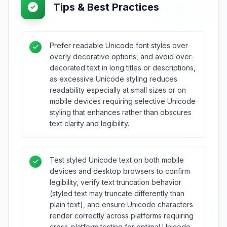
Tips & Best Practices
Prefer readable Unicode font styles over
overly decorative options, and avoid over-
decorated text in long titles or descriptions,
as excessive Unicode styling reduces
readability especially at small sizes or on
mobile devices requiring selective Unicode
styling that enhances rather than obscures
text clarity and legibility.
Test styled Unicode text on both mobile
devices and desktop browsers to confirm
legibility, verify text truncation behavior
(styled text may truncate differently than
plain text), and ensure Unicode characters
render correctly across platforms requiring
cross-platform testing for optimal Unicode