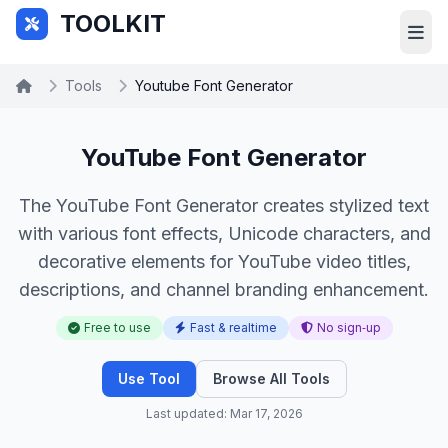
Skip to main content
TOOLKIT
Tools
Youtube Font Generator
YouTube Font Generator
The YouTube Font Generator creates stylized text
with various font effects, Unicode characters, and
decorative elements for YouTube video titles,
descriptions, and channel branding enhancement.
Free to use
Fast & realtime
No sign‑up
Use Tool
Browse All Tools
Last updated: Mar 17, 2026