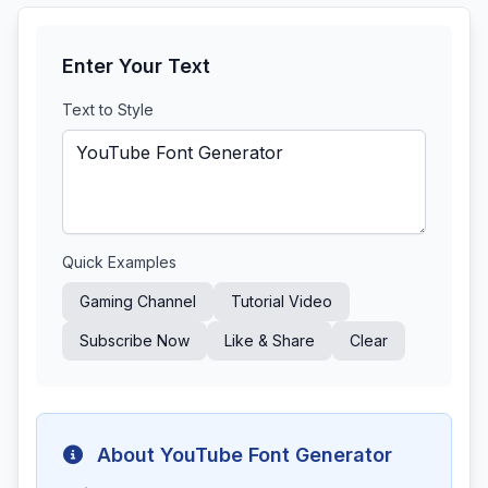
Enter Your Text
Text to Style
Quick Examples
Gaming Channel
Tutorial Video
Subscribe Now
Like & Share
Clear
About YouTube Font Generator