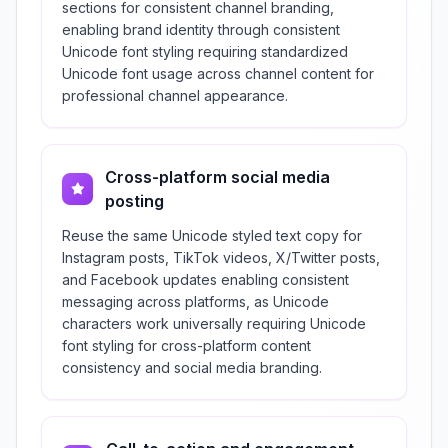
sections for consistent channel branding,
enabling brand identity through consistent
Unicode font styling requiring standardized
Unicode font usage across channel content for
professional channel appearance.
Cross-platform social media
posting
Reuse the same Unicode styled text copy for
Instagram posts, TikTok videos, X/Twitter posts,
and Facebook updates enabling consistent
messaging across platforms, as Unicode
characters work universally requiring Unicode
font styling for cross-platform content
consistency and social media branding.