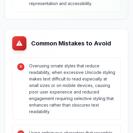
representation and accessibility.
Common Mistakes to Avoid
Overusing ornate styles that reduce
readability, when excessive Unicode styling
makes text difficult to read especially at
small sizes or on mobile devices, causing
poor user experience and reduced
engagement requiring selective styling that
enhances rather than obscures text
readability.
Using ambiguous characters that resemble