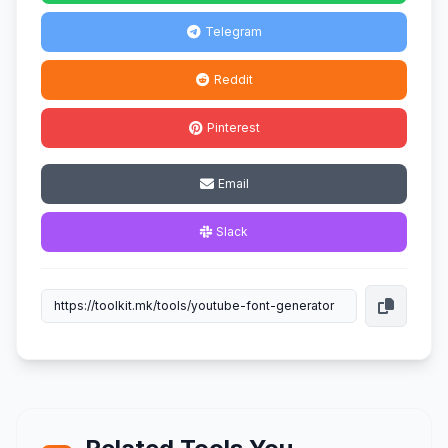
Telegram
Reddit
Pinterest
Email
Slack