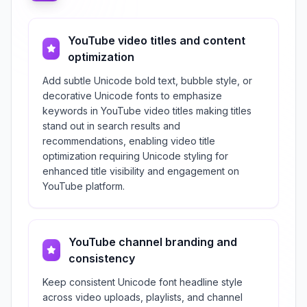
YouTube video titles and content
optimization
Add subtle Unicode bold text, bubble style, or
decorative Unicode fonts to emphasize
keywords in YouTube video titles making titles
stand out in search results and
recommendations, enabling video title
optimization requiring Unicode styling for
enhanced title visibility and engagement on
YouTube platform.
YouTube channel branding and
consistency
Keep consistent Unicode font headline style
across video uploads, playlists, and channel