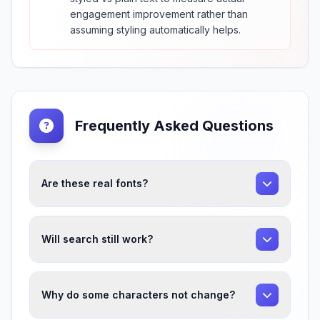
engagement improvement rather than
assuming styling automatically helps.
Frequently Asked Questions
Are these real fonts?
Will search still work?
Why do some characters not change?