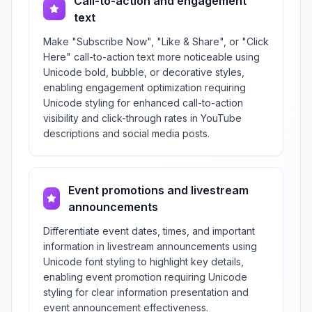
Call-to-action and engagement
text
Make "Subscribe Now", "Like & Share", or "Click
Here" call-to-action text more noticeable using
Unicode bold, bubble, or decorative styles,
enabling engagement optimization requiring
Unicode styling for enhanced call-to-action
visibility and click-through rates in YouTube
descriptions and social media posts.
Event promotions and livestream
announcements
Differentiate event dates, times, and important
information in livestream announcements using
Unicode font styling to highlight key details,
enabling event promotion requiring Unicode
styling for clear information presentation and
event announcement effectiveness.