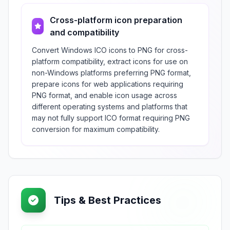
Cross-platform icon preparation
and compatibility
Convert Windows ICO icons to PNG for cross-
platform compatibility, extract icons for use on
non-Windows platforms preferring PNG format,
prepare icons for web applications requiring
PNG format, and enable icon usage across
different operating systems and platforms that
may not fully support ICO format requiring PNG
conversion for maximum compatibility.
Tips & Best Practices