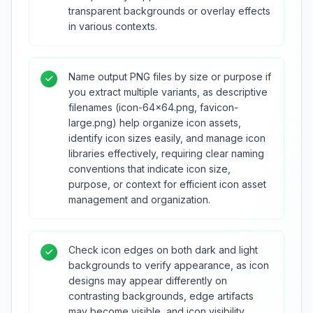
transparent backgrounds or overlay effects
in various contexts.
Name output PNG files by size or purpose if
you extract multiple variants, as descriptive
filenames (icon-64x64.png, favicon-
large.png) help organize icon assets,
identify icon sizes easily, and manage icon
libraries effectively, requiring clear naming
conventions that indicate icon size,
purpose, or context for efficient icon asset
management and organization.
Check icon edges on both dark and light
backgrounds to verify appearance, as icon
designs may appear differently on
contrasting backgrounds, edge artifacts
may become visible, and icon visibility