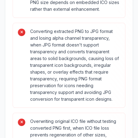
PNG size depends on embedded ICO sizes
rather than external enhancement.
Converting extracted PNG to JPG format
and losing alpha channel transparency,
when JPG format doesn't support
transparency and converts transparent
areas to solid backgrounds, causing loss of
transparent icon backgrounds, irregular
shapes, or overlay effects that require
transparency, requiring PNG format
preservation for icons needing
transparency support and avoiding JPG
conversion for transparent icon designs.
Overwriting original ICO file without testing
converted PNG first, when ICO file loss
prevents regeneration of other sizes,