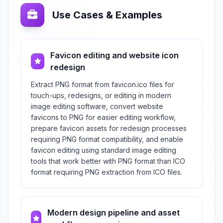
Use Cases & Examples
Favicon editing and website icon
redesign
Extract PNG format from favicon.ico files for
touch-ups, redesigns, or editing in modern
image editing software, convert website
favicons to PNG for easier editing workflow,
prepare favicon assets for redesign processes
requiring PNG format compatibility, and enable
favicon editing using standard image editing
tools that work better with PNG format than ICO
format requiring PNG extraction from ICO files.
Modern design pipeline and asset