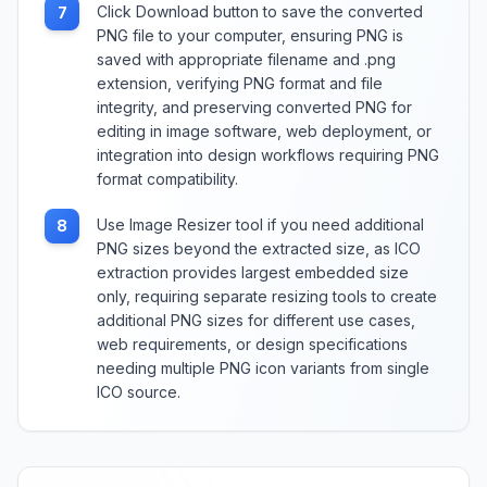
Click Download button to save the converted
7
PNG file to your computer, ensuring PNG is
saved with appropriate filename and .png
extension, verifying PNG format and file
integrity, and preserving converted PNG for
editing in image software, web deployment, or
integration into design workflows requiring PNG
format compatibility.
Use Image Resizer tool if you need additional
8
PNG sizes beyond the extracted size, as ICO
extraction provides largest embedded size
only, requiring separate resizing tools to create
additional PNG sizes for different use cases,
web requirements, or design specifications
needing multiple PNG icon variants from single
ICO source.