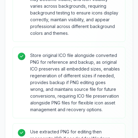
varies across backgrounds, requiring
background testing to ensure icons display
correctly, maintain visibility, and appear
professional across different background
colors and themes.
Store original ICO file alongside converted
PNG for reference and backup, as original
ICO preserves all embedded sizes, enables
regeneration of different sizes if needed,
provides backup if PNG editing goes
wrong, and maintains source file for future
conversions, requiring ICO file preservation
alongside PNG files for flexible icon asset
management and recovery options.
Use extracted PNG for editing then