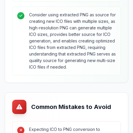
Consider using extracted PNG as source for
creating new ICO files with multiple sizes, as
high-resolution PNG can generate multiple
ICO sizes, provides better source for ICO
generation, and enables creating optimized
ICO files from extracted PNG, requiring
understanding that extracted PNG serves as
quality source for generating new multi-size
ICO files if needed.
Common Mistakes to Avoid
Expecting ICO to PNG conversion to