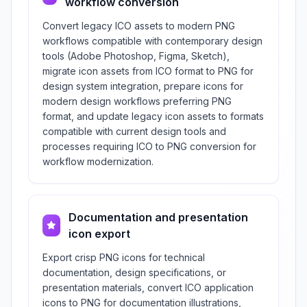
workflow conversion
Convert legacy ICO assets to modern PNG
workflows compatible with contemporary design
tools (Adobe Photoshop, Figma, Sketch),
migrate icon assets from ICO format to PNG for
design system integration, prepare icons for
modern design workflows preferring PNG
format, and update legacy icon assets to formats
compatible with current design tools and
processes requiring ICO to PNG conversion for
workflow modernization.
Documentation and presentation
icon export
Export crisp PNG icons for technical
documentation, design specifications, or
presentation materials, convert ICO application
icons to PNG for documentation illustrations,