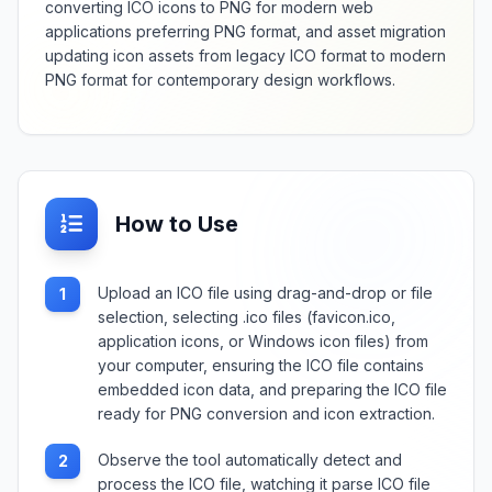
converting ICO icons to PNG for modern web
applications preferring PNG format, and asset migration
updating icon assets from legacy ICO format to modern
PNG format for contemporary design workflows.
How to Use
Upload an ICO file using drag-and-drop or file
1
selection, selecting .ico files (favicon.ico,
application icons, or Windows icon files) from
your computer, ensuring the ICO file contains
embedded icon data, and preparing the ICO file
ready for PNG conversion and icon extraction.
Observe the tool automatically detect and
2
process the ICO file, watching it parse ICO file