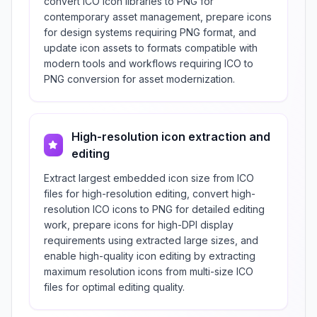
convert ICO icon libraries to PNG for
contemporary asset management, prepare icons
for design systems requiring PNG format, and
update icon assets to formats compatible with
modern tools and workflows requiring ICO to
PNG conversion for asset modernization.
High-resolution icon extraction and
editing
Extract largest embedded icon size from ICO
files for high-resolution editing, convert high-
resolution ICO icons to PNG for detailed editing
work, prepare icons for high-DPI display
requirements using extracted large sizes, and
enable high-quality icon editing by extracting
maximum resolution icons from multi-size ICO
files for optimal editing quality.