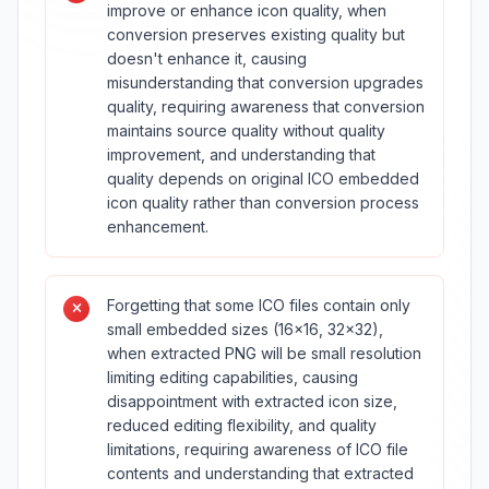
improve or enhance icon quality, when
conversion preserves existing quality but
doesn't enhance it, causing
misunderstanding that conversion upgrades
quality, requiring awareness that conversion
maintains source quality without quality
improvement, and understanding that
quality depends on original ICO embedded
icon quality rather than conversion process
enhancement.
Forgetting that some ICO files contain only
small embedded sizes (16×16, 32×32),
when extracted PNG will be small resolution
limiting editing capabilities, causing
disappointment with extracted icon size,
reduced editing flexibility, and quality
limitations, requiring awareness of ICO file
contents and understanding that extracted