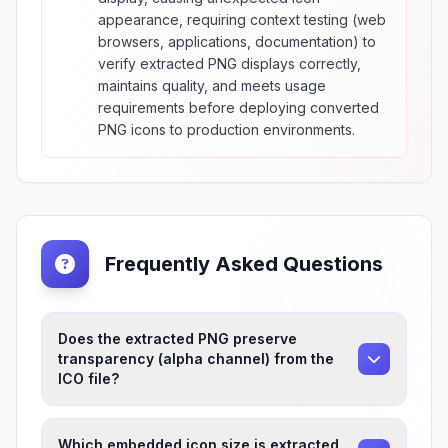
appearance, requiring context testing (web
browsers, applications, documentation) to
verify extracted PNG displays correctly,
maintains quality, and meets usage
requirements before deploying converted
PNG icons to production environments.
Frequently Asked Questions
Does the extracted PNG preserve
transparency (alpha channel) from the
ICO file?
Which embedded icon size is extracted