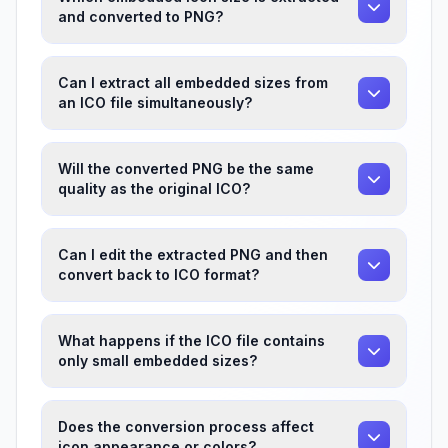
and converted to PNG?
Can I extract all embedded sizes from
an ICO file simultaneously?
Will the converted PNG be the same
quality as the original ICO?
Can I edit the extracted PNG and then
convert back to ICO format?
What happens if the ICO file contains
only small embedded sizes?
Does the conversion process affect
icon appearance or colors?