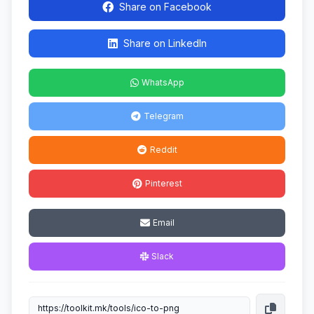
Share on Facebook
Share on LinkedIn
WhatsApp
Telegram
Reddit
Pinterest
Email
Slack