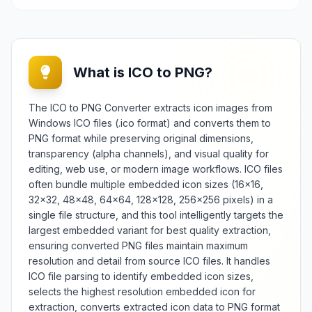
What is ICO to PNG?
The ICO to PNG Converter extracts icon images from
Windows ICO files (.ico format) and converts them to
PNG format while preserving original dimensions,
transparency (alpha channels), and visual quality for
editing, web use, or modern image workflows. ICO files
often bundle multiple embedded icon sizes (16×16,
32×32, 48×48, 64×64, 128×128, 256×256 pixels) in a
single file structure, and this tool intelligently targets the
largest embedded variant for best quality extraction,
ensuring converted PNG files maintain maximum
resolution and detail from source ICO files. It handles
ICO file parsing to identify embedded icon sizes,
selects the highest resolution embedded icon for
extraction, converts extracted icon data to PNG format