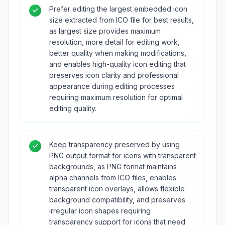
Prefer editing the largest embedded icon
size extracted from ICO file for best results,
as largest size provides maximum
resolution, more detail for editing work,
better quality when making modifications,
and enables high-quality icon editing that
preserves icon clarity and professional
appearance during editing processes
requiring maximum resolution for optimal
editing quality.
Keep transparency preserved by using
PNG output format for icons with transparent
backgrounds, as PNG format maintains
alpha channels from ICO files, enables
transparent icon overlays, allows flexible
background compatibility, and preserves
irregular icon shapes requiring
transparency support for icons that need