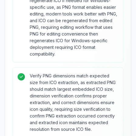
regenerate ICO if needed for Windows-
specific use, as PNG format enables easier
editing, modern tools work better with PNG,
and ICO can be regenerated from edited
PNG, requiring editing workflow that uses
PNG for editing convenience then
regenerates ICO for Windows-specific
deployment requiring ICO format
compatibility.
Verify PNG dimensions match expected
size from ICO extraction, as extracted PNG
should match largest embedded ICO size,
dimension verification confirms proper
extraction, and correct dimensions ensure
icon quality, requiring size verification to
confirm PNG extraction occurred correctly
and extracted icon maintains expected
resolution from source ICO file.