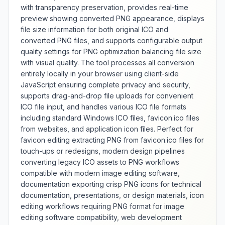
with transparency preservation, provides real-time
preview showing converted PNG appearance, displays
file size information for both original ICO and
converted PNG files, and supports configurable output
quality settings for PNG optimization balancing file size
with visual quality. The tool processes all conversion
entirely locally in your browser using client-side
JavaScript ensuring complete privacy and security,
supports drag-and-drop file uploads for convenient
ICO file input, and handles various ICO file formats
including standard Windows ICO files, favicon.ico files
from websites, and application icon files. Perfect for
favicon editing extracting PNG from favicon.ico files for
touch-ups or redesigns, modern design pipelines
converting legacy ICO assets to PNG workflows
compatible with modern image editing software,
documentation exporting crisp PNG icons for technical
documentation, presentations, or design materials, icon
editing workflows requiring PNG format for image
editing software compatibility, web development