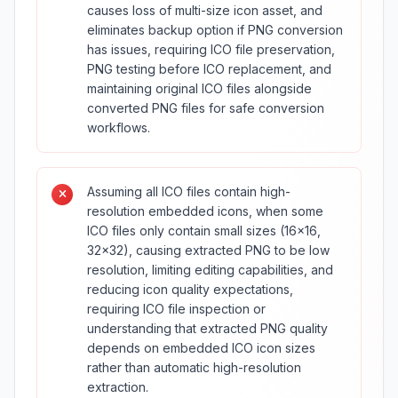
causes loss of multi-size icon asset, and
eliminates backup option if PNG conversion
has issues, requiring ICO file preservation,
PNG testing before ICO replacement, and
maintaining original ICO files alongside
converted PNG files for safe conversion
workflows.
Assuming all ICO files contain high-
resolution embedded icons, when some
ICO files only contain small sizes (16×16,
32×32), causing extracted PNG to be low
resolution, limiting editing capabilities, and
reducing icon quality expectations,
requiring ICO file inspection or
understanding that extracted PNG quality
depends on embedded ICO icon sizes
rather than automatic high-resolution
extraction.