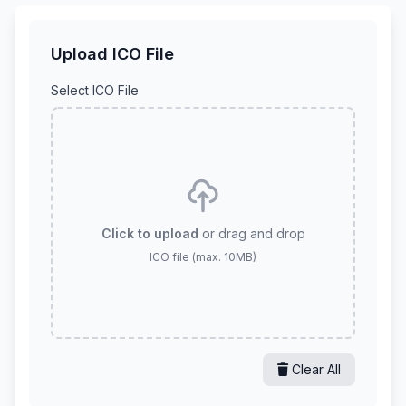
Upload ICO File
Select ICO File
Click to upload
or drag and drop
ICO file (max. 10MB)
Clear All