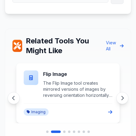
Related Tools You
View
Might Like
All
Flip Image
The Flip Image tool creates
mirrored versions of images by
reversing orientation horizontally
or vertically while maintaining
image quality and aspect ratio for
Imaging
creative effects and correction
purposes.