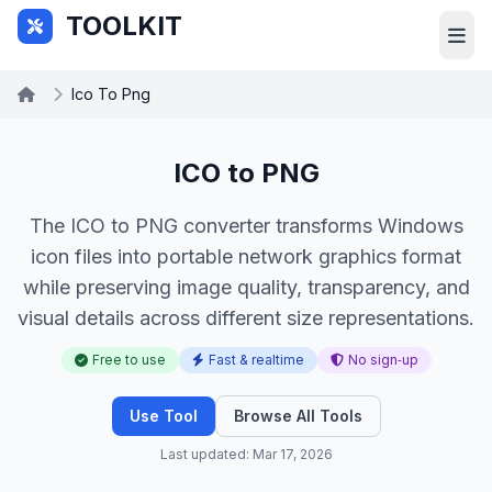
Skip to main content
TOOLKIT
Ico To Png
ICO to PNG
The ICO to PNG converter transforms Windows
icon files into portable network graphics format
while preserving image quality, transparency, and
visual details across different size representations.
Free to use
Fast & realtime
No sign‑up
Use Tool
Browse All Tools
Last updated: Mar 17, 2026