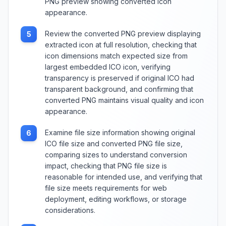
PNG preview showing converted icon
appearance.
Review the converted PNG preview displaying
5
extracted icon at full resolution, checking that
icon dimensions match expected size from
largest embedded ICO icon, verifying
transparency is preserved if original ICO had
transparent background, and confirming that
converted PNG maintains visual quality and icon
appearance.
Examine file size information showing original
6
ICO file size and converted PNG file size,
comparing sizes to understand conversion
impact, checking that PNG file size is
reasonable for intended use, and verifying that
file size meets requirements for web
deployment, editing workflows, or storage
considerations.