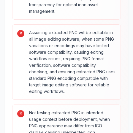
transparency for optimal icon asset
management.
Assuming extracted PNG will be editable in
all image editing software, when some PNG
variations or encodings may have limited
software compatibility, causing editing
workflow issues, requiring PNG format
verification, software compatibility
checking, and ensuring extracted PNG uses
standard PNG encoding compatible with
target image editing software for reliable
editing workflows.
Not testing extracted PNG in intended
usage context before deployment, when
PNG appearance may differ from ICO
display, causing unexpected icon