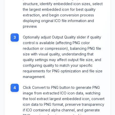
structure, identify embedded icon sizes, select
the largest embedded icon for best quality
extraction, and begin conversion process
displaying original ICO file information and
preview.
Optionally adjust Output Quality slider if quality
3
control is available (affecting PNG color
reduction or compression), balancing PNG file
size with visual quality, understanding that
quality settings may affect output file size, and
configuring quality to match your specific
requirements for PNG optimization and file size
management.
Click Convert to PNG button to generate PNG
4
image from extracted ICO icon data, watching
the tool extract largest embedded icon, convert
icon data to PNG format, preserve transparency
if ICO contained alpha channel, and generate