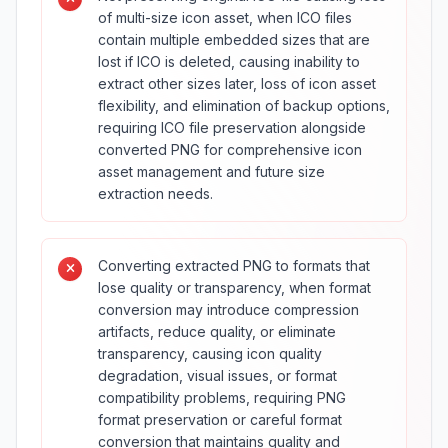
of multi-size icon asset, when ICO files
contain multiple embedded sizes that are
lost if ICO is deleted, causing inability to
extract other sizes later, loss of icon asset
flexibility, and elimination of backup options,
requiring ICO file preservation alongside
converted PNG for comprehensive icon
asset management and future size
extraction needs.
Converting extracted PNG to formats that
lose quality or transparency, when format
conversion may introduce compression
artifacts, reduce quality, or eliminate
transparency, causing icon quality
degradation, visual issues, or format
compatibility problems, requiring PNG
format preservation or careful format
conversion that maintains quality and