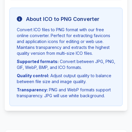
About ICO to PNG Converter
Convert ICO files to PNG format with our free
online converter. Perfect for extracting favicons
and application icons for editing or web use.
Maintains transparency and extracts the highest
quality version from multi-size ICO files.
Supported formats:
Convert between JPG, PNG,
GIF, WebP, BMP, and ICO formats.
Quality control:
Adjust output quality to balance
between file size and image quality.
Transparency:
PNG and WebP formats support
transparency. JPG will use white background.