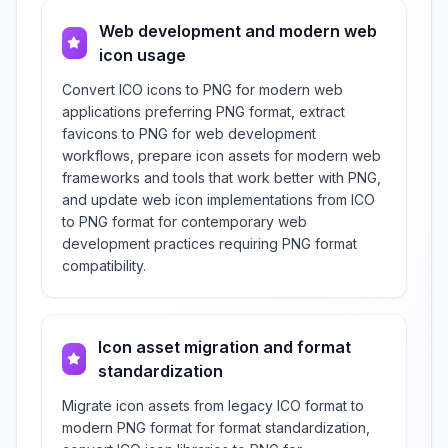
Web development and modern web
icon usage
Convert ICO icons to PNG for modern web
applications preferring PNG format, extract
favicons to PNG for web development
workflows, prepare icon assets for modern web
frameworks and tools that work better with PNG,
and update web icon implementations from ICO
to PNG format for contemporary web
development practices requiring PNG format
compatibility.
Icon asset migration and format
standardization
Migrate icon assets from legacy ICO format to
modern PNG format for format standardization,