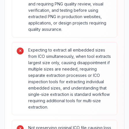
and requiring PNG quality review, visual
verification, and testing before using
extracted PNG in production websites,
applications, or design projects requiring
quality assurance.
Expecting to extract all embedded sizes
from ICO simultaneously, when tool extracts
largest size only, causing disappointment if
multiple sizes are needed, requiring
separate extraction processes or ICO
inspection tools for extracting individual
embedded sizes, and understanding that
single-size extraction is standard workflow
requiring additional tools for multi-size
extraction.
Not preserving original ICO file causing loss