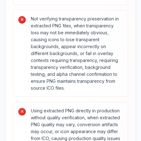
Not verifying transparency preservation in
extracted PNG files, when transparency
loss may not be immediately obvious,
causing icons to lose transparent
backgrounds, appear incorrectly on
different backgrounds, or fail in overlay
contexts requiring transparency, requiring
transparency verification, background
testing, and alpha channel confirmation to
ensure PNG maintains transparency from
source ICO files.
Using extracted PNG directly in production
without quality verification, when extracted
PNG quality may vary, conversion artifacts
may occur, or icon appearance may differ
from ICO, causing production quality issues