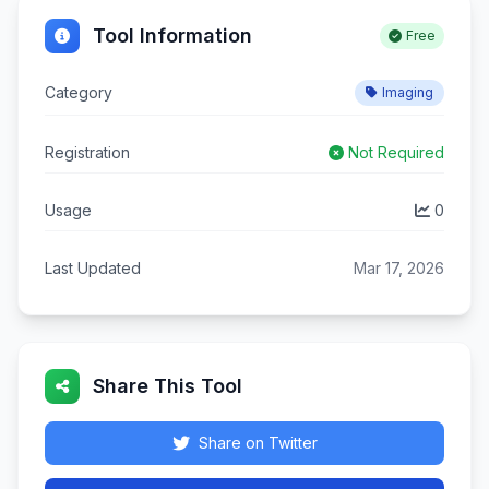
Tool Information
Free
Category
Imaging
Registration
Not Required
Usage
0
Last Updated
Mar 17, 2026
Share This Tool
Share on Twitter