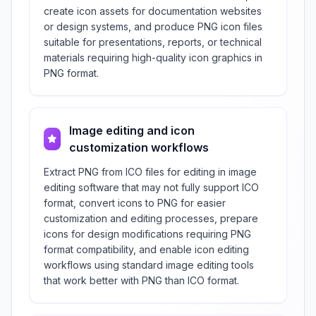
create icon assets for documentation websites
or design systems, and produce PNG icon files
suitable for presentations, reports, or technical
materials requiring high-quality icon graphics in
PNG format.
Image editing and icon
customization workflows
Extract PNG from ICO files for editing in image
editing software that may not fully support ICO
format, convert icons to PNG for easier
customization and editing processes, prepare
icons for design modifications requiring PNG
format compatibility, and enable icon editing
workflows using standard image editing tools
that work better with PNG than ICO format.