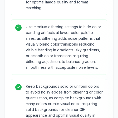
for optimal image quality and format
matching.
Use medium dithering settings to hide color
banding artifacts at lower color palette
sizes, as dithering adds noise patterns that
visually blend color transitions reducing
visible banding in gradients, sky gradients,
or smooth color transitions requiring
dithering adjustment to balance gradient
smoothness with acceptable noise levels.
Keep backgrounds solid or uniform colors
to avoid noisy edges from dithering or color
quantization, as complex backgrounds with
many colors create visual noise requiring
solid backgrounds for cleaner GIF
appearance and optimal visual quality in