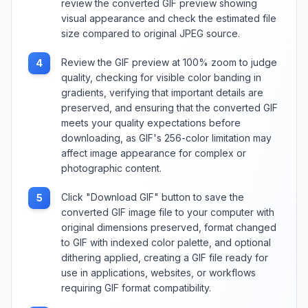
review the converted GIF preview showing
visual appearance and check the estimated file
size compared to original JPEG source.
Review the GIF preview at 100% zoom to judge
4
quality, checking for visible color banding in
gradients, verifying that important details are
preserved, and ensuring that the converted GIF
meets your quality expectations before
downloading, as GIF's 256-color limitation may
affect image appearance for complex or
photographic content.
Click "Download GIF" button to save the
5
converted GIF image file to your computer with
original dimensions preserved, format changed
to GIF with indexed color palette, and optional
dithering applied, creating a GIF file ready for
use in applications, websites, or workflows
requiring GIF format compatibility.