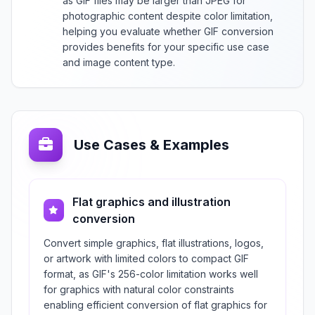
as GIF files may be larger than JPEG for
photographic content despite color limitation,
helping you evaluate whether GIF conversion
provides benefits for your specific use case
and image content type.
Use Cases & Examples
Flat graphics and illustration
conversion
Convert simple graphics, flat illustrations, logos,
or artwork with limited colors to compact GIF
format, as GIF's 256-color limitation works well
for graphics with natural color constraints
enabling efficient conversion of flat graphics for