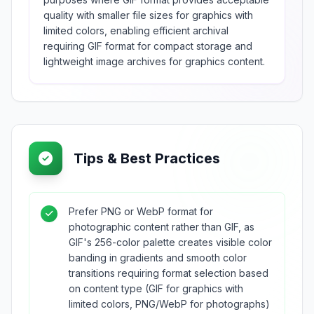
quality with smaller file sizes for graphics with
limited colors, enabling efficient archival
requiring GIF format for compact storage and
lightweight image archives for graphics content.
Tips & Best Practices
Prefer PNG or WebP format for
photographic content rather than GIF, as
GIF's 256-color palette creates visible color
banding in gradients and smooth color
transitions requiring format selection based
on content type (GIF for graphics with
limited colors, PNG/WebP for photographs)