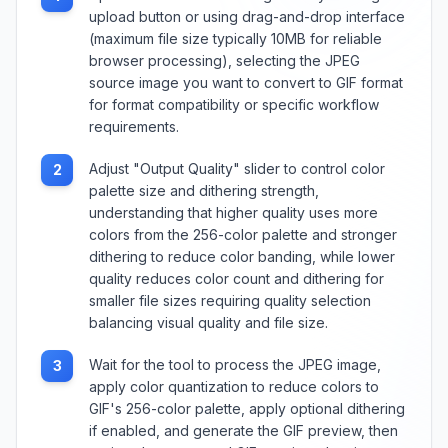
upload button or using drag-and-drop interface
(maximum file size typically 10MB for reliable
browser processing), selecting the JPEG
source image you want to convert to GIF format
for format compatibility or specific workflow
requirements.
Adjust "Output Quality" slider to control color
2
palette size and dithering strength,
understanding that higher quality uses more
colors from the 256-color palette and stronger
dithering to reduce color banding, while lower
quality reduces color count and dithering for
smaller file sizes requiring quality selection
balancing visual quality and file size.
Wait for the tool to process the JPEG image,
3
apply color quantization to reduce colors to
GIF's 256-color palette, apply optional dithering
if enabled, and generate the GIF preview, then