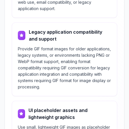
web use, email compatibility, or legacy
application support.
Legacy application compatibility
and support
Provide GIF format images for older applications,
legacy systems, or environments lacking PNG or
WebP format support, enabling format
compatibility requiring GIF conversion for legacy
application integration and compatibility with
systems requiring GIF format for image display or
processing.
UI placeholder assets and
lightweight graphics
Use small, lightweight GIF images as placeholder