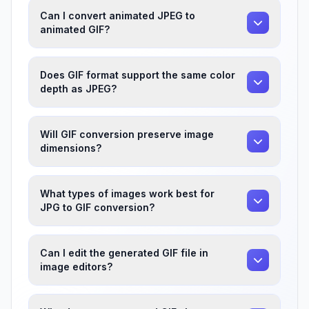
Can I convert animated JPEG to
animated GIF?
Does GIF format support the same color
depth as JPEG?
Will GIF conversion preserve image
dimensions?
What types of images work best for
JPG to GIF conversion?
Can I edit the generated GIF file in
image editors?