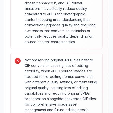
doesn't enhance it, and GIF format
limitations may actually reduce quality
compared to JPEG for photographic
content, causing misunderstanding that
conversion upgrades quality and requiring
awareness that conversion maintains or
potentially reduces quality depending on
source content characteristics.
Not preserving original JPEG files before
GIF conversion causing loss of editing
flexibility, when JPEG source images are
needed for re-editing, format conversion
with different quality settings, or maintaining
original quality, causing loss of editing
capabilities and requiring original JPEG
preservation alongside converted GIF files
for comprehensive image asset
management and future editing needs.