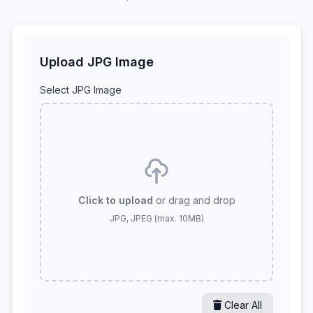
Upload JPG Image
Select JPG Image
Click to upload
or drag and drop
JPG, JPEG (max. 10MB)
Clear All