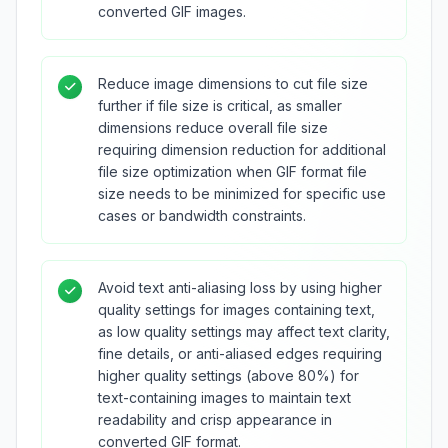
converted GIF images.
Reduce image dimensions to cut file size
further if file size is critical, as smaller
dimensions reduce overall file size
requiring dimension reduction for additional
file size optimization when GIF format file
size needs to be minimized for specific use
cases or bandwidth constraints.
Avoid text anti-aliasing loss by using higher
quality settings for images containing text,
as low quality settings may affect text clarity,
fine details, or anti-aliased edges requiring
higher quality settings (above 80%) for
text-containing images to maintain text
readability and crisp appearance in
converted GIF format.