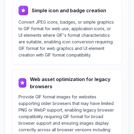
Simple icon and badge creation
Convert JPEG icons, badges, or simple graphics
to GIF format for web use, application icons, or
UI elements where GIF's format characteristics
are suitable, enabling icon conversion requiring
GIF format for web graphics and UI element
creation with GIF format compatibility.
Web asset optimization for legacy
browsers
Provide GIF format images for websites
supporting older browsers that may have limited
PNG or WebP support, enabling legacy browser
compatibility requiring GIF format for broad
browser support and ensuring images display
correctly across all browser versions including