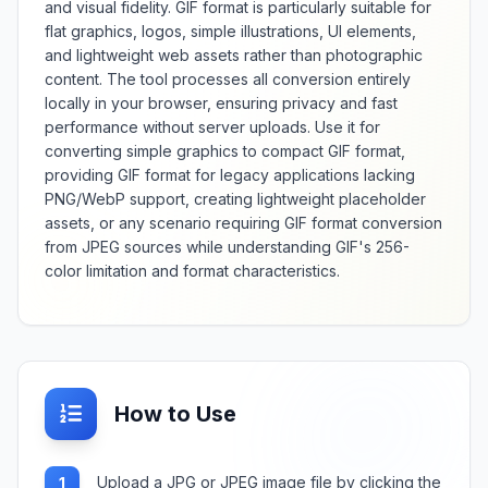
and visual fidelity. GIF format is particularly suitable for
flat graphics, logos, simple illustrations, UI elements,
and lightweight web assets rather than photographic
content. The tool processes all conversion entirely
locally in your browser, ensuring privacy and fast
performance without server uploads. Use it for
converting simple graphics to compact GIF format,
providing GIF format for legacy applications lacking
PNG/WebP support, creating lightweight placeholder
assets, or any scenario requiring GIF format conversion
from JPEG sources while understanding GIF's 256-
color limitation and format characteristics.
How to Use
Upload a JPG or JPEG image file by clicking the
1