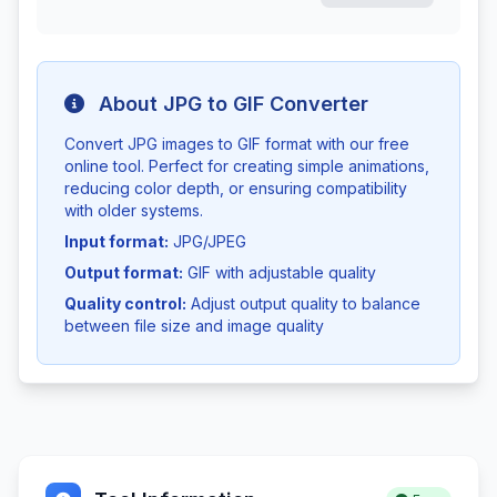
About JPG to GIF Converter
Convert JPG images to GIF format with our free
online tool. Perfect for creating simple animations,
reducing color depth, or ensuring compatibility
with older systems.
Input format:
JPG/JPEG
Output format:
GIF with adjustable quality
Quality control:
Adjust output quality to balance
between file size and image quality