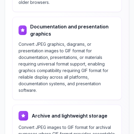
older browsers.
Documentation and presentation
graphics
Convert JPEG graphics, diagrams, or
presentation images to GIF format for
documentation, presentations, or materials
requiring universal format support, enabling
graphics compatibility requiring GIF format for
reliable display across all platforms,
documentation systems, and presentation
software.
Archive and lightweight storage
Convert JPEG images to GIF format for archival
purposes where GIF format provides acceptable