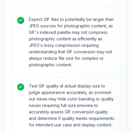
Expect GIF files to potentially be larger than
JPEG sources for photographic content, as
GIF's indexed palette may not compress
photographic content as efficiently as
JPEG's lossy compression requiring
understanding that GIF conversion may not
always reduce file size for complex or
photographic content.
Test GIF quality at actual display size to
judge appearance accurately, as zoomed-
out views may hide color banding or quality
issues requiring full-size preview to
accurately assess GIF conversion quality
and determine if quality meets requirements
for intended use case and display context.