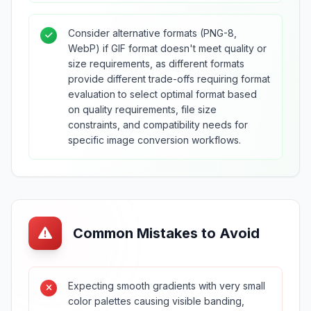
Consider alternative formats (PNG-8,
WebP) if GIF format doesn't meet quality or
size requirements, as different formats
provide different trade-offs requiring format
evaluation to select optimal format based
on quality requirements, file size
constraints, and compatibility needs for
specific image conversion workflows.
Common Mistakes to Avoid
Expecting smooth gradients with very small
color palettes causing visible banding,