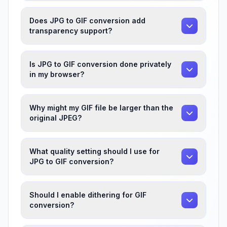
Does JPG to GIF conversion add
transparency support?
Is JPG to GIF conversion done privately
in my browser?
Why might my GIF file be larger than the
original JPEG?
What quality setting should I use for
JPG to GIF conversion?
Should I enable dithering for GIF
conversion?