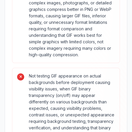
complex images, photographs, or detailed
graphics compress better in PNG or WebP
formats, causing larger GIF files, inferior
quality, or unnecessary format limitations
requiring format comparison and
understanding that GIF works best for
simple graphics with limited colors, not
complex imagery requiring many colors or
high-quality compression.
Not testing GIF appearance on actual
backgrounds before deployment causing
visibility issues, when GIF binary
transparency (on/off) may appear
differently on various backgrounds than
expected, causing visibility problems,
contrast issues, or unexpected appearance
requiring background testing, transparency
verification, and understanding that binary