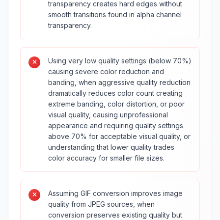
transparency creates hard edges without
smooth transitions found in alpha channel
transparency.
Using very low quality settings (below 70%)
causing severe color reduction and
banding, when aggressive quality reduction
dramatically reduces color count creating
extreme banding, color distortion, or poor
visual quality, causing unprofessional
appearance and requiring quality settings
above 70% for acceptable visual quality, or
understanding that lower quality trades
color accuracy for smaller file sizes.
Assuming GIF conversion improves image
quality from JPEG sources, when
conversion preserves existing quality but