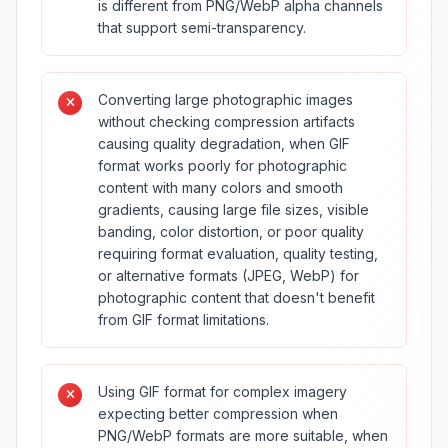
is different from PNG/WebP alpha channels
that support semi-transparency.
Converting large photographic images
without checking compression artifacts
causing quality degradation, when GIF
format works poorly for photographic
content with many colors and smooth
gradients, causing large file sizes, visible
banding, color distortion, or poor quality
requiring format evaluation, quality testing,
or alternative formats (JPEG, WebP) for
photographic content that doesn't benefit
from GIF format limitations.
Using GIF format for complex imagery
expecting better compression when
PNG/WebP formats are more suitable, when