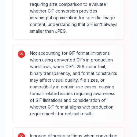
requiring size comparison to evaluate
whether GIF conversion provides
meaningful optimization for specific image
content, understanding that GIF isn't always
smaller than JPEG.
Not accounting for GIF format limitations
when using converted GIFs in production
workflows, when GIF's 256-color limit,
binary transparency, and format constraints
may affect visual quality, file sizes, or
compatibility in certain use cases, causing
format-related issues requiring awareness
of GIF limitations and consideration of
whether GIF format aligns with production
requirements for optimal results.
Ignoring dithering settings when converting