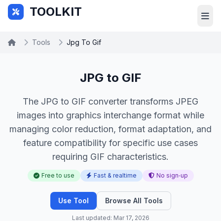
Skip to main content
TOOLKIT
Tools
Jpg To Gif
JPG to GIF
The JPG to GIF converter transforms JPEG
images into graphics interchange format while
managing color reduction, format adaptation, and
feature compatibility for specific use cases
requiring GIF characteristics.
Free to use
Fast & realtime
No sign‑up
Use Tool
Browse All Tools
Last updated: Mar 17, 2026