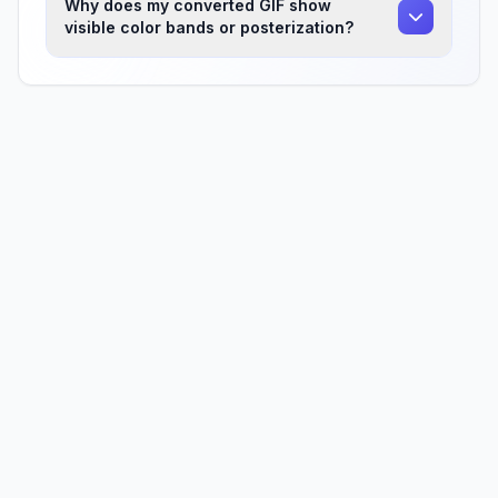
Why does my converted GIF show
visible color bands or posterization?