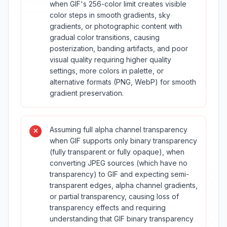
when GIF's 256-color limit creates visible
color steps in smooth gradients, sky
gradients, or photographic content with
gradual color transitions, causing
posterization, banding artifacts, and poor
visual quality requiring higher quality
settings, more colors in palette, or
alternative formats (PNG, WebP) for smooth
gradient preservation.
Assuming full alpha channel transparency
when GIF supports only binary transparency
(fully transparent or fully opaque), when
converting JPEG sources (which have no
transparency) to GIF and expecting semi-
transparent edges, alpha channel gradients,
or partial transparency, causing loss of
transparency effects and requiring
understanding that GIF binary transparency