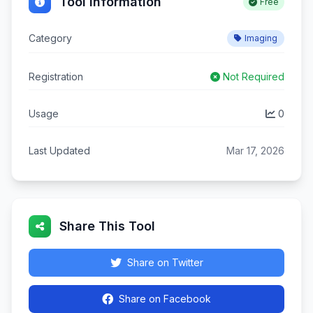
Tool Information
Free
Category
Imaging
Registration
Not Required
Usage
0
Last Updated
Mar 17, 2026
Share This Tool
Share on Twitter
Share on Facebook