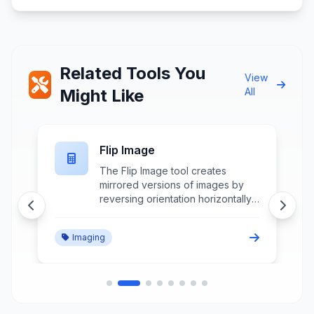
Related Tools You
View
Might Like
All
Flip Image
The Flip Image tool creates
mirrored versions of images by
reversing orientation horizontally
or vertically while maintaining
image quality and aspect ratio for
Imaging
creative effects and correction
purposes.