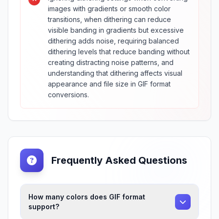
images with gradients or smooth color
transitions, when dithering can reduce
visible banding in gradients but excessive
dithering adds noise, requiring balanced
dithering levels that reduce banding without
creating distracting noise patterns, and
understanding that dithering affects visual
appearance and file size in GIF format
conversions.
Frequently Asked Questions
How many colors does GIF format
support?