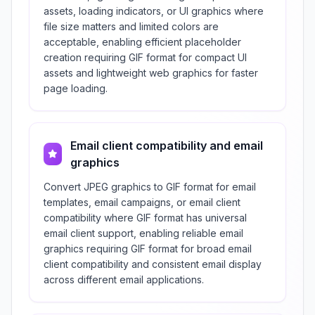
assets, loading indicators, or UI graphics where
file size matters and limited colors are
acceptable, enabling efficient placeholder
creation requiring GIF format for compact UI
assets and lightweight web graphics for faster
page loading.
Email client compatibility and email
graphics
Convert JPEG graphics to GIF format for email
templates, email campaigns, or email client
compatibility where GIF format has universal
email client support, enabling reliable email
graphics requiring GIF format for broad email
client compatibility and consistent email display
across different email applications.