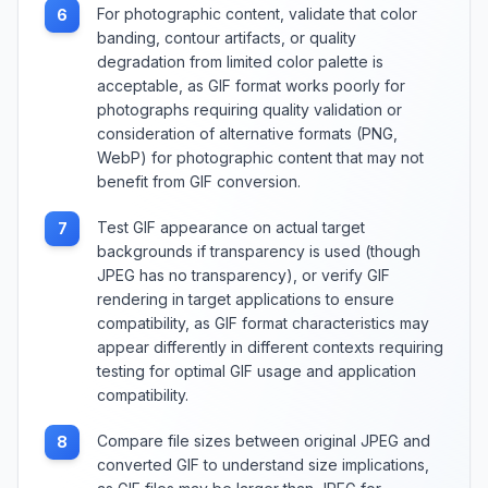
For photographic content, validate that color
6
banding, contour artifacts, or quality
degradation from limited color palette is
acceptable, as GIF format works poorly for
photographs requiring quality validation or
consideration of alternative formats (PNG,
WebP) for photographic content that may not
benefit from GIF conversion.
Test GIF appearance on actual target
7
backgrounds if transparency is used (though
JPEG has no transparency), or verify GIF
rendering in target applications to ensure
compatibility, as GIF format characteristics may
appear differently in different contexts requiring
testing for optimal GIF usage and application
compatibility.
Compare file sizes between original JPEG and
8
converted GIF to understand size implications,