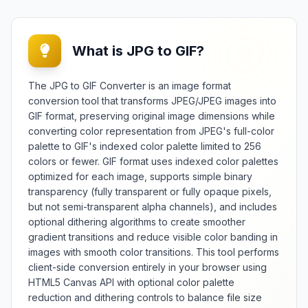
What is JPG to GIF?
The JPG to GIF Converter is an image format
conversion tool that transforms JPEG/JPEG images into
GIF format, preserving original image dimensions while
converting color representation from JPEG's full-color
palette to GIF's indexed color palette limited to 256
colors or fewer. GIF format uses indexed color palettes
optimized for each image, supports simple binary
transparency (fully transparent or fully opaque pixels,
but not semi-transparent alpha channels), and includes
optional dithering algorithms to create smoother
gradient transitions and reduce visible color banding in
images with smooth color transitions. This tool performs
client-side conversion entirely in your browser using
HTML5 Canvas API with optional color palette
reduction and dithering controls to balance file size