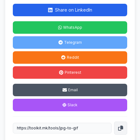
Share on LinkedIn
WhatsApp
Telegram
Reddit
Pinterest
Email
Slack