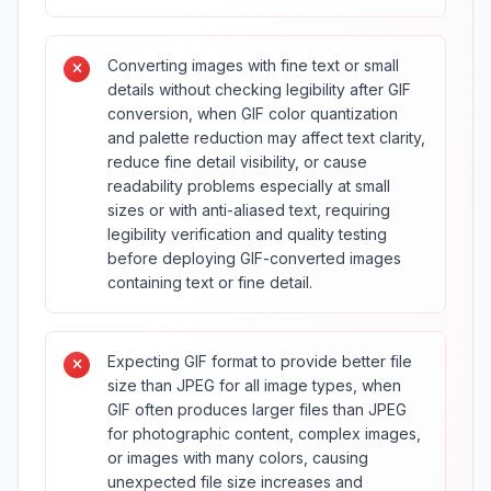
Converting images with fine text or small
details without checking legibility after GIF
conversion, when GIF color quantization
and palette reduction may affect text clarity,
reduce fine detail visibility, or cause
readability problems especially at small
sizes or with anti-aliased text, requiring
legibility verification and quality testing
before deploying GIF-converted images
containing text or fine detail.
Expecting GIF format to provide better file
size than JPEG for all image types, when
GIF often produces larger files than JPEG
for photographic content, complex images,
or images with many colors, causing
unexpected file size increases and