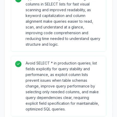
columns in SELECT lists for fast visual
scanning and improved readability, as
keyword capitalization and column
alignment make queries easier to read,
scan, and understand at a glance,
improving code comprehension and
reducing time needed to understand query
structure and logic.
Avoid SELECT * in production queries; list
fields explicitly for query stability and
performance, as explicit column lists
prevent issues when table schemas
change, improve query performance by
selecting only needed columns, and make
query dependencies clear, requiring
explicit field specification for maintainable,
optimized SQL queries.