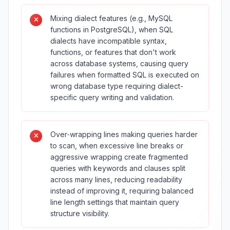
Mixing dialect features (e.g., MySQL
functions in PostgreSQL), when SQL
dialects have incompatible syntax,
functions, or features that don't work
across database systems, causing query
failures when formatted SQL is executed on
wrong database type requiring dialect-
specific query writing and validation.
Over‑wrapping lines making queries harder
to scan, when excessive line breaks or
aggressive wrapping create fragmented
queries with keywords and clauses split
across many lines, reducing readability
instead of improving it, requiring balanced
line length settings that maintain query
structure visibility.