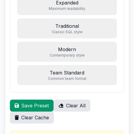
Expanded
Maximum readability
Traditional
Classic SQL style
Modern
Contemporary style
Team Standard
Common team format
Save Preset
Clear All
Clear Cache