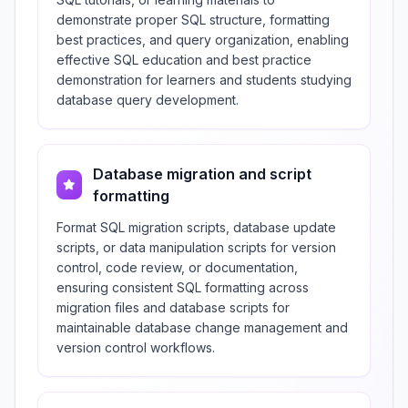
demonstrate proper SQL structure, formatting
best practices, and query organization, enabling
effective SQL education and best practice
demonstration for learners and students studying
database query development.
Database migration and script
formatting
Format SQL migration scripts, database update
scripts, or data manipulation scripts for version
control, code review, or documentation,
ensuring consistent SQL formatting across
migration files and database scripts for
maintainable database change management and
version control workflows.