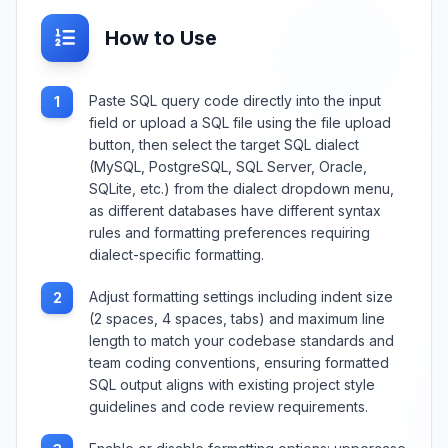
How to Use
Paste SQL query code directly into the input
1
field or upload a SQL file using the file upload
button, then select the target SQL dialect
(MySQL, PostgreSQL, SQL Server, Oracle,
SQLite, etc.) from the dialect dropdown menu,
as different databases have different syntax
rules and formatting preferences requiring
dialect-specific formatting.
Adjust formatting settings including indent size
2
(2 spaces, 4 spaces, tabs) and maximum line
length to match your codebase standards and
team coding conventions, ensuring formatted
SQL output aligns with existing project style
guidelines and code review requirements.