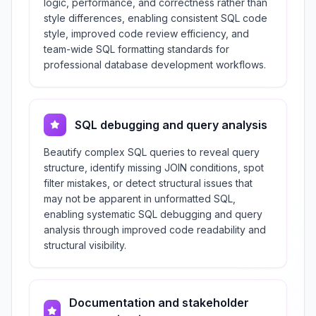
logic, performance, and correctness rather than
style differences, enabling consistent SQL code
style, improved code review efficiency, and
team-wide SQL formatting standards for
professional database development workflows.
SQL debugging and query analysis
Beautify complex SQL queries to reveal query
structure, identify missing JOIN conditions, spot
filter mistakes, or detect structural issues that
may not be apparent in unformatted SQL,
enabling systematic SQL debugging and query
analysis through improved code readability and
structural visibility.
Documentation and stakeholder