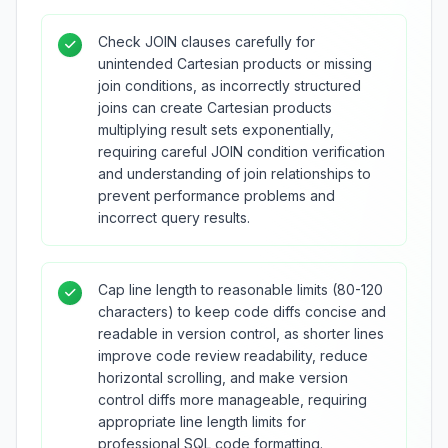
Check JOIN clauses carefully for
unintended Cartesian products or missing
join conditions, as incorrectly structured
joins can create Cartesian products
multiplying result sets exponentially,
requiring careful JOIN condition verification
and understanding of join relationships to
prevent performance problems and
incorrect query results.
Cap line length to reasonable limits (80-120
characters) to keep code diffs concise and
readable in version control, as shorter lines
improve code review readability, reduce
horizontal scrolling, and make version
control diffs more manageable, requiring
appropriate line length limits for
professional SQL code formatting.