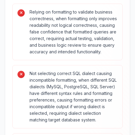
Relying on formatting to validate business
correctness, when formatting only improves
readability not logical correctness, causing
false confidence that formatted queries are
correct, requiring actual testing, validation,
and business logic review to ensure query
accuracy and intended functionality.
Not selecting correct SQL dialect causing
incompatible formatting, when different SQL
dialects (MySQL, PostgreSQL, SQL Server)
have different syntax rules and formatting
preferences, causing formatting errors or
incompatible output if wrong dialect is
selected, requiring dialect selection
matching target database system.