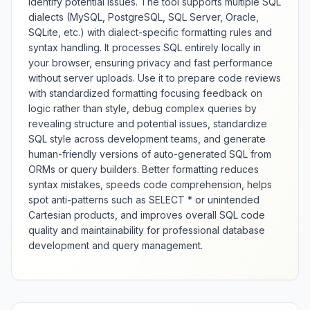
identify potential issues. The tool supports multiple SQL
dialects (MySQL, PostgreSQL, SQL Server, Oracle,
SQLite, etc.) with dialect-specific formatting rules and
syntax handling. It processes SQL entirely locally in
your browser, ensuring privacy and fast performance
without server uploads. Use it to prepare code reviews
with standardized formatting focusing feedback on
logic rather than style, debug complex queries by
revealing structure and potential issues, standardize
SQL style across development teams, and generate
human-friendly versions of auto-generated SQL from
ORMs or query builders. Better formatting reduces
syntax mistakes, speeds code comprehension, helps
spot anti-patterns such as SELECT * or unintended
Cartesian products, and improves overall SQL code
quality and maintainability for professional database
development and query management.