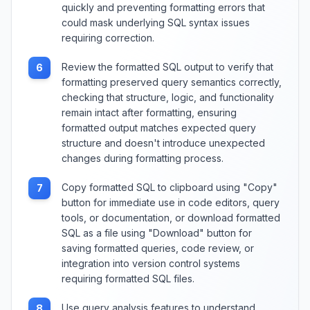
quickly and preventing formatting errors that
could mask underlying SQL syntax issues
requiring correction.
Review the formatted SQL output to verify that
6
formatting preserved query semantics correctly,
checking that structure, logic, and functionality
remain intact after formatting, ensuring
formatted output matches expected query
structure and doesn't introduce unexpected
changes during formatting process.
Copy formatted SQL to clipboard using "Copy"
7
button for immediate use in code editors, query
tools, or documentation, or download formatted
SQL as a file using "Download" button for
saving formatted queries, code review, or
integration into version control systems
requiring formatted SQL files.
Use query analysis features to understand
8