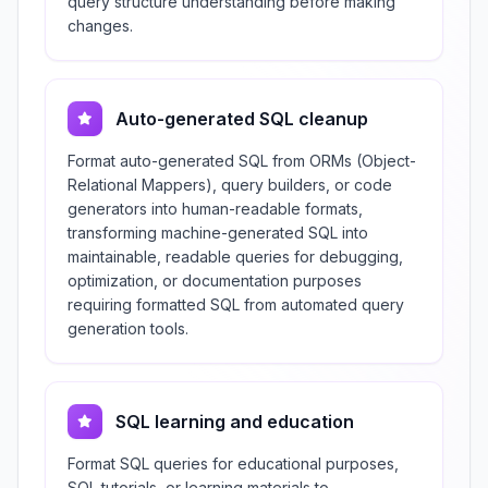
query structure understanding before making
changes.
Auto-generated SQL cleanup
Format auto-generated SQL from ORMs (Object-
Relational Mappers), query builders, or code
generators into human-readable formats,
transforming machine-generated SQL into
maintainable, readable queries for debugging,
optimization, or documentation purposes
requiring formatted SQL from automated query
generation tools.
SQL learning and education
Format SQL queries for educational purposes,
SQL tutorials, or learning materials to