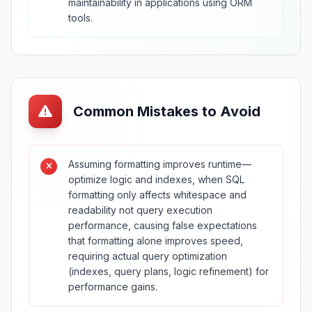
maintainability in applications using ORM
tools.
Common Mistakes to Avoid
Assuming formatting improves runtime—
optimize logic and indexes, when SQL
formatting only affects whitespace and
readability not query execution
performance, causing false expectations
that formatting alone improves speed,
requiring actual query optimization
(indexes, query plans, logic refinement) for
performance gains.