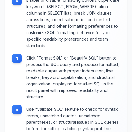
Enable or disable formatting options: uppercase
3
keywords (SELECT, FROM, WHERE), align
columns in SELECT lists, break JOIN clauses
across lines, indent subqueries and nested
structures, and other formatting preferences to
customize SQL formatting behavior for your
specific readability preferences and team
standards.
Click "Format SQL" or "Beautify SQL" button to
4
process the SQL query and produce formatted,
readable output with proper indentation, line
breaks, keyword capitalization, and structural
organization, displaying formatted SQL in the
result panel with improved readability and
structure.
Use "Validate SQL" feature to check for syntax
5
errors, unmatched quotes, unmatched
parentheses, or structural issues in SQL queries
before formatting, catching syntax problems