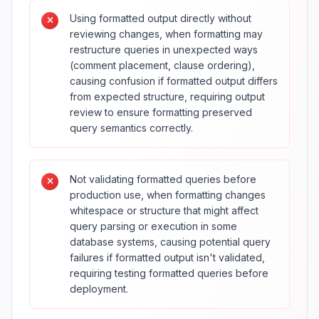
Using formatted output directly without
reviewing changes, when formatting may
restructure queries in unexpected ways
(comment placement, clause ordering),
causing confusion if formatted output differs
from expected structure, requiring output
review to ensure formatting preserved
query semantics correctly.
Not validating formatted queries before
production use, when formatting changes
whitespace or structure that might affect
query parsing or execution in some
database systems, causing potential query
failures if formatted output isn't validated,
requiring testing formatted queries before
deployment.