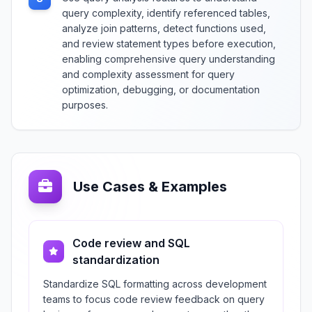
query complexity, identify referenced tables,
analyze join patterns, detect functions used,
and review statement types before execution,
enabling comprehensive query understanding
and complexity assessment for query
optimization, debugging, or documentation
purposes.
Use Cases & Examples
Code review and SQL
standardization
Standardize SQL formatting across development
teams to focus code review feedback on query