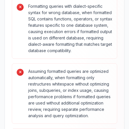
Formatting queries with dialect-specific
syntax for wrong database, when formatted
SQL contains functions, operators, or syntax
features specific to one database system,
causing execution errors if formatted output
is used on different database, requiring
dialect-aware formatting that matches target
database compatibility.
Assuming formatted queries are optimized
automatically, when formatting only
restructures whitespace without optimizing
joins, subqueries, or index usage, causing
performance problems if formatted queries
are used without additional optimization
review, requiring separate performance
analysis and query optimization.