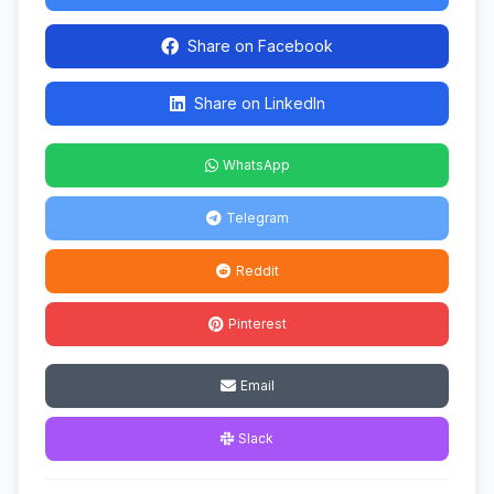
Share on Facebook
Share on LinkedIn
WhatsApp
Telegram
Reddit
Pinterest
Email
Slack