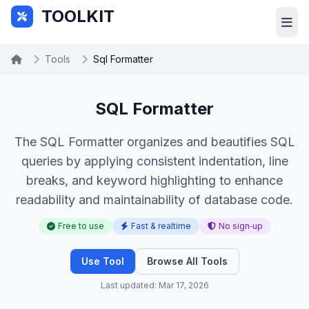
Skip to main content
TOOLKIT
Tools
Sql Formatter
SQL Formatter
The SQL Formatter organizes and beautifies SQL
queries by applying consistent indentation, line
breaks, and keyword highlighting to enhance
readability and maintainability of database code.
Free to use
Fast & realtime
No sign‑up
Use Tool
Browse All Tools
Last updated: Mar 17, 2026