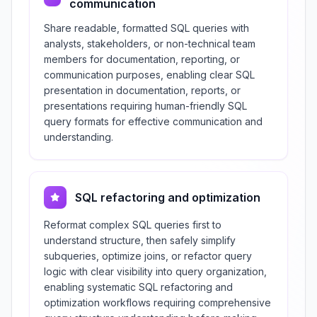
communication
Share readable, formatted SQL queries with
analysts, stakeholders, or non-technical team
members for documentation, reporting, or
communication purposes, enabling clear SQL
presentation in documentation, reports, or
presentations requiring human-friendly SQL
query formats for effective communication and
understanding.
SQL refactoring and optimization
Reformat complex SQL queries first to
understand structure, then safely simplify
subqueries, optimize joins, or refactor query
logic with clear visibility into query organization,
enabling systematic SQL refactoring and
optimization workflows requiring comprehensive