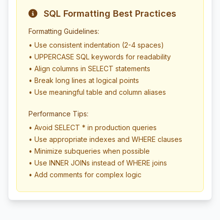
SQL Formatting Best Practices
Formatting Guidelines:
• Use consistent indentation (2-4 spaces)
• UPPERCASE SQL keywords for readability
• Align columns in SELECT statements
• Break long lines at logical points
• Use meaningful table and column aliases
Performance Tips:
• Avoid SELECT * in production queries
• Use appropriate indexes and WHERE clauses
• Minimize subqueries when possible
• Use INNER JOINs instead of WHERE joins
• Add comments for complex logic