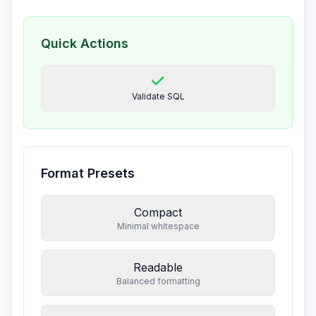
Quick Actions
Validate SQL
Format Presets
Compact
Minimal whitespace
Readable
Balanced formatting