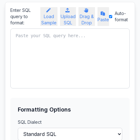
Enter SQL
Auto-
query to
Load
Upload
Drag &
Paste
format
format:
Sample
SQL
Drop
Formatting Options
SQL Dialect