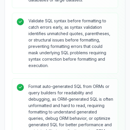
Validate SQL syntax before formatting to
catch errors early, as syntax validation
identifies unmatched quotes, parentheses,
or structural issues before formatting,
preventing formatting errors that could
mask underlying SQL problems requiring
syntax correction before formatting and
execution.
Format auto-generated SQL from ORMs or
query builders for readability and
debugging, as ORM-generated SQL is often
unformatted and hard to read, requiring
formatting to understand generated
queries, debug ORM behavior, or optimize
generated SQL for better performance and