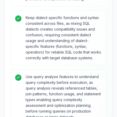
Keep dialect-specific functions and syntax
consistent across files, as mixing SQL
dialects creates compatibility issues and
confusion, requiring consistent dialect
usage and understanding of dialect-
specific features (functions, syntax,
operators) for reliable SQL code that works
correctly with target database systems.
Use query analysis features to understand
query complexity before execution, as
query analysis reveals referenced tables,
join patterns, function usage, and statement
types enabling query complexity
assessment and optimization planning
before running queries on production
databases or large datasets.