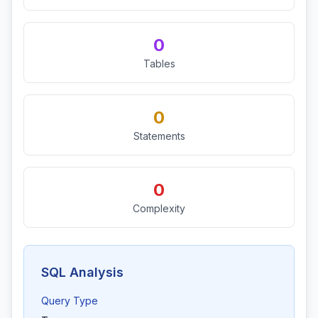
0
Tables
0
Statements
0
Complexity
SQL Analysis
Query Type