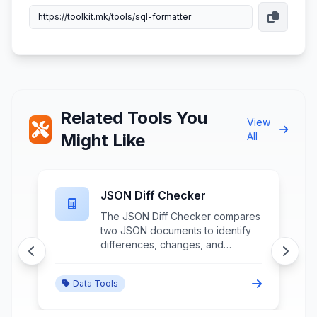
Related Tools You
View
Might Like
All
JSON Diff Checker
The JSON Diff Checker compares
two JSON documents to identify
differences, changes, and
variations between data structures
through detailed structural
Data Tools
analysis and change highlighting.