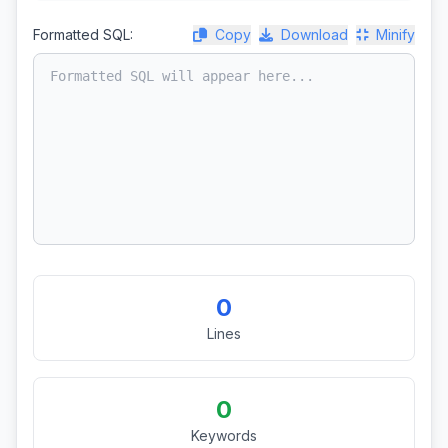
Formatted SQL:
Copy
Download
Minify
0
Lines
0
Keywords