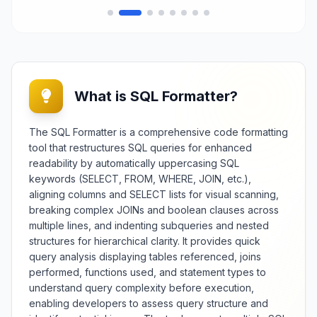
What is SQL Formatter?
The SQL Formatter is a comprehensive code formatting
tool that restructures SQL queries for enhanced
readability by automatically uppercasing SQL
keywords (SELECT, FROM, WHERE, JOIN, etc.),
aligning columns and SELECT lists for visual scanning,
breaking complex JOINs and boolean clauses across
multiple lines, and indenting subqueries and nested
structures for hierarchical clarity. It provides quick
query analysis displaying tables referenced, joins
performed, functions used, and statement types to
understand query complexity before execution,
enabling developers to assess query structure and