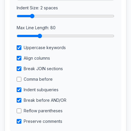
Indent Size:
2
spaces
Max Line Length:
80
Uppercase keywords
Align columns
Break JOIN sections
Comma before
Indent subqueries
Break before AND/OR
Reflow parentheses
Preserve comments