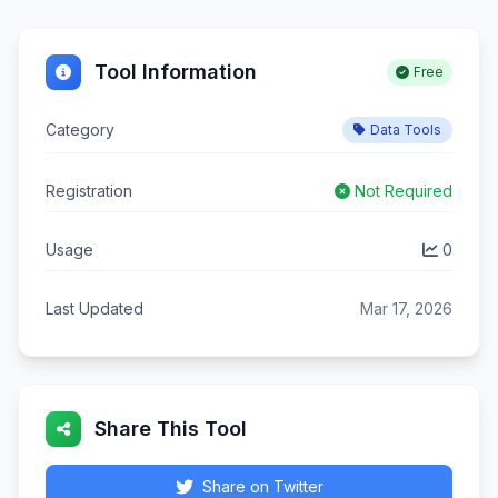
Tool Information
Free
Category
Data Tools
Registration
Not Required
Usage
0
Last Updated
Mar 17, 2026
Share This Tool
Share on Twitter