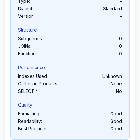
Type:
-
Dialect:
Standard
Version:
-
Structure
Subqueries:
0
JOINs:
0
Functions:
0
Performance
Indexes Used:
Unknown
Cartesian Products:
None
SELECT *:
No
Quality
Formatting:
Good
Readability:
Good
Best Practices:
Good