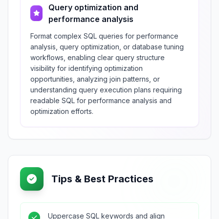
Query optimization and
performance analysis
Format complex SQL queries for performance
analysis, query optimization, or database tuning
workflows, enabling clear query structure
visibility for identifying optimization
opportunities, analyzing join patterns, or
understanding query execution plans requiring
readable SQL for performance analysis and
optimization efforts.
Tips & Best Practices
Uppercase SQL keywords and align